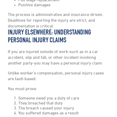
Full wage replacement
Punitive damages
The process is administrative and insurance-driven.
Deadlines for reporting the injury are strict, and
documentation is critical.
INJURY ELSEWHERE: UNDERSTANDING
PERSONAL INJURY CLAIMS
If you are injured outside of work-such as in a car
accident, slip and fall, or other incident involving
another party-you may have a personal injury claim.
Unlike worker’s compensation, personal injury cases
are fault-based.
You must prove:
Someone owed you a duty of care
They breached that duty
The breach caused your injury
You suffered damages as a result