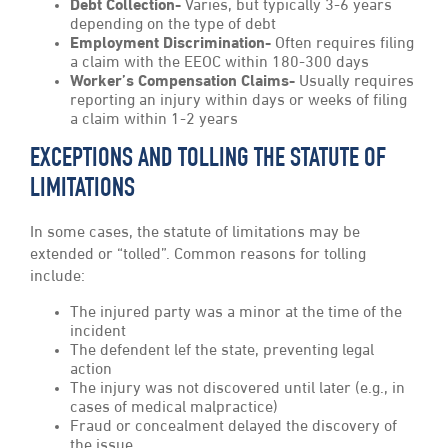
Debt Collection-
Varies, but typically 3-6 years
depending on the type of debt
Employment Discrimination-
Often requires filing
a claim with the EEOC within 180-300 days
Worker’s Compensation Claims-
Usually requires
reporting an injury within days or weeks of filing
a claim within 1-2 years
EXCEPTIONS AND TOLLING THE STATUTE OF
LIMITATIONS
In some cases, the statute of limitations may be
extended or “tolled”. Common reasons for tolling
include:
The injured party was a minor at the time of the
incident
The defendent lef the state, preventing legal
action
The injury was not discovered until later (e.g., in
cases of medical malpractice)
Fraud or concealment delayed the discovery of
the issue