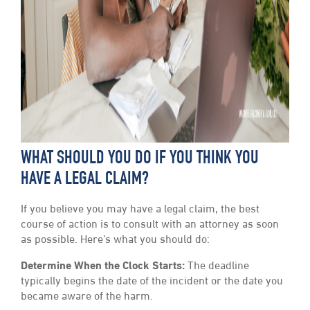
WHAT SHOULD YOU DO IF YOU THINK YOU
HAVE A LEGAL CLAIM?
If you believe you may have a legal claim, the best
course of action is to consult with an attorney as soon
as possible. Here’s what you should do:
Determine When the Clock Starts:
The deadline
typically begins the date of the incident or the date you
became aware of the harm.