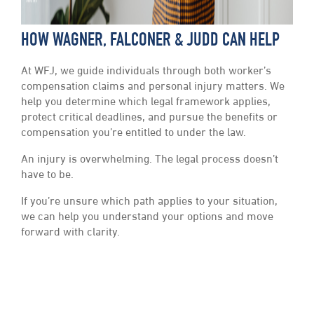
HOW WAGNER, FALCONER & JUDD CAN HELP
At WFJ, we guide individuals through both worker’s
compensation claims and personal injury matters. We
help you determine which legal framework applies,
protect critical deadlines, and pursue the benefits or
compensation you’re entitled to under the law.
An injury is overwhelming. The legal process doesn’t
have to be.
If you’re unsure which path applies to your situation,
we can help you understand your options and move
forward with clarity.