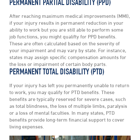
PERMANENT PARTIAL DISABILITY (PPD)
After reaching maximum medical improvements (MMI),
if your injury results in permanent reduction in your
ability to work but you are still able to perform some
job functions, you might qualifty for PPD benefits.
These are often calculated based on the severity of
your impairment and may vary by state. For instance,
states may assign specific compensation amounts for
the loss or impairment of certain body parts.
PERMANENT TOTAL DISABILITY (PTD)
If your injury has left you permanently unable to return
to work, you may qualify for PTD benefits. These
benefits are typically reserved for severe cases, such
as total blindness, the loss of multiple limbs, paralysis
or a loss of mental faculties. In many states, PTD
benefits provide long-term financial support to cover
living expenses.