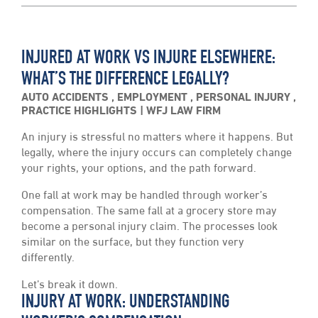
INJURED AT WORK VS INJURE ELSEWHERE:
WHAT’S THE DIFFERENCE LEGALLY?
AUTO ACCIDENTS
,
EMPLOYMENT
,
PERSONAL INJURY
,
PRACTICE HIGHLIGHTS
WFJ LAW FIRM
An injury is stressful no matters where it happens. But
legally, where the injury occurs can completely change
your rights, your options, and the path forward.
One fall at work may be handled through worker’s
compensation. The same fall at a grocery store may
become a personal injury claim. The processes look
similar on the surface, but they function very
differently.
Let’s break it down.
INJURY AT WORK: UNDERSTANDING