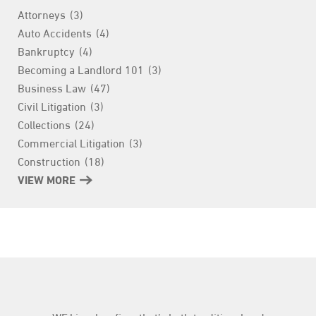
Attorneys
(3)
Auto Accidents
(4)
Bankruptcy
(4)
Becoming a Landlord 101
(3)
Business Law
(47)
Civil Litigation
(3)
Collections
(24)
Commercial Litigation
(3)
Construction
(18)
Consumer Finance
VIEW MORE
(3)
Contract
(4)
Criminal
(1)
Education
(10)
Employment
(59)
Entertainment Law
(1)
Estate Planning
(9)
Family Law
(3)