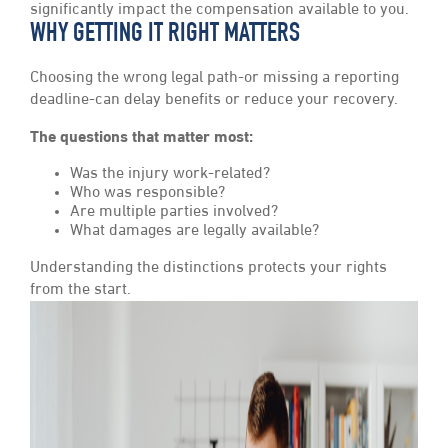
significantly impact the compensation available to you.
WHY GETTING IT RIGHT MATTERS
Choosing the wrong legal path-or missing a reporting
deadline-can delay benefits or reduce your recovery.
The questions that matter most:
Was the injury work-related?
Who was responsible?
Are multiple parties involved?
What damages are legally available?
Understanding the distinctions protects your rights
from the start.