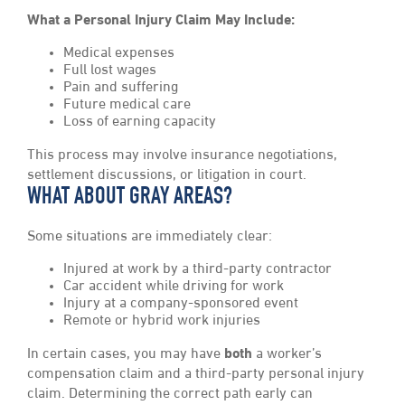
What a Personal Injury Claim May Include:
Medical expenses
Full lost wages
Pain and suffering
Future medical care
Loss of earning capacity
This process may involve insurance negotiations,
settlement discussions, or litigation in court.
WHAT ABOUT GRAY AREAS?
Some situations are immediately clear:
Injured at work by a third-party contractor
Car accident while driving for work
Injury at a company-sponsored event
Remote or hybrid work injuries
In certain cases, you may have
both
a worker’s
compensation claim and a third-party personal injury
claim. Determining the correct path early can