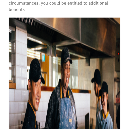
circumstances, you could be entitled to additional
benefits.