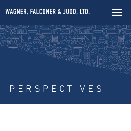
PERSPECTIVES