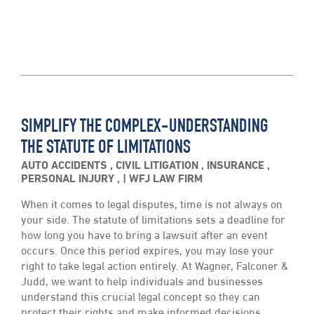
SIMPLIFY THE COMPLEX-UNDERSTANDING
THE STATUTE OF LIMITATIONS
AUTO ACCIDENTS
,
CIVIL LITIGATION
,
INSURANCE
,
PERSONAL INJURY
,
WFJ LAW FIRM
When it comes to legal disputes, time is not always on
your side. The statute of limitations sets a deadline for
how long you have to bring a lawsuit after an event
occurs. Once this period expires, you may lose your
right to take legal action entirely. At Wagner, Falconer &
Judd, we want to help individuals and businesses
understand this crucial legal concept so they can
protect their rights and make informed decisions.