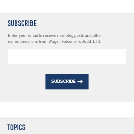
SUBSCRIBE
Newsletter
Enter your email to receive new blog posts and other
Subscription
communications from Wager, Falconer & Judd, LTD.
SUBSCRIBE
TOPICS