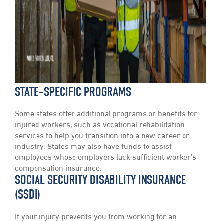
STATE-SPECIFIC PROGRAMS
Some states offer additional programs or benefits for
injured workers, such as vocational rehabilitation
services to help you transition into a new career or
industry. States may also have funds to assist
employees whose employers lack sufficient worker’s
compensation insurance.
SOCIAL SECURITY DISABILITY INSURANCE
(SSDI)
If your injury prevents you from working for an