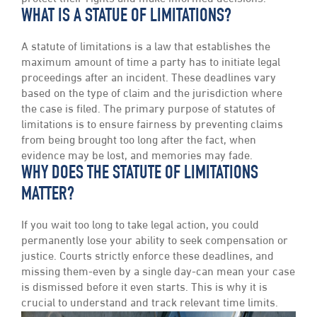
WHAT IS A STATUE OF LIMITATIONS?
A statute of limitations is a law that establishes the
maximum amount of time a party has to initiate legal
proceedings after an incident. These deadlines vary
based on the type of claim and the jurisdiction where
the case is filed. The primary purpose of statutes of
limitations is to ensure fairness by preventing claims
from being brought too long after the fact, when
evidence may be lost, and memories may fade.
WHY DOES THE STATUTE OF LIMITATIONS
MATTER?
If you wait too long to take legal action, you could
permanently lose your ability to seek compensation or
justice. Courts strictly enforce these deadlines, and
missing them-even by a single day-can mean your case
is dismissed before it even starts. This is why it is
crucial to understand and track relevant time limits.