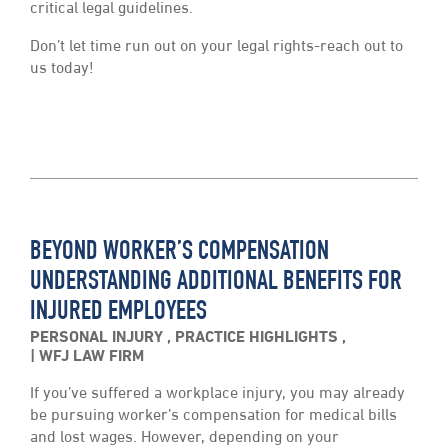
critical legal guidelines.
Don’t let time run out on your legal rights-reach out to
us today!
BEYOND WORKER’S COMPENSATION
UNDERSTANDING ADDITIONAL BENEFITS FOR
INJURED EMPLOYEES
PERSONAL INJURY
,
PRACTICE HIGHLIGHTS
,
WFJ LAW FIRM
If you’ve suffered a workplace injury, you may already
be pursuing worker’s compensation for medical bills
and lost wages. However, depending on your