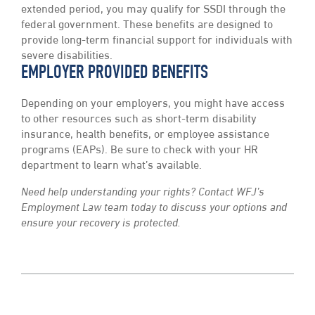
extended period, you may qualify for SSDI through the
federal government. These benefits are designed to
provide long-term financial support for individuals with
severe disabilities.
EMPLOYER PROVIDED BENEFITS
Depending on your employers, you might have access
to other resources such as short-term disability
insurance, health benefits, or employee assistance
programs (EAPs). Be sure to check with your HR
department to learn what’s available.
Need help understanding your rights? Contact WFJ’s
Employment Law team today to discuss your options and
ensure your recovery is protected.