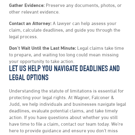
Gather Evidence:
Preserve any documents, photos, or
other relevant evidence.
Contact an Attorney:
A lawyer can help assess your
claim, calculate deadlines, and guide you through the
legal process.
Don’t Wait Until the Last Minute:
Legal claims take time
to prepare, and waiting too long could mean missing
your opportunity to take action.
LET US HELP YOU NAVIGATE DEADLINES AND
LEGAL OPTIONS
Understanding the statute of limitations is essential for
protecting your legal rights. At Wagner, Falconer &
Judd, we help individuals and businesses navigate legal
deadlines, evaluate potential claims, and take timely
action. If you have questions about whether you still
have time to file a claim, contact our team today. We’re
here to provide guidance and ensure you don’t miss