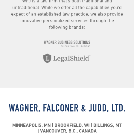
WFJ is a law firm that’s both traditional and
Insurance
(3)
untraditional. While we offer all the capabilities you’d
Intellectual Property
(4)
expect of an established law practice, we also provide
Landlord/Tenant
(3)
innovative personalized services through the
following brands:
LegalShield
(20)
News
(92)
Personal Injury
(3)
Practice Highlights
(71)
Real Estate
(7)
The Compliance Center
(44)
Traffic
(2)
WFJ Business Services
(81)
WFJ News
(1)
MINNEAPOLIS, MN
BROOKFIELD, WI
BILLINGS, MT
VANCOUVER, B.C., CANADA