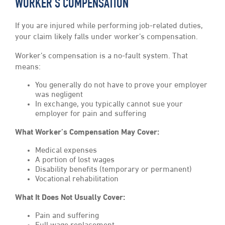
WORKER’S COMPENSATION
If you are injured while performing job-related duties,
your claim likely falls under worker’s compensation.
Worker’s compensation is a no-fault system. That
means:
You generally do not have to prove your employer
was negligent
In exchange, you typically cannot sue your
employer for pain and suffering
What Worker’s Compensation May Cover:
Medical expenses
A portion of lost wages
Disability benefits (temporary or permanent)
Vocational rehabilitation
What It Does Not Usually Cover:
Pain and suffering