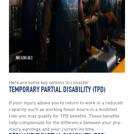
Here are some key options to consider:
TEMPORARY PARTIAL DISABILITY (TPD)
If your injury allows you to return to work in a reduced
capacity-such as working fewer hours in a modified
role-you may qualify for TPD benefits. These benefits
help compensate for the difference between your pre-
injury earnings and your current income.