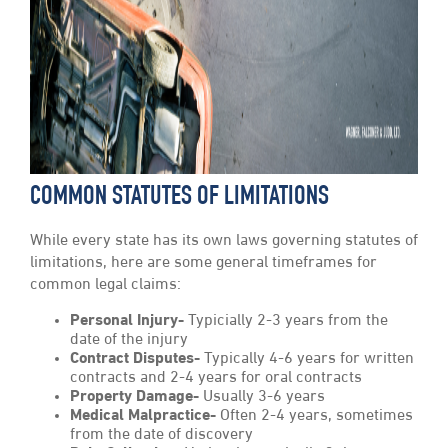
COMMON STATUTES OF LIMITATIONS
While every state has its own laws governing statutes of
limitations, here are some general timeframes for
common legal claims:
Personal Injury-
Typicially 2-3 years from the
date of the injury
Contract Disputes-
Typically 4-6 years for written
contracts and 2-4 years for oral contracts
Property Damage-
Usually 3-6 years
Medical Malpractice-
Often 2-4 years, sometimes
from the date of discovery