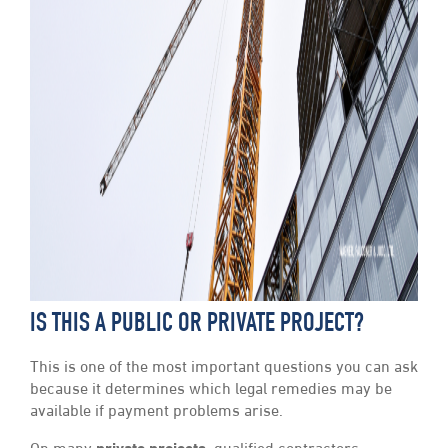
IS THIS A PUBLIC OR PRIVATE PROJECT?
This is one of the most important questions you can ask
because it determines which legal remedies may be
available if payment problems arise.