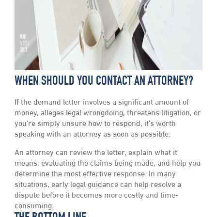
WHEN SHOULD YOU CONTACT AN ATTORNEY?
If the demand letter involves a significant amount of
money, alleges legal wrongdoing, threatens litigation, or
you’re simply unsure how to respond, it’s worth
speaking with an attorney as soon as possible.
An attorney can review the letter, explain what it
means, evaluating the claims being made, and help you
determine the most effective response. In many
situations, early legal guidance can help resolve a
dispute before it becomes more costly and time-
consuming.