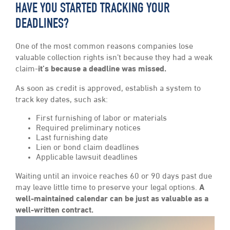
HAVE YOU STARTED TRACKING YOUR
DEADLINES?
One of the most common reasons companies lose
valuable collection rights isn’t because they had a weak
claim-
it’s because a deadline was missed.
As soon as credit is approved, establish a system to
track key dates, such ask:
First furnishing of labor or materials
Required preliminary notices
Last furnishing date
Lien or bond claim deadlines
Applicable lawsuit deadlines
Waiting until an invoice reaches 60 or 90 days past due
may leave little time to preserve your legal options.
A
well-maintained calendar can be just as valuable as a
well-written contract.