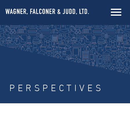
PERSPECTIVES