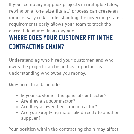
If your company supplies projects in multiple states,
relying on a “one-size-fits-all” process can create an
unnecessary risk. Understanding the governing state’s
requirements early allows your team to track the
correct deadlines from day one.
WHERE DOES YOUR CUSTOMER FIT IN THE
CONTRACTING CHAIN?
Understanding who hired your customer-and who
owns the project-can be just as important as
understanding who owes you money.
Questions to ask include:
Is your customer the general contractor?
Are they a subcontractor?
Are they a lower-tier subcontractor?
Are you supplying materials directly to another
supplier?
Your position within the contracting chain may affect