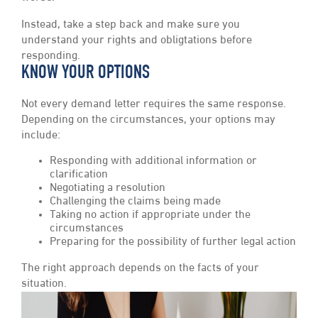
Instead, take a step back and make sure you
understand your rights and obligtations before
responding.
KNOW YOUR OPTIONS
Not every demand letter requires the same response.
Depending on the circumstances, your options may
include:
Responding with additional information or
clarification
Negotiating a resolution
Challenging the claims being made
Taking no action if appropriate under the
circumstances
Preparing for the possibility of further legal action
The right approach depends on the facts of your
situation.