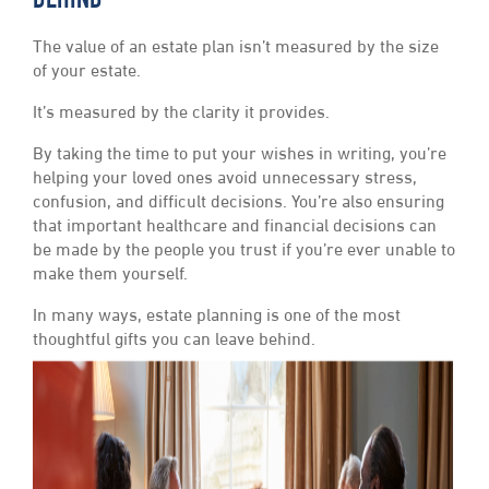
BEHIND
The value of an estate plan isn’t measured by the size
of your estate.
It’s measured by the clarity it provides.
By taking the time to put your wishes in writing, you’re
helping your loved ones avoid unnecessary stress,
confusion, and difficult decisions. You’re also ensuring
that important healthcare and financial decisions can
be made by the people you trust if you’re ever unable to
make them yourself.
In many ways, estate planning is one of the most
thoughtful gifts you can leave behind.