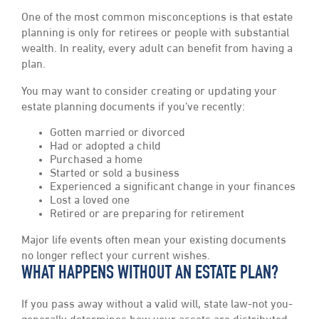
One of the most common misconceptions is that estate
planning is only for retirees or people with substantial
wealth. In reality, every adult can benefit from having a
plan.
You may want to consider creating or updating your
estate planning documents if you’ve recently:
Gotten married or divorced
Had or adopted a child
Purchased a home
Started or sold a business
Experienced a significant change in your finances
Lost a loved one
Retired or are preparing for retirement
Major life events often mean your existing documents
no longer reflect your current wishes.
WHAT HAPPENS WITHOUT AN ESTATE PLAN?
If you pass away without a valid will, state law-not you-