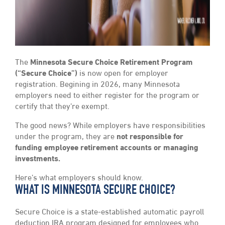
The
Minnesota Secure Choice Retirement Program
(“Secure Choice”)
is now open for employer
registration. Begining in 2026, many Minnesota
employers need to either register for the program or
certify that they’re exempt.
The good news? While employers have responsibilities
under the program, they are
not responsible for
funding employee retirement accounts or managing
investments.
Here’s what employers should know.
WHAT IS MINNESOTA SECURE CHOICE?
Secure Choice is a state-established automatic payroll
deduction IRA program designed for employees who