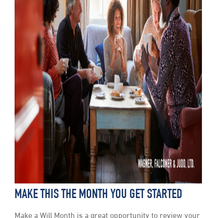
MAKE THIS THE MONTH YOU GET STARTED
Make a Will Month is a great opportunity to review your