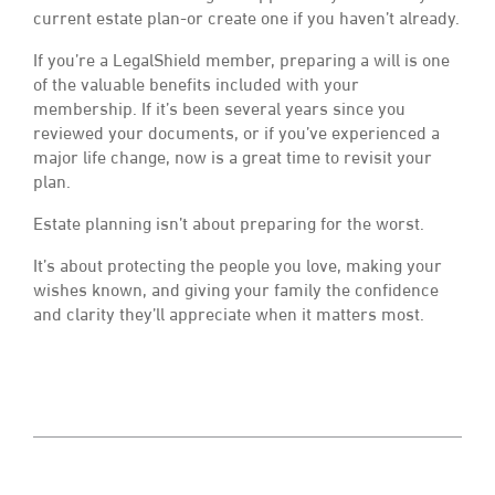
current estate plan-or create one if you haven’t already.
If you’re a LegalShield member, preparing a will is one
of the valuable benefits included with your
membership. If it’s been several years since you
reviewed your documents, or if you’ve experienced a
major life change, now is a great time to revisit your
plan.
Estate planning isn’t about preparing for the worst.
It’s about protecting the people you love, making your
wishes known, and giving your family the confidence
and clarity they’ll appreciate when it matters most.