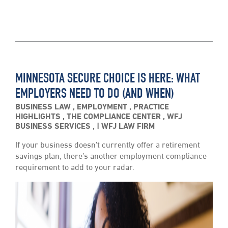
MINNESOTA SECURE CHOICE IS HERE: WHAT
EMPLOYERS NEED TO DO (AND WHEN)
BUSINESS LAW
,
EMPLOYMENT
,
PRACTICE
HIGHLIGHTS
,
THE COMPLIANCE CENTER
,
WFJ
BUSINESS SERVICES
,
WFJ LAW FIRM
If your business doesn’t currently offer a retirement
savings plan, there’s another employment compliance
requirement to add to your radar.