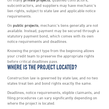
On many
private projects
, qualified contractors,
subcontractors, and suppliers may have mechanic’s
lien rights, subject to state law and applicable notice
requirements.
On
public projects
, mechanic’s liens generally are not
available. Instead, payment may be secured through a
statutory payment bond, which comes with its own
notice requirements and deadlines.
Knowing the project type from the beginning allows
your credit team to preserve the appropriate rights
before critical deadlines pass.
WHERE IS THE PROJECT LOCATED?
Construction law is governed by state law, and no two
states treat lien and bond rights exactly the same.
Deadlines, notice requirements, eligible claimants, and
filing procedures can vary significantly depending on
where the project is located.