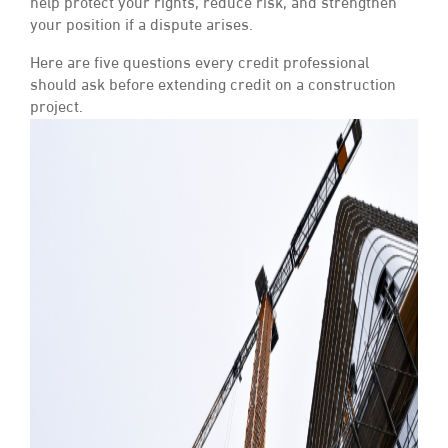
help protect your rights, reduce risk, and strengthen
your position if a dispute arises.
Here are five questions every credit professional
should ask before extending credit on a construction
project.