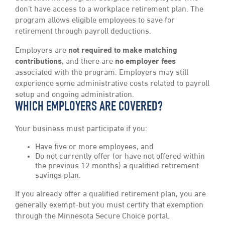
don’t have access to a workplace retirement plan. The
program allows eligible employees to save for
retirement through payroll deductions.
Employers are
not required to make matching
contributions
, and there are
no employer fees
associated with the program. Employers may still
experience some administrative costs related to payroll
setup and ongoing administration.
WHICH EMPLOYERS ARE COVERED?
Your business must participate if you:
Have five or more employees, and
Do not currently offer (or have not offered within
the previous 12 months) a qualified retirement
savings plan.
If you already offer a qualified retirement plan, you are
generally exempt-but you must certify that exemption
through the Minnesota Secure Choice portal.