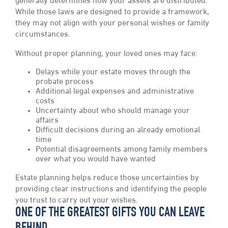
generally determines how your assets are distributed.
While those laws are designed to provide a framework,
they may not align with your personal wishes or family
circumstances.
Without proper planning, your loved ones may face:
Delays while your estate moves through the
probate process
Additional legal expenses and administrative
costs
Uncertainty about who should manage your
affairs
Difficult decisions during an already emotional
time
Potential disagreements among family members
over what you would have wanted
Estate planning helps reduce those uncertainties by
providing clear instructions and identifying the people
you trust to carry out your wishes.
ONE OF THE GREATEST GIFTS YOU CAN LEAVE