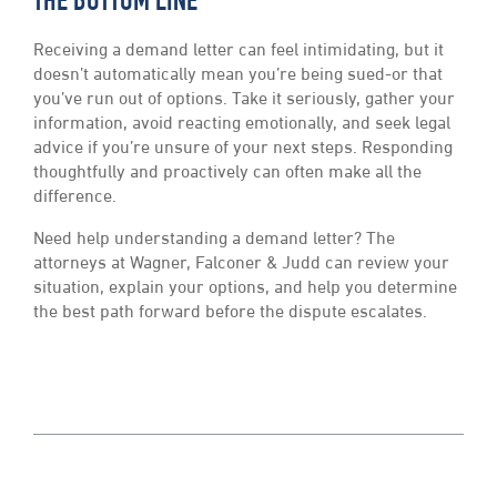
THE BOTTOM LINE
Receiving a demand letter can feel intimidating, but it
doesn’t automatically mean you’re being sued-or that
you’ve run out of options. Take it seriously, gather your
information, avoid reacting emotionally, and seek legal
advice if you’re unsure of your next steps. Responding
thoughtfully and proactively can often make all the
difference.
Need help understanding a demand letter? The
attorneys at Wagner, Falconer & Judd can review your
situation, explain your options, and help you determine
the best path forward before the dispute escalates.