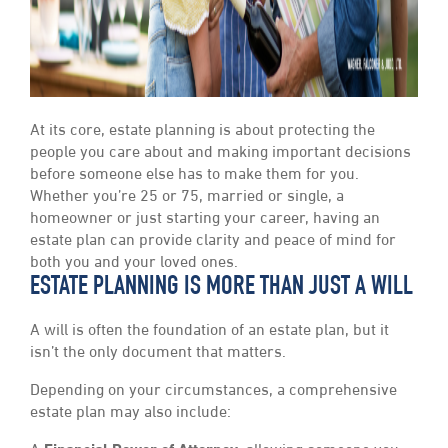
At its core, estate planning is about protecting the
people you care about and making important decisions
before someone else has to make them for you.
Whether you’re 25 or 75, married or single, a
homeowner or just starting your career, having an
estate plan can provide clarity and peace of mind for
both you and your loved ones.
ESTATE PLANNING IS MORE THAN JUST A WILL
A will is often the foundation of an estate plan, but it
isn’t the only document that matters.
Depending on your circumstances, a comprehensive
estate plan may also include: