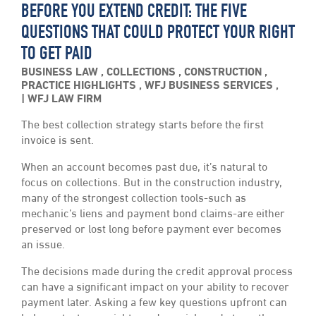
BEFORE YOU EXTEND CREDIT: THE FIVE
QUESTIONS THAT COULD PROTECT YOUR RIGHT
TO GET PAID
BUSINESS LAW
,
COLLECTIONS
,
CONSTRUCTION
,
PRACTICE HIGHLIGHTS
,
WFJ BUSINESS SERVICES
,
WFJ LAW FIRM
The best collection strategy starts before the first
invoice is sent.
When an account becomes past due, it’s natural to
focus on collections. But in the construction industry,
many of the strongest collection tools-such as
mechanic’s liens and payment bond claims-are either
preserved or lost long before payment ever becomes
an issue.
The decisions made during the credit approval process
can have a significant impact on your ability to recover
payment later. Asking a few key questions upfront can