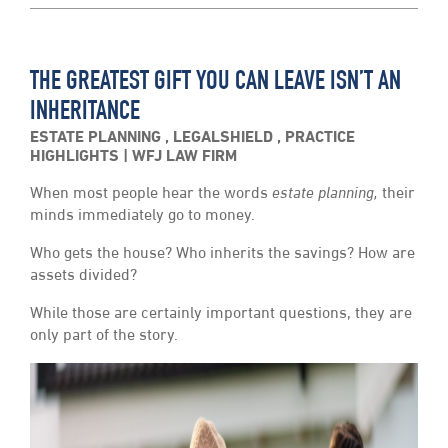
THE GREATEST GIFT YOU CAN LEAVE ISN’T AN
INHERITANCE
ESTATE PLANNING
,
LEGALSHIELD
,
PRACTICE
HIGHLIGHTS
WFJ LAW FIRM
When most people hear the words
estate planning,
their
minds immediately go to money.
Who gets the house? Who inherits the savings? How are
assets divided?
While those are certainly important questions, they are
only part of the story.