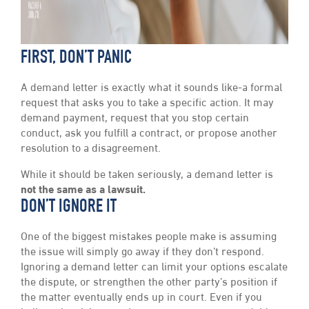
FIRST, DON’T PANIC
A demand letter is exactly what it sounds like-a formal
request that asks you to take a specific action. It may
demand payment, request that you stop certain
conduct, ask you fulfill a contract, or propose another
resolution to a disagreement.
While it should be taken seriously, a demand letter is
not the same as a lawsuit.
DON’T IGNORE IT
One of the biggest mistakes people make is assuming
the issue will simply go away if they don’t respond.
Ignoring a demand letter can limit your options escalate
the dispute, or strengthen the other party’s position if
the matter eventually ends up in court. Even if you