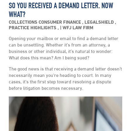
SO YOU RECEIVED A DEMAND LETTER. NOW
WHAT?
COLLECTIONS
CONSUMER FINANCE
,
LEGALSHIELD
,
PRACTICE HIGHLIGHTS
,
WFJ LAW FIRM
Opening your mailbox or email to find a demand letter
can be unsettling. Whether it’s from an attorney, a
business or other individual, it’s natural to wonder:
What does this mean? Am I being sued?
The good news is that receiving a demand letter doesn’t
necessarily mean you’re heading to court. In many
cases, it’s the first step toward resolving a dispute
before litigation becomes necessary.