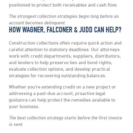
positioned to protect both receivables and cash flow.
The strongest collection strategies begin long before an
account becomes delinquent.
HOW WAGNER, FALCONER & JUDD CAN HELP?
Construction collections often require quick action and
careful attention to statutory deadlines. Our attorneys
work with credit departments, suppliers, distributors,
and lenders to help preserve lien and bond rights,
evaluate collection options, and develop practical
strategies for recovering outstanding balances.
Whether you’re extending credit on a new project or
addressing a past-due account, proactive legal
guidance can help protect the remedies available to
your business.
The best collection strategy starts before the first invoice
is sent.