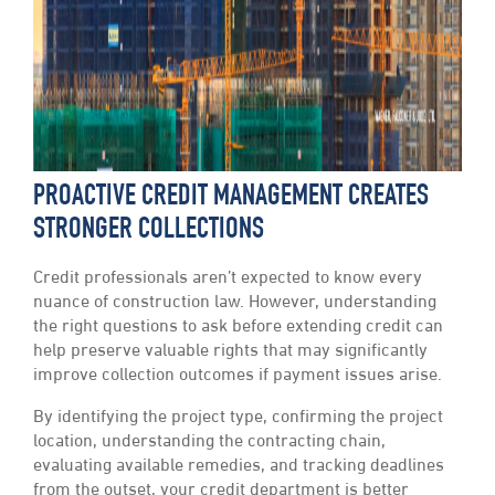
PROACTIVE CREDIT MANAGEMENT CREATES
STRONGER COLLECTIONS
Credit professionals aren’t expected to know every
nuance of construction law. However, understanding
the right questions to ask before extending credit can
help preserve valuable rights that may significantly
improve collection outcomes if payment issues arise.
By identifying the project type, confirming the project
location, understanding the contracting chain,
evaluating available remedies, and tracking deadlines
from the outset, your credit department is better