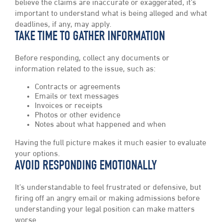
believe the claims are inaccurate or exaggerated, it’s
important to understand what is being alleged and what
deadlines, if any, may apply.
TAKE TIME TO GATHER INFORMATION
Before responding, collect any documents or
information related to the issue, such as:
Contracts or agreements
Emails or text messages
Invoices or receipts
Photos or other evidence
Notes about what happened and when
Having the full picture makes it much easier to evaluate
your options.
AVOID RESPONDING EMOTIONALLY
It’s understandable to feel frustrated or defensive, but
firing off an angry email or making admissions before
understanding your legal position can make matters
worse.