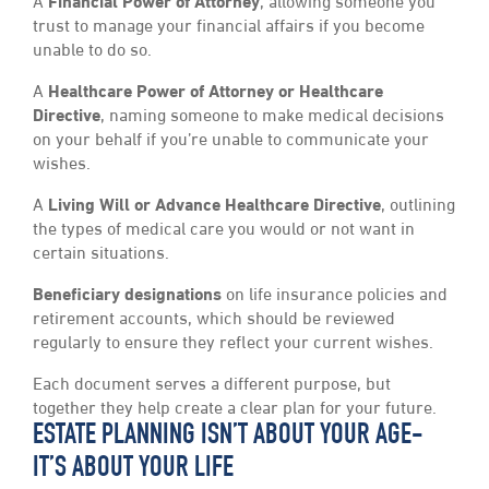
A
Financial Power of Attorney
, allowing someone you
trust to manage your financial affairs if you become
unable to do so.
A
Healthcare Power of Attorney or Healthcare
Directive
, naming someone to make medical decisions
on your behalf if you’re unable to communicate your
wishes.
A
Living Will or Advance Healthcare Directive
, outlining
the types of medical care you would or not want in
certain situations.
Beneficiary designations
on life insurance policies and
retirement accounts, which should be reviewed
regularly to ensure they reflect your current wishes.
Each document serves a different purpose, but
together they help create a clear plan for your future.
ESTATE PLANNING ISN’T ABOUT YOUR AGE-
IT’S ABOUT YOUR LIFE