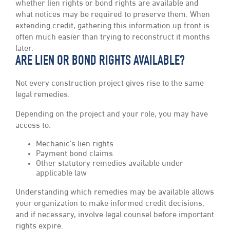
whether lien rights or bond rights are available and
what notices may be required to preserve them. When
extending credit, gathering this information up front is
often much easier than trying to reconstruct it months
later.
ARE LIEN OR BOND RIGHTS AVAILABLE?
Not every construction project gives rise to the same
legal remedies.
Depending on the project and your role, you may have
access to:
Mechanic’s lien rights
Payment bond claims
Other statutory remedies available under
applicable law
Understanding which remedies may be available allows
your organization to make informed credit decisions,
and if necessary, involve legal counsel before important
rights expire.