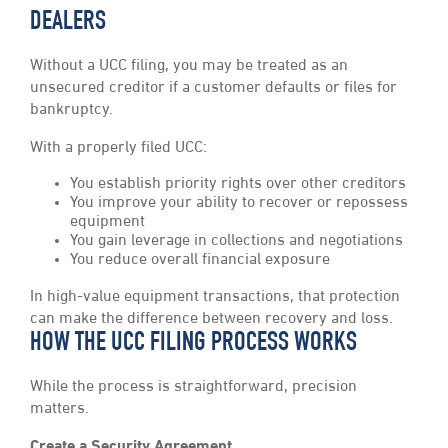
DEALERS
Without a UCC filing, you may be treated as an
unsecured creditor if a customer defaults or files for
bankruptcy.
With a properly filed UCC:
You establish priority rights over other creditors
You improve your ability to recover or repossess
equipment
You gain leverage in collections and negotiations
You reduce overall financial exposure
In high-value equipment transactions, that protection
can make the difference between recovery and loss.
HOW THE UCC FILING PROCESS WORKS
While the process is straightforward, precision
matters.
Create a Security Agreement