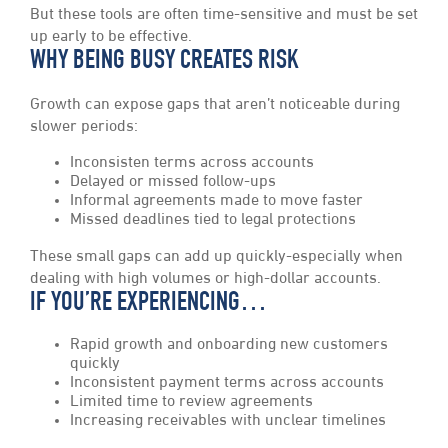
But these tools are often time-sensitive and must be set
up early to be effective.
WHY BEING BUSY CREATES RISK
Growth can expose gaps that aren’t noticeable during
slower periods:
Inconsisten terms across accounts
Delayed or missed follow-ups
Informal agreements made to move faster
Missed deadlines tied to legal protections
These small gaps can add up quickly-especially when
dealing with high volumes or high-dollar accounts.
IF YOU’RE EXPERIENCING…
Rapid growth and onboarding new customers
quickly
Inconsistent payment terms across accounts
Limited time to review agreements
Increasing receivables with unclear timelines