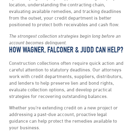
location, understanding the contracting chain,
evaluating available remedies, and tracking deadlines
from the outset, your credit department is better
positioned to protect both receivables and cash flow.
The strongest collection strategies begin long before an
account becomes delinquent.
HOW WAGNER, FALCONER & JUDD CAN HELP?
Construction collections often require quick action and
careful attention to statutory deadlines. Our attorneys
work with credit departments, suppliers, distributors,
and lenders to help preserve lien and bond rights,
evaluate collection options, and develop practical
strategies for recovering outstanding balances.
Whether you’re extending credit on a new project or
addressing a past-due account, proactive legal
guidance can help protect the remedies available to
your business.