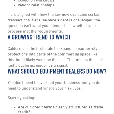
Collection workflows
Vendor relationships
…are aligned with how the law now evaluates certain
transactions. Because once a debt is challenged, the
question isn’t what you intended-it’s whether your
process met the requirements.
A GROWING TREND TO WATCH
California is the first state to expand consumer-style
protections into parts of the commercial space like
this-but it likely won’t be the last. That means this isn’t
just a California issue. It’s a signal.
WHAT SHOULD EQUIPMENT DEALERS DO NOW?
You don’t need to overhaul your business-but you do
need to understand where your risk lives.
Start by asking:
Are our credit terms clearly structured as trade
credit?