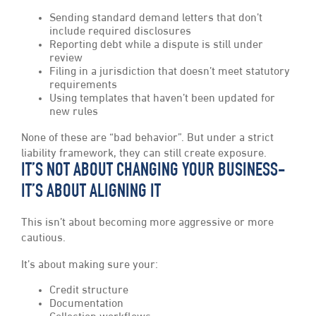
Sending standard demand letters that don’t
include required disclosures
Reporting debt while a dispute is still under
review
Filing in a jurisdiction that doesn’t meet statutory
requirements
Using templates that haven’t been updated for
new rules
None of these are “bad behavior”. But under a strict
liability framework, they can still create exposure.
IT’S NOT ABOUT CHANGING YOUR BUSINESS-
IT’S ABOUT ALIGNING IT
This isn’t about becoming more aggressive or more
cautious.
It’s about making sure your:
Credit structure
Documentation