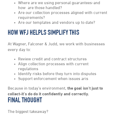
Where are we using personal guarantees-and
how are those handled?
Are our collection processes aligned with current
requirements?
Are our templates and vendors up to date?
HOW WFJ HELPLS SIMPLIFY THIS
At Wagner, Falconer & Judd, we work with businesses
every day to:
Review credit and contract structures
Align collection processes with current
regulations
Identify risks before they turn into disputes
Support enforcement when issues aris
Because in today’s environment,
the goal isn’t just to
collect-it’s do do it confidently and correctly.
FINAL THOUGHT
The biggest takeaway?