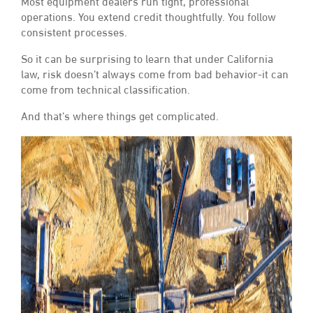
Most equipment dealers run tight, professional
operations. You extend credit thoughtfully. You follow
consistent processes.
So it can be surprising to learn that under California
law, risk doesn’t always come from bad behavior-it can
come from technical classification.
And that’s where things get complicated.