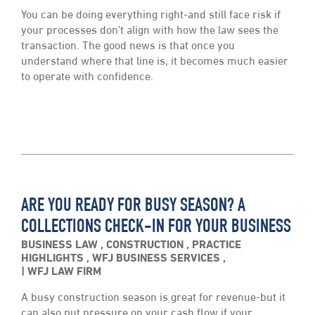
You can be doing everything right-and still face risk if
your processes don’t align with how the law sees the
transaction. The good news is that once you
understand where that line is, it becomes much easier
to operate with confidence.
ARE YOU READY FOR BUSY SEASON? A
COLLECTIONS CHECK-IN FOR YOUR BUSINESS
BUSINESS LAW
,
CONSTRUCTION
,
PRACTICE
HIGHLIGHTS
,
WFJ BUSINESS SERVICES
,
WFJ LAW FIRM
A busy construction season is great for revenue-but it
can also put pressure on your cash flow if your