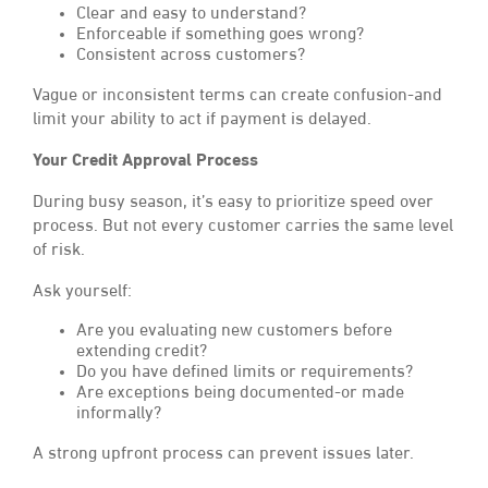
Clear and easy to understand?
Enforceable if something goes wrong?
Consistent across customers?
Vague or inconsistent terms can create confusion-and
limit your ability to act if payment is delayed.
Your Credit Approval Process
During busy season, it’s easy to prioritize speed over
process. But not every customer carries the same level
of risk.
Ask yourself:
Are you evaluating new customers before
extending credit?
Do you have defined limits or requirements?
Are exceptions being documented-or made
informally?
A strong upfront process can prevent issues later.