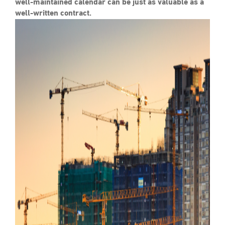
well-maintained calendar can be just as valuable as a
well-written contract.