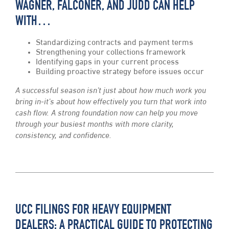
WAGNER, FALCONER, AND JUDD CAN HELP
WITH…
Standardizing contracts and payment terms
Strengthening your collections framework
Identifying gaps in your current process
Building proactive strategy before issues occur
A successful season isn’t just about how much work you
bring in-it’s about how effectively you turn that work into
cash flow. A strong foundation now can help you move
through your busiest months with more clarity,
consistency, and confidence.
UCC FILINGS FOR HEAVY EQUIPMENT
DEALERS: A PRACTICAL GUIDE TO PROTECTING