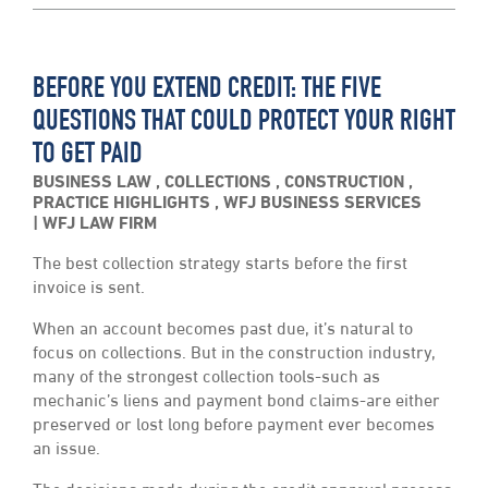
BEFORE YOU EXTEND CREDIT: THE FIVE
QUESTIONS THAT COULD PROTECT YOUR RIGHT
TO GET PAID
BUSINESS LAW
,
COLLECTIONS
,
CONSTRUCTION
,
PRACTICE HIGHLIGHTS
,
WFJ BUSINESS SERVICES
WFJ LAW FIRM
The best collection strategy starts before the first
invoice is sent.
When an account becomes past due, it’s natural to
focus on collections. But in the construction industry,
many of the strongest collection tools-such as
mechanic’s liens and payment bond claims-are either
preserved or lost long before payment ever becomes
an issue.