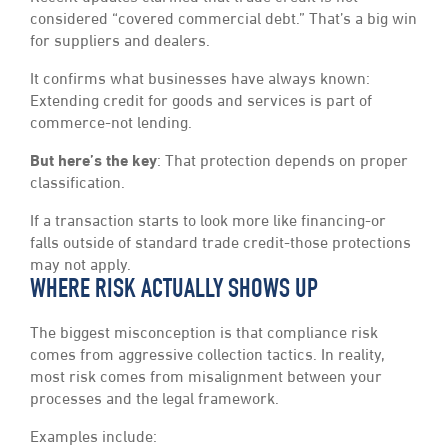
considered “covered commercial debt.” That’s a big win
for suppliers and dealers.
It confirms what businesses have always known:
Extending credit for goods and services is part of
commerce-not lending.
But here’s the key
: That protection depends on proper
classification.
If a transaction starts to look more like financing-or
falls outside of standard trade credit-those protections
may not apply.
WHERE RISK ACTUALLY SHOWS UP
The biggest misconception is that compliance risk
comes from aggressive collection tactics. In reality,
most risk comes from misalignment between your
processes and the legal framework.
Examples include: