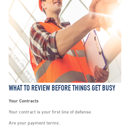
WHAT TO REVIEW BEFORE THINGS GET BUSY
Your Contracts
Your contract is your first line of defense.
Are your payment terms: