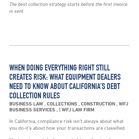
The best collection strategy starts before the first invoice
is sent.
WHEN DOING EVERYTHING RIGHT STILL
CREATES RISK: WHAT EQUIPMENT DEALERS
NEED TO KNOW ABOUT CALIFORNIA’S DEBT
COLLECTION RULES
BUSINESS LAW
,
COLLECTIONS
,
CONSTRUCTION
,
WFJ
BUSINESS SERVICES
,
WFJ LAW FIRM
In California, compliance risk isn’t always about what
you do-it’s about how your transactions are classified.