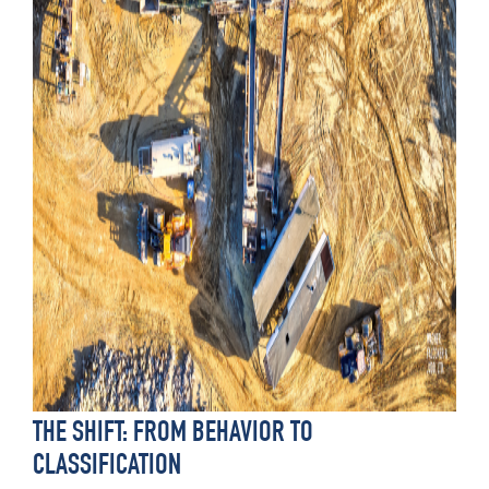
THE SHIFT: FROM BEHAVIOR TO
CLASSIFICATION