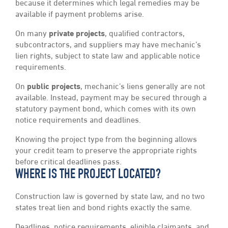
because it determines which legal remedies may be
available if payment problems arise.
On many
private projects
, qualified contractors,
subcontractors, and suppliers may have mechanic’s
lien rights, subject to state law and applicable notice
requirements.
On
public projects
, mechanic’s liens generally are not
available. Instead, payment may be secured through a
statutory payment bond, which comes with its own
notice requirements and deadlines.
Knowing the project type from the beginning allows
your credit team to preserve the appropriate rights
before critical deadlines pass.
WHERE IS THE PROJECT LOCATED?
Construction law is governed by state law, and no two
states treat lien and bond rights exactly the same.
Deadlines, notice requirements, eligible claimants, and