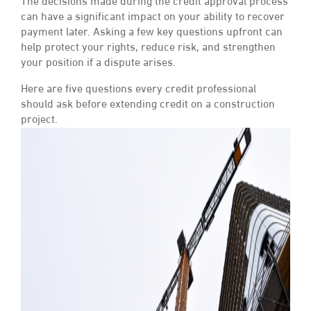
The decisions made during the credit approval process
can have a significant impact on your ability to recover
payment later. Asking a few key questions upfront can
help protect your rights, reduce risk, and strengthen
your position if a dispute arises.
Here are five questions every credit professional
should ask before extending credit on a construction
project.