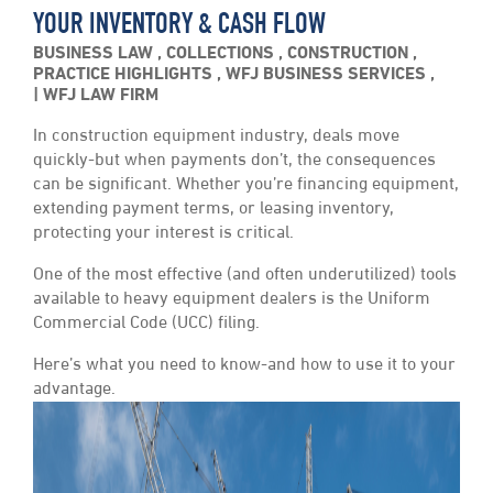
YOUR INVENTORY & CASH FLOW
BUSINESS LAW
,
COLLECTIONS
,
CONSTRUCTION
,
PRACTICE HIGHLIGHTS
,
WFJ BUSINESS SERVICES
,
WFJ LAW FIRM
In construction equipment industry, deals move
quickly-but when payments don’t, the consequences
can be significant. Whether you’re financing equipment,
extending payment terms, or leasing inventory,
protecting your interest is critical.
One of the most effective (and often underutilized) tools
available to heavy equipment dealers is the Uniform
Commercial Code (UCC) filing.
Here’s what you need to know-and how to use it to your
advantage.