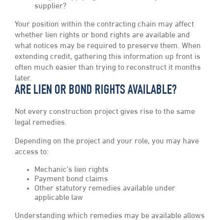
supplier?
Your position within the contracting chain may affect
whether lien rights or bond rights are available and
what notices may be required to preserve them. When
extending credit, gathering this information up front is
often much easier than trying to reconstruct it months
later.
ARE LIEN OR BOND RIGHTS AVAILABLE?
Not every construction project gives rise to the same
legal remedies.
Depending on the project and your role, you may have
access to:
Mechanic’s lien rights
Payment bond claims
Other statutory remedies available under
applicable law
Understanding which remedies may be available allows