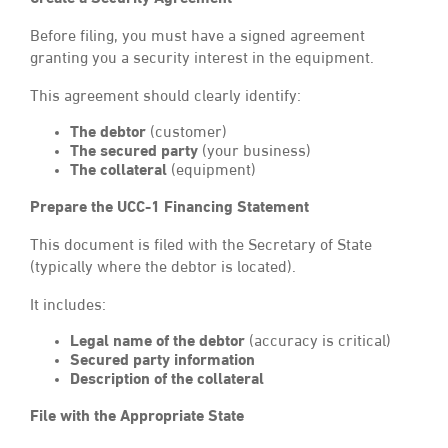
Before filing, you must have a signed agreement
granting you a security interest in the equipment.
This agreement should clearly identify:
The debtor
(customer)
The secured party
(your business)
The collateral
(equipment)
Prepare the UCC-1 Financing Statement
This document is filed with the Secretary of State
(typically where the debtor is located).
It includes:
Legal name of the debtor
(accuracy is critical)
Secured party information
Description of the collateral
File with the Appropriate State