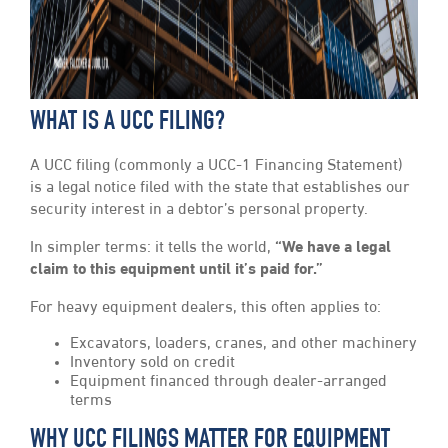
WHAT IS A UCC FILING?
A UCC filing (commonly a UCC-1 Financing Statement)
is a legal notice filed with the state that establishes our
security interest in a debtor’s personal property.
In simpler terms: it tells the world,
“We have a legal
claim to this equipment until it’s paid for.”
For heavy equipment dealers, this often applies to:
Excavators, loaders, cranes, and other machinery
Inventory sold on credit
Equipment financed through dealer-arranged
terms
WHY UCC FILINGS MATTER FOR EQUIPMENT