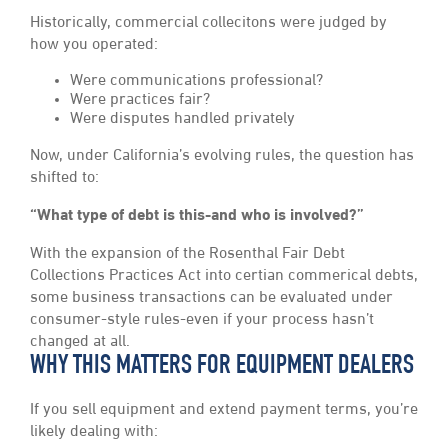
Historically, commercial collecitons were judged by
how you operated:
Were communications professional?
Were practices fair?
Were disputes handled privately
Now, under California’s evolving rules, the question has
shifted to:
“What type of debt is this-and who is involved?”
With the expansion of the Rosenthal Fair Debt
Collections Practices Act into certian commerical debts,
some business transactions can be evaluated under
consumer-style rules-even if your process hasn’t
changed at all.
WHY THIS MATTERS FOR EQUIPMENT DEALERS
If you sell equipment and extend payment terms, you’re
likely dealing with: