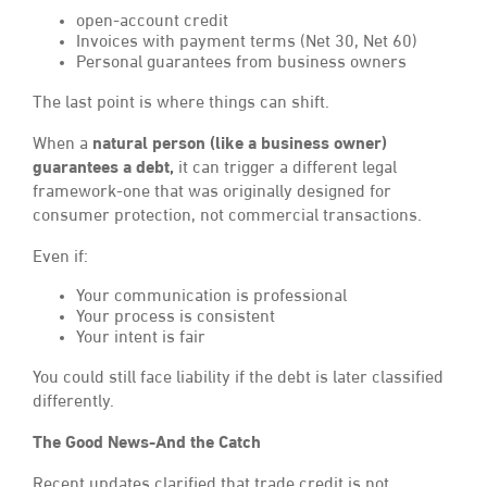
open-account credit
Invoices with payment terms (Net 30, Net 60)
Personal guarantees from business owners
The last point is where things can shift.
When a
natural person (like a business owner)
guarantees a debt,
it can trigger a different legal
framework-one that was originally designed for
consumer protection, not commercial transactions.
Even if:
Your communication is professional
Your process is consistent
Your intent is fair
You could still face liability if the debt is later classified
differently.
The Good News-And the Catch
Recent updates clarified that trade credit is not