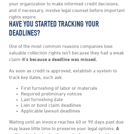
your organization to make informed credit decisions,
and if necessary, involve legal counsel before important
rights expire.
HAVE YOU STARTED TRACKING YOUR
DEADLINES?
One of the most common reasons companies lose
valuable collection rights isn’t because they had a weak
claim-
it’s because a deadline was missed.
As soon as credit is approved, establish a system to
track key dates, such ask:
First furnishing of labor or materials
Required preliminary notices
Last furnishing date
Lien or bond claim deadlines
Applicable lawsuit deadlines
Waiting until an invoice reaches 60 or 90 days past due
may leave little time to preserve your legal options.
A