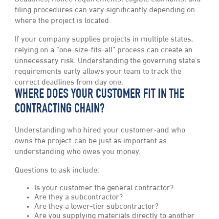
filing procedures can vary significantly depending on
where the project is located.
If your company supplies projects in multiple states,
relying on a “one-size-fits-all” process can create an
unnecessary risk. Understanding the governing state’s
requirements early allows your team to track the
correct deadlines from day one.
WHERE DOES YOUR CUSTOMER FIT IN THE
CONTRACTING CHAIN?
Understanding who hired your customer-and who
owns the project-can be just as important as
understanding who owes you money.
Questions to ask include:
Is your customer the general contractor?
Are they a subcontractor?
Are they a lower-tier subcontractor?
Are you supplying materials directly to another