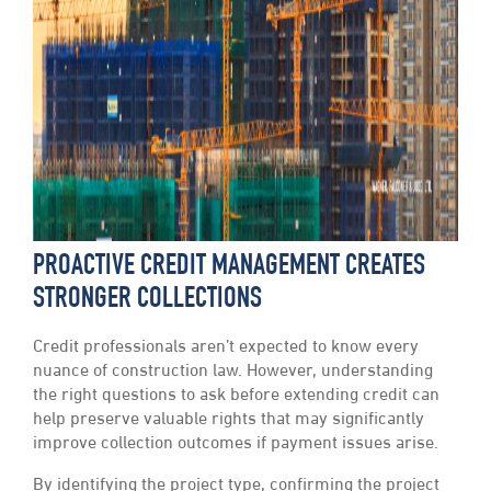
PROACTIVE CREDIT MANAGEMENT CREATES
STRONGER COLLECTIONS
Credit professionals aren’t expected to know every
nuance of construction law. However, understanding
the right questions to ask before extending credit can
help preserve valuable rights that may significantly
improve collection outcomes if payment issues arise.
By identifying the project type, confirming the project