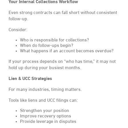
Your Internal Collections Workflow
Even strong contracts can fall short without consistent
follow-up.
Consider:
Who is responsible for collections?
When do follow-ups begin?
What happens if an account becomes overdue?
If your process depends on “who has time,” it may not
hold up during your busiest months.
Lien & UCC Strategies
For many industries, timing matters.
Tools like liens and UCC filings can:
Strengthen your position
Improve recovery options
Provide leverage in disputes