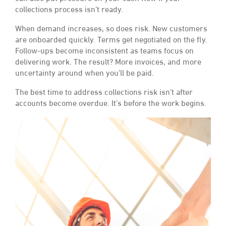
collections process isn’t ready.
When demand increases, so does risk. New customers
are onboarded quickly. Terms get negotiated on the fly.
Follow-ups become inconsistent as teams focus on
delivering work. The result? More invoices, and more
uncertainty around when you’ll be paid.
The best time to address collections risk isn’t after
accounts become overdue. It’s before the work begins.