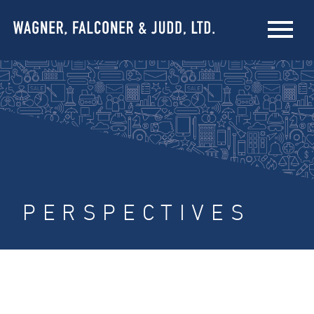
PERSPECTIVES