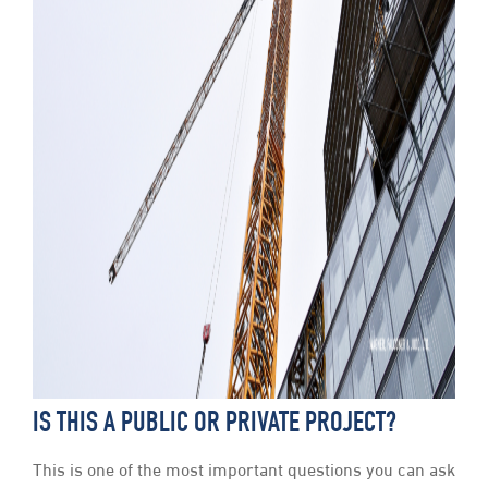
IS THIS A PUBLIC OR PRIVATE PROJECT?
This is one of the most important questions you can ask