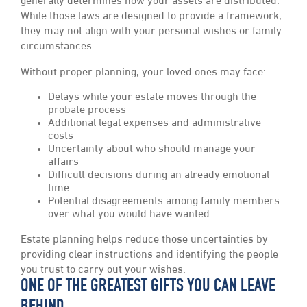
generally determines how your assets are distributed.
While those laws are designed to provide a framework,
they may not align with your personal wishes or family
circumstances.
Without proper planning, your loved ones may face:
Delays while your estate moves through the
probate process
Additional legal expenses and administrative
costs
Uncertainty about who should manage your
affairs
Difficult decisions during an already emotional
time
Potential disagreements among family members
over what you would have wanted
Estate planning helps reduce those uncertainties by
providing clear instructions and identifying the people
you trust to carry out your wishes.
ONE OF THE GREATEST GIFTS YOU CAN LEAVE