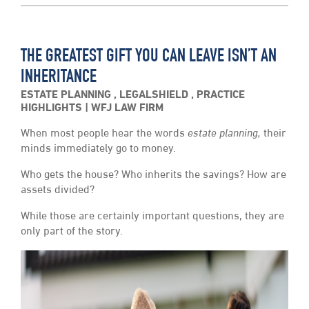
THE GREATEST GIFT YOU CAN LEAVE ISN’T AN
INHERITANCE
ESTATE PLANNING
,
LEGALSHIELD
,
PRACTICE
HIGHLIGHTS
WFJ LAW FIRM
When most people hear the words
estate planning,
their
minds immediately go to money.
Who gets the house? Who inherits the savings? How are
assets divided?
While those are certainly important questions, they are
only part of the story.