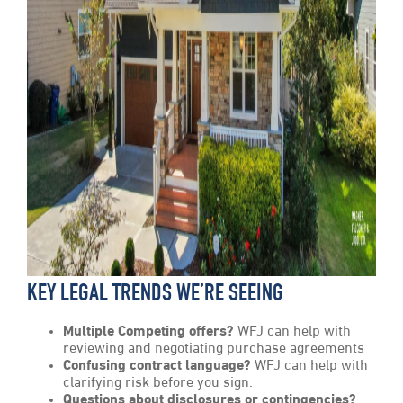
KEY LEGAL TRENDS WE’RE SEEING
Multiple Competing offers?
WFJ can help with
reviewing and negotiating purchase agreements
Confusing contract language?
WFJ can help with
clarifying risk before you sign.
Questions about disclosures or contingencies?