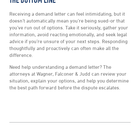
THE BOTTOM LINE
Receiving a demand letter can feel intimidating, but it
doesn’t automatically mean you’re being sued-or that
you’ve run out of options. Take it seriously, gather your
information, avoid reacting emotionally, and seek legal
advice if you’re unsure of your next steps. Responding
thoughtfully and proactively can often make all the
difference.
Need help understanding a demand letter? The
attorneys at Wagner, Falconer & Judd can review your
situation, explain your options, and help you determine
the best path forward before the dispute escalates.