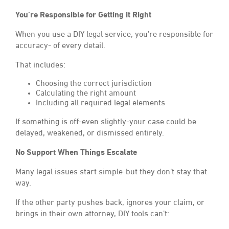
You’re Responsible for Getting it Right
When you use a DIY legal service, you’re responsible for
accuracy- of every detail.
That includes:
Choosing the correct jurisdiction
Calculating the right amount
Including all required legal elements
If something is off-even slightly-your case could be
delayed, weakened, or dismissed entirely.
No Support When Things Escalate
Many legal issues start simple-but they don’t stay that
way.
If the other party pushes back, ignores your claim, or
brings in their own attorney, DIY tools can’t: