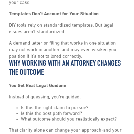
your case.
Templates Don’t Account for Your Situation
DIY tools rely on standardized templates. But legal
issues aren’t standardized.
A demand letter or filing that works in one situation
may not work in another-and may even weaken your
position if it’s not tailored correctly.
WHY WORKING WITH AN ATTORNEY CHANGES
THE OUTCOME
You Get Real Legal Guidane
Instead of guessing, you’re guided:
Is this the right claim to pursue?
Is this the best path forward?
What outcome should you realistically expect?
That clarity alone can change your approach-and your