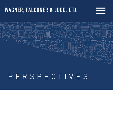
PERSPECTIVES