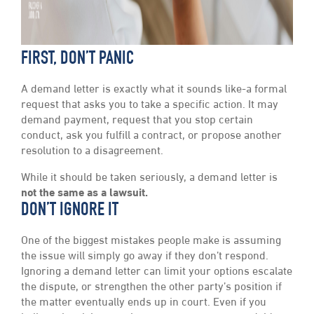
FIRST, DON’T PANIC
A demand letter is exactly what it sounds like-a formal
request that asks you to take a specific action. It may
demand payment, request that you stop certain
conduct, ask you fulfill a contract, or propose another
resolution to a disagreement.
While it should be taken seriously, a demand letter is
not the same as a lawsuit.
DON’T IGNORE IT
One of the biggest mistakes people make is assuming
the issue will simply go away if they don’t respond.
Ignoring a demand letter can limit your options escalate
the dispute, or strengthen the other party’s position if
the matter eventually ends up in court. Even if you