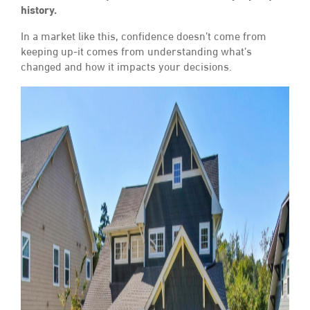
history.
In a market like this, confidence doesn’t come from
keeping up-it comes from understanding what’s
changed and how it impacts your decisions.