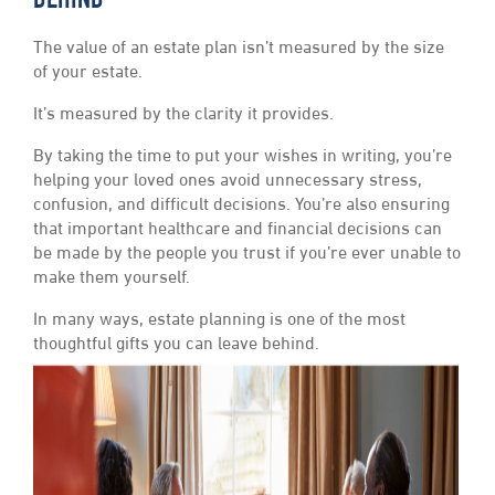
BEHIND
The value of an estate plan isn’t measured by the size
of your estate.
It’s measured by the clarity it provides.
By taking the time to put your wishes in writing, you’re
helping your loved ones avoid unnecessary stress,
confusion, and difficult decisions. You’re also ensuring
that important healthcare and financial decisions can
be made by the people you trust if you’re ever unable to
make them yourself.
In many ways, estate planning is one of the most
thoughtful gifts you can leave behind.