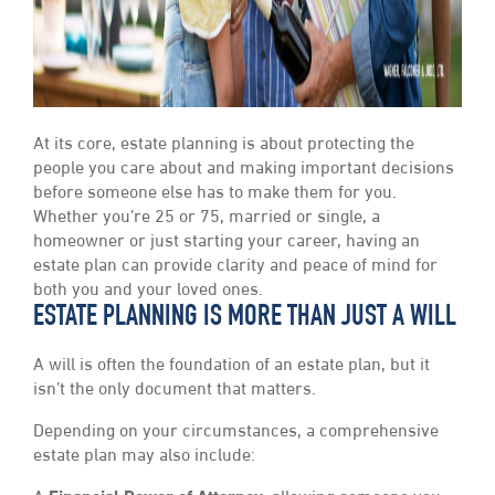
At its core, estate planning is about protecting the
people you care about and making important decisions
before someone else has to make them for you.
Whether you’re 25 or 75, married or single, a
homeowner or just starting your career, having an
estate plan can provide clarity and peace of mind for
both you and your loved ones.
ESTATE PLANNING IS MORE THAN JUST A WILL
A will is often the foundation of an estate plan, but it
isn’t the only document that matters.
Depending on your circumstances, a comprehensive
estate plan may also include: