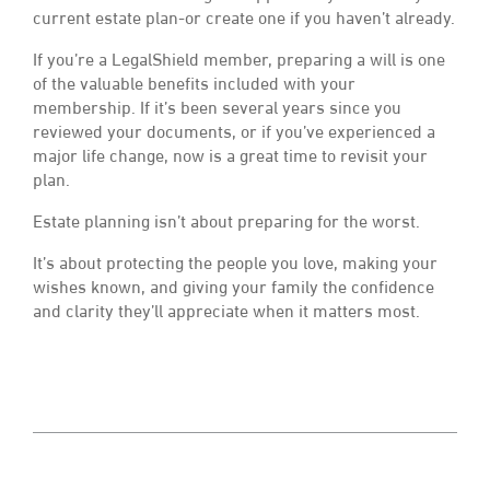
current estate plan-or create one if you haven’t already.
If you’re a LegalShield member, preparing a will is one
of the valuable benefits included with your
membership. If it’s been several years since you
reviewed your documents, or if you’ve experienced a
major life change, now is a great time to revisit your
plan.
Estate planning isn’t about preparing for the worst.
It’s about protecting the people you love, making your
wishes known, and giving your family the confidence
and clarity they’ll appreciate when it matters most.