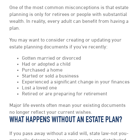
One of the most common misconceptions is that estate
planning is only for retirees or people with substantial
wealth. In reality, every adult can benefit from having a
plan.
You may want to consider creating or updating your
estate planning documents if you’ve recently:
Gotten married or divorced
Had or adopted a child
Purchased a home
Started or sold a business
Experienced a significant change in your finances
Lost a loved one
Retired or are preparing for retirement
Major life events often mean your existing documents
no longer reflect your current wishes.
WHAT HAPPENS WITHOUT AN ESTATE PLAN?
If you pass away without a valid will, state law-not you-