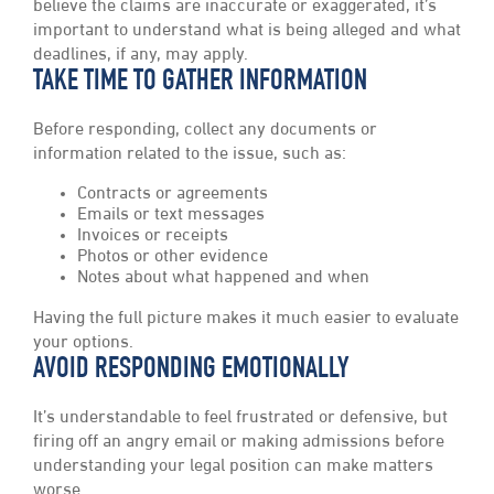
believe the claims are inaccurate or exaggerated, it’s
important to understand what is being alleged and what
deadlines, if any, may apply.
TAKE TIME TO GATHER INFORMATION
Before responding, collect any documents or
information related to the issue, such as:
Contracts or agreements
Emails or text messages
Invoices or receipts
Photos or other evidence
Notes about what happened and when
Having the full picture makes it much easier to evaluate
your options.
AVOID RESPONDING EMOTIONALLY
It’s understandable to feel frustrated or defensive, but
firing off an angry email or making admissions before
understanding your legal position can make matters
worse.