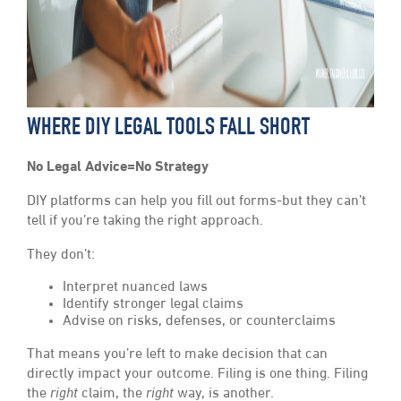
WHERE DIY LEGAL TOOLS FALL SHORT
No Legal Advice=No Strategy
DIY platforms can help you fill out forms-but they can’t
tell if you’re taking the right approach.
They don’t:
Interpret nuanced laws
Identify stronger legal claims
Advise on risks, defenses, or counterclaims
That means you’re left to make decision that can
directly impact your outcome. Filing is one thing. Filing
the
right
claim, the
right
way, is another.