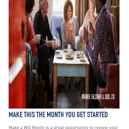
MAKE THIS THE MONTH YOU GET STARTED
Make a Will Month is a great opportunity to review your