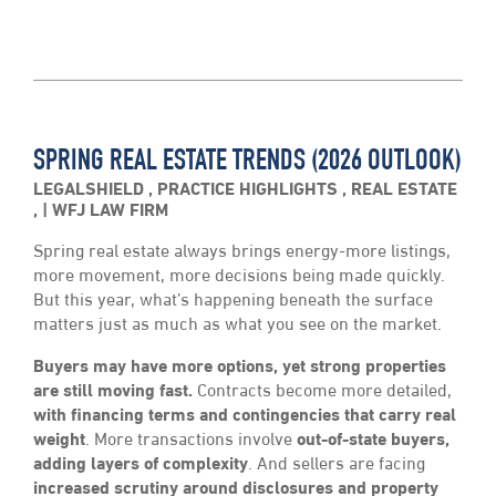
SPRING REAL ESTATE TRENDS (2026 OUTLOOK)
LEGALSHIELD
,
PRACTICE HIGHLIGHTS
,
REAL ESTATE
,
WFJ LAW FIRM
Spring real estate always brings energy-more listings,
more movement, more decisions being made quickly.
But this year, what’s happening beneath the surface
matters just as much as what you see on the market.
Buyers may have more options, yet strong properties
are still moving fast.
Contracts become more detailed,
with financing terms and contingencies that carry real
weight
. More transactions involve
out-of-state buyers,
adding layers of complexity
. And sellers are facing
increased scrutiny around disclosures and property