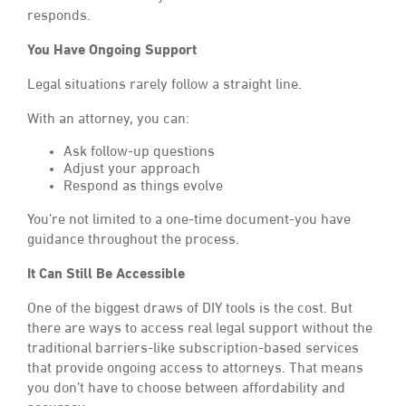
responds.
You Have Ongoing Support
Legal situations rarely follow a straight line.
With an attorney, you can:
Ask follow-up questions
Adjust your approach
Respond as things evolve
You’re not limited to a one-time document-you have
guidance throughout the process.
It Can Still Be Accessible
One of the biggest draws of DIY tools is the cost. But
there are ways to access real legal support without the
traditional barriers-like subscription-based services
that provide ongoing access to attorneys. That means
you don’t have to choose between affordability and