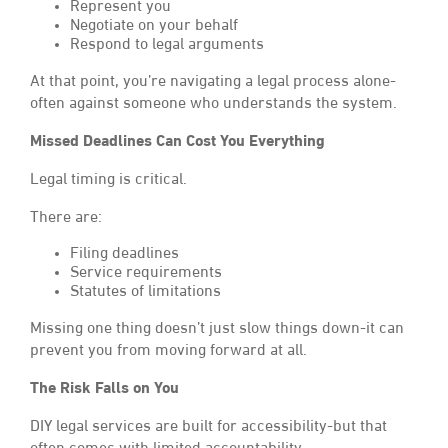
Represent you
Negotiate on your behalf
Respond to legal arguments
At that point, you’re navigating a legal process alone-
often against someone who understands the system.
Missed Deadlines Can Cost You Everything
Legal timing is critical.
There are:
Filing deadlines
Service requirements
Statutes of limitations
Missing one thing doesn’t just slow things down-it can
prevent you from moving forward at all.
The Risk Falls on You
DIY legal services are built for accessibility-but that