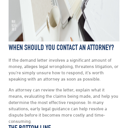
WHEN SHOULD YOU CONTACT AN ATTORNEY?
If the demand letter involves a significant amount of
money, alleges legal wrongdoing, threatens litigation, or
you’re simply unsure how to respond, it’s worth
speaking with an attorney as soon as possible.
An attorney can review the letter, explain what it
means, evaluating the claims being made, and help you
determine the most effective response. In many
situations, early legal guidance can help resolve a
dispute before it becomes more costly and time-
consuming.