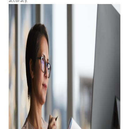
accuracy.