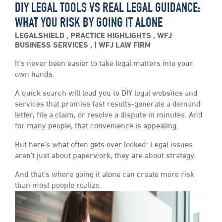
DIY LEGAL TOOLS VS REAL LEGAL GUIDANCE:
WHAT YOU RISK BY GOING IT ALONE
LEGALSHIELD
,
PRACTICE HIGHLIGHTS
,
WFJ
BUSINESS SERVICES
,
WFJ LAW FIRM
It’s never been easier to take legal matters into your
own hands.
A quick search will lead you to DIY legal websites and
services that promise fast results-generate a demand
letter, file a claim, or resolve a dispute in minutes. And
for many people, that convenience is appealing.
But here’s what often gets over looked: Legal issues
aren’t just about paperwork, they are about strategy.
And that’s where going it alone can create more risk
than most people realize.