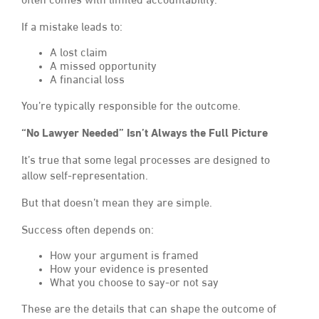
often comes with limited accountability.
If a mistake leads to:
A lost claim
A missed opportunity
A financial loss
You’re typically responsible for the outcome.
“No Lawyer Needed” Isn’t Always the Full Picture
It’s true that some legal processes are designed to
allow self-representation.
But that doesn’t mean they are simple.
Success often depends on:
How your argument is framed
How your evidence is presented
What you choose to say-or not say
These are the details that can shape the outcome of