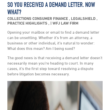
SO YOU RECEIVED A DEMAND LETTER. NOW
WHAT?
COLLECTIONS
CONSUMER FINANCE
,
LEGALSHIELD
,
PRACTICE HIGHLIGHTS
,
WFJ LAW FIRM
Opening your mailbox or email to find a demand letter
can be unsettling. Whether it’s from an attorney, a
business or other individual, it’s natural to wonder:
What does this mean? Am I being sued?
The good news is that receiving a demand letter doesn’t
necessarily mean you’re heading to court. In many
cases, it’s the first step toward resolving a dispute
before litigation becomes necessary.