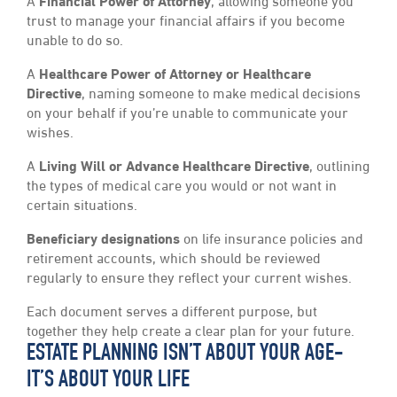
A
Financial Power of Attorney
, allowing someone you
trust to manage your financial affairs if you become
unable to do so.
A
Healthcare Power of Attorney or Healthcare
Directive
, naming someone to make medical decisions
on your behalf if you’re unable to communicate your
wishes.
A
Living Will or Advance Healthcare Directive
, outlining
the types of medical care you would or not want in
certain situations.
Beneficiary designations
on life insurance policies and
retirement accounts, which should be reviewed
regularly to ensure they reflect your current wishes.
Each document serves a different purpose, but
together they help create a clear plan for your future.
ESTATE PLANNING ISN’T ABOUT YOUR AGE-
IT’S ABOUT YOUR LIFE