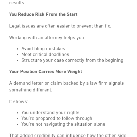
results.
You Reduce Risk From the Start
Legal issues are often easier to prevent than fix.
Working with an attorney helps you:
Avoid filing mistakes
Meet critical deadlines
Structure your case correctly from the begining
Your Position Carries More Weight
A demand letter or claim backed by a law firm signals
something different.
It shows:
You understand your rights
You’re prepared to follow through
You’re not navigating the situation alone
That added credibility can influence how the other side