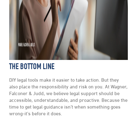
THE BOTTOM LINE
DIY legal tools make it easier to take action. But they
also place the responsibility and risk on you. At Wagner,
Falconer & Judd, we believe legal support should be
accessible, understandable, and proactive. Because the
time to get legal guidance isn’t when something goes
wrong-it’s before it does.