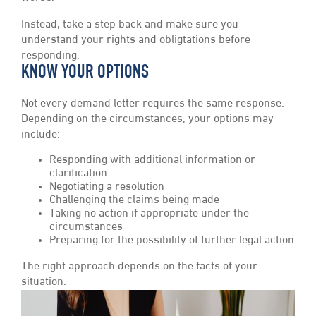
Instead, take a step back and make sure you
understand your rights and obligtations before
responding.
KNOW YOUR OPTIONS
Not every demand letter requires the same response.
Depending on the circumstances, your options may
include:
Responding with additional information or
clarification
Negotiating a resolution
Challenging the claims being made
Taking no action if appropriate under the
circumstances
Preparing for the possibility of further legal action
The right approach depends on the facts of your
situation.