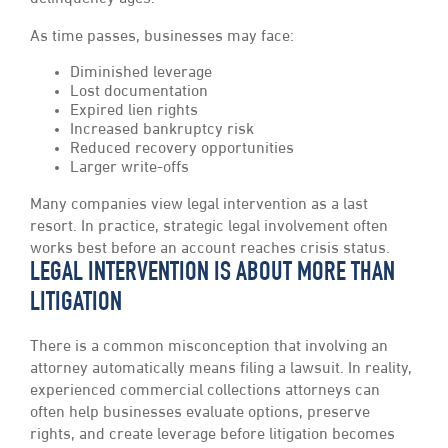
As time passes, businesses may face:
Diminished leverage
Lost documentation
Expired lien rights
Increased bankruptcy risk
Reduced recovery opportunities
Larger write-offs
Many companies view legal intervention as a last
resort. In practice, strategic legal involvement often
works best before an account reaches crisis status.
LEGAL INTERVENTION IS ABOUT MORE THAN
LITIGATION
There is a common misconception that involving an
attorney automatically means filing a lawsuit. In reality,
experienced commercial collections attorneys can
often help businesses evaluate options, preserve
rights, and create leverage before litigation becomes