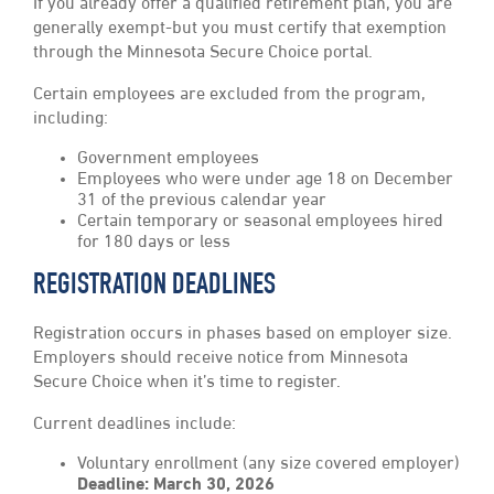
If you already offer a qualified retirement plan, you are
generally exempt-but you must certify that exemption
through the Minnesota Secure Choice portal.
Certain employees are excluded from the program,
including:
Government employees
Employees who were under age 18 on December
31 of the previous calendar year
Certain temporary or seasonal employees hired
for 180 days or less
REGISTRATION DEADLINES
Registration occurs in phases based on employer size.
Employers should receive notice from Minnesota
Secure Choice when it’s time to register.
Current deadlines include:
Voluntary enrollment (any size covered employer)
Deadline: March 30, 2026