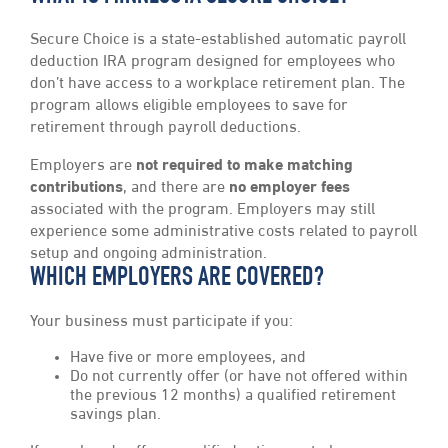
Secure Choice is a state-established automatic payroll
deduction IRA program designed for employees who
don’t have access to a workplace retirement plan. The
program allows eligible employees to save for
retirement through payroll deductions.
Employers are
not required to make matching
contributions
, and there are
no employer fees
associated with the program. Employers may still
experience some administrative costs related to payroll
setup and ongoing administration.
WHICH EMPLOYERS ARE COVERED?
Your business must participate if you:
Have five or more employees, and
Do not currently offer (or have not offered within
the previous 12 months) a qualified retirement
savings plan.