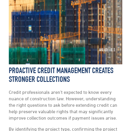
PROACTIVE CREDIT MANAGEMENT CREATES
STRONGER COLLECTIONS
Credit professionals aren’t expected to know every
nuance of construction law. However, understanding
the right questions to ask before extending credit can
help preserve valuable rights that may significantly
improve collection outcomes if payment issues arise.
By identifying the project type, confirming the project