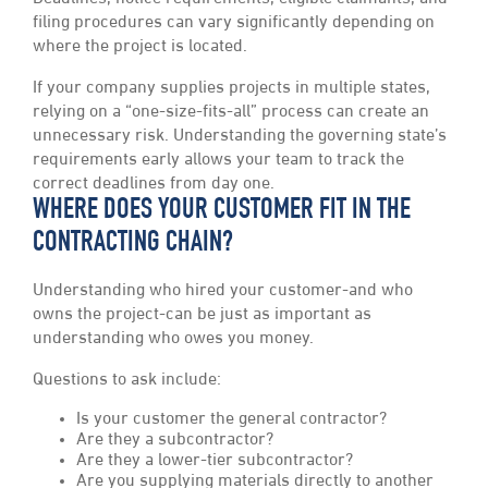
filing procedures can vary significantly depending on
where the project is located.
If your company supplies projects in multiple states,
relying on a “one-size-fits-all” process can create an
unnecessary risk. Understanding the governing state’s
requirements early allows your team to track the
correct deadlines from day one.
WHERE DOES YOUR CUSTOMER FIT IN THE
CONTRACTING CHAIN?
Understanding who hired your customer-and who
owns the project-can be just as important as
understanding who owes you money.
Questions to ask include:
Is your customer the general contractor?
Are they a subcontractor?
Are they a lower-tier subcontractor?
Are you supplying materials directly to another