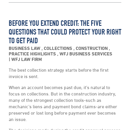
BEFORE YOU EXTEND CREDIT: THE FIVE
QUESTIONS THAT COULD PROTECT YOUR RIGHT
TO GET PAID
BUSINESS LAW
,
COLLECTIONS
,
CONSTRUCTION
,
PRACTICE HIGHLIGHTS
,
WFJ BUSINESS SERVICES
WFJ LAW FIRM
The best collection strategy starts before the first
invoice is sent.
When an account becomes past due, it’s natural to
focus on collections. But in the construction industry,
many of the strongest collection tools-such as
mechanic’s liens and payment bond claims-are either
preserved or lost long before payment ever becomes
an issue.