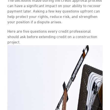
The decisions made during the credit approval process
can have a significant impact on your ability to recover
payment later. Asking a few key questions upfront can
help protect your rights, reduce risk, and strengthen
your position if a dispute arises.
Here are five questions every credit professional
should ask before extending credit on a construction
project.