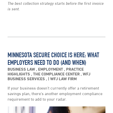
The best collection strategy starts before the first invoice
is sent.
MINNESOTA SECURE CHOICE IS HERE: WHAT
EMPLOYERS NEED TO DO (AND WHEN)
BUSINESS LAW
,
EMPLOYMENT
,
PRACTICE
HIGHLIGHTS
,
THE COMPLIANCE CENTER
,
WFJ
BUSINESS SERVICES
,
WFJ LAW FIRM
If your business doesn’t currently offer a retirement
savings plan, there’s another employment compliance
requirement to add to your radar.