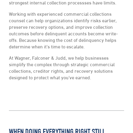
strongest internal collection processses have limits.
Working with experienced commercial collections
counsel can help organizations identify risks earlier,
preserve recovery options, and improve collection
outcomes before delinquent accounts become write-
offs. Because knowing the cost of delinquency helps
determine when it’s time to escalate.
At Wagner, Falconer & Judd, we help businesses
simplify the complex through strategic commercial
collections, creditor rights, and recovery solutions
designed to protect what you’ve earned.
WHEN DOING EVERYTHING RIGHT STILL