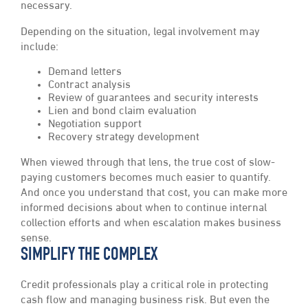
necessary.
Depending on the situation, legal involvement may
include:
Demand letters
Contract analysis
Review of guarantees and security interests
Lien and bond claim evaluation
Negotiation support
Recovery strategy development
When viewed through that lens, the true cost of slow-
paying customers becomes much easier to quantify.
And once you understand that cost, you can make more
informed decisions about when to continue internal
collection efforts and when escalation makes business
sense.
SIMPLIFY THE COMPLEX
Credit professionals play a critical role in protecting
cash flow and managing business risk. But even the