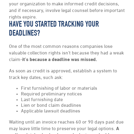
your organization to make informed credit decisions,
and if necessary, involve legal counsel before important
rights expire.
HAVE YOU STARTED TRACKING YOUR
DEADLINES?
One of the most common reasons companies lose
valuable collection rights isn’t because they had a weak
claim-
it’s because a deadline was missed.
As soon as credit is approved, establish a system to
track key dates, such ask:
First furnishing of labor or materials
Required preliminary notices
Last furnishing date
Lien or bond claim deadlines
Applicable lawsuit deadlines
Waiting until an invoice reaches 60 or 90 days past due
may leave little time to preserve your legal options.
A