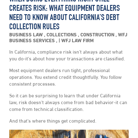
CREATES RISK: WHAT EQUIPMENT DEALERS
NEED TO KNOW ABOUT CALIFORNIA’S DEBT
COLLECTION RULES
BUSINESS LAW
,
COLLECTIONS
,
CONSTRUCTION
,
WFJ
BUSINESS SERVICES
,
WFJ LAW FIRM
In California, compliance risk isn’t always about what
you do-it’s about how your transactions are classified.
Most equipment dealers run tight, professional
operations. You extend credit thoughtfully. You follow
consistent processes.
So it can be surprising to learn that under California
law, risk doesn’t always come from bad behavior-it can
come from technical classification.
And that’s where things get complicated.