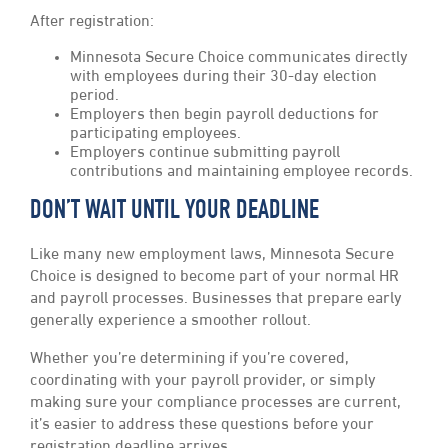
After registration:
Minnesota Secure Choice communicates directly
with employees during their 30-day election
period.
Employers then begin payroll deductions for
participating employees.
Employers continue submitting payroll
contributions and maintaining employee records.
DON’T WAIT UNTIL YOUR DEADLINE
Like many new employment laws, Minnesota Secure
Choice is designed to become part of your normal HR
and payroll processes. Businesses that prepare early
generally experience a smoother rollout.
Whether you’re determining if you’re covered,
coordinating with your payroll provider, or simply
making sure your compliance processes are current,
it’s easier to address these questions before your
registration deadline arrives.