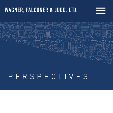
PERSPECTIVES