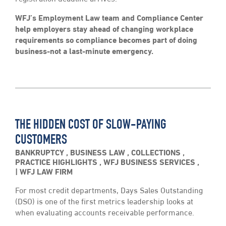
WFJ’s Employment Law team and Compliance Center
help employers stay ahead of changing workplace
requirements so compliance becomes part of doing
business-not a last-minute emergency.
THE HIDDEN COST OF SLOW-PAYING
CUSTOMERS
BANKRUPTCY
,
BUSINESS LAW
,
COLLECTIONS
,
PRACTICE HIGHLIGHTS
,
WFJ BUSINESS SERVICES
,
WFJ LAW FIRM
For most credit departments, Days Sales Outstanding
(DSO) is one of the first metrics leadership looks at
when evaluating accounts receivable performance.