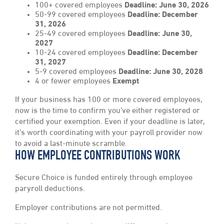
100+ covered employees
Deadline:
June 30, 2026
50-99 covered employees
Deadline: December
31, 2026
25-49 covered employees
Deadline: June 30,
2027
10-24 covered employees
Deadline: December
31, 2027
5-9 covered employees
Deadline: June 30, 2028
4 or fewer employees
Exempt
If your business has 100 or more covered employees,
now is the time to confirm you’ve either registered or
certified your exemption. Even if your deadline is later,
it’s worth coordinating with your payroll provider now
to avoid a last-minute scramble.
HOW EMPLOYEE CONTRIBUTIONS WORK
Secure Choice is funded entirely through employee
paryroll deductions.
Employer contributions are not permitted.