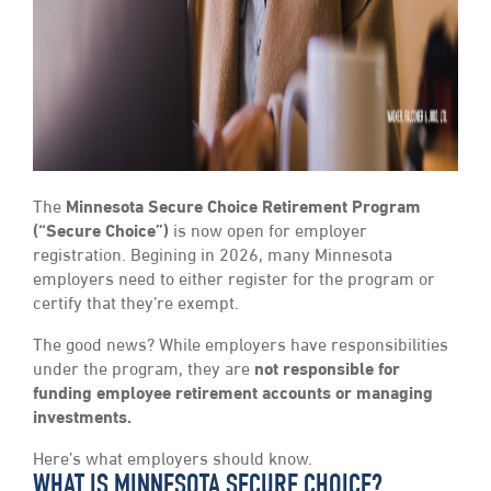
The
Minnesota Secure Choice Retirement Program
(“Secure Choice”)
is now open for employer
registration. Begining in 2026, many Minnesota
employers need to either register for the program or
certify that they’re exempt.
The good news? While employers have responsibilities
under the program, they are
not responsible for
funding employee retirement accounts or managing
investments.
Here’s what employers should know.
WHAT IS MINNESOTA SECURE CHOICE?