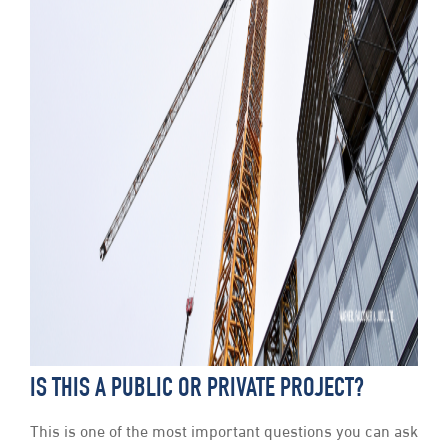
IS THIS A PUBLIC OR PRIVATE PROJECT?
This is one of the most important questions you can ask