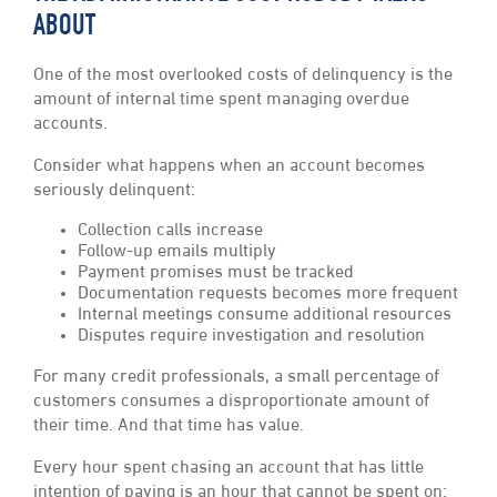
ABOUT
One of the most overlooked costs of delinquency is the
amount of internal time spent managing overdue
accounts.
Consider what happens when an account becomes
seriously delinquent:
Collection calls increase
Follow-up emails multiply
Payment promises must be tracked
Documentation requests becomes more frequent
Internal meetings consume additional resources
Disputes require investigation and resolution
For many credit professionals, a small percentage of
customers consumes a disproportionate amount of
their time. And that time has value.
Every hour spent chasing an account that has little
intention of paying is an hour that cannot be spent on: