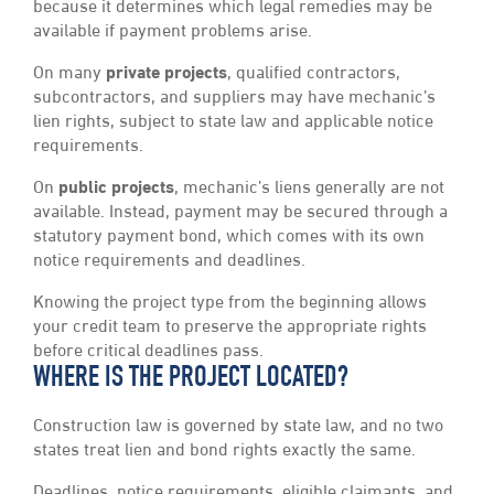
because it determines which legal remedies may be
available if payment problems arise.
On many
private projects
, qualified contractors,
subcontractors, and suppliers may have mechanic’s
lien rights, subject to state law and applicable notice
requirements.
On
public projects
, mechanic’s liens generally are not
available. Instead, payment may be secured through a
statutory payment bond, which comes with its own
notice requirements and deadlines.
Knowing the project type from the beginning allows
your credit team to preserve the appropriate rights
before critical deadlines pass.
WHERE IS THE PROJECT LOCATED?
Construction law is governed by state law, and no two
states treat lien and bond rights exactly the same.
Deadlines, notice requirements, eligible claimants, and