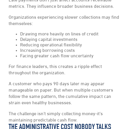
Late payments don’t just affect accounts receivable
metrics. They influence broader business decisions.
Organizations experiencing slower collections may find
themselves:
Drawing more heavily on lines of credit
Delaying capital investments
Reducing operational flexibility
Increasing borrowing costs
Facing greater cash flow uncertainty
For finance leaders, this creates a ripple effect
throughout the organization.
A customer who pays 90 days later may appear
manageable on paper. But when multiple customers
follow the same pattern, the cumulative impact can
strain even healthy businesses.
The challenge isn’t simply collecting money-it’s
maintaining predictable cash flow.
THE ADMINISTRATIVE COST NOBODY TALKS