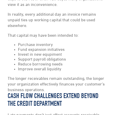
view it as an inconvenience.
In reality, every additional day an invoice remains
unpaid ties up working capital that could be used
elsewhere.
That capital may have been intended to:
Purchase inventory
Fund expansion initiatives
Invest in new equpiment
Support payroll obligations
Reduce borrowing needs
Improve overall liquidity
The longer receivables remain outstanding, the longer
your organization effectively finances your customer’s
business operations.
CASH FLOW CHALLENGES EXTEND BEYOND
THE CREDIT DEPARTMENT