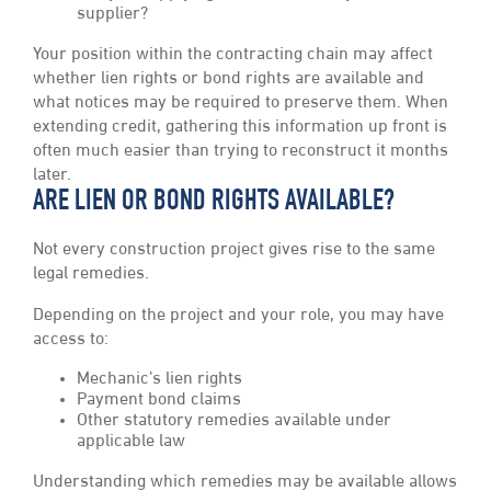
supplier?
Your position within the contracting chain may affect
whether lien rights or bond rights are available and
what notices may be required to preserve them. When
extending credit, gathering this information up front is
often much easier than trying to reconstruct it months
later.
ARE LIEN OR BOND RIGHTS AVAILABLE?
Not every construction project gives rise to the same
legal remedies.
Depending on the project and your role, you may have
access to:
Mechanic’s lien rights
Payment bond claims
Other statutory remedies available under
applicable law
Understanding which remedies may be available allows