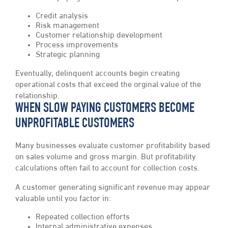
Credit analysis
Risk management
Customer relationship development
Process improvements
Strategic planning
Eventually, delinquent accounts begin creating
operational costs that exceed the orginal value of the
relationship.
WHEN SLOW PAYING CUSTOMERS BECOME
UNPROFITABLE CUSTOMERS
Many businesses evaluate customer profitability based
on sales volume and gross margin. But profitability
calculations often fail to account for collection costs.
A customer generating significant revenue may appear
valuable until you factor in:
Repeated collection efforts
Internal administrative expenses