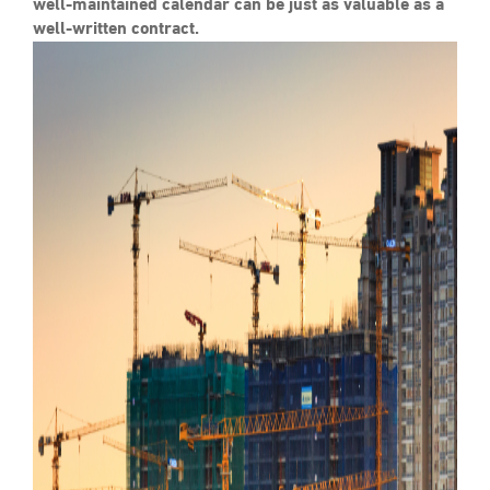
well-maintained calendar can be just as valuable as a
well-written contract.