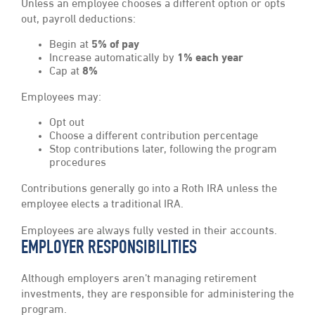
Unless an employee chooses a different option or opts
out, payroll deductions:
Begin at
5% of pay
Increase automatically by
1% each year
Cap at
8%
Employees may:
Opt out
Choose a different contribution percentage
Stop contributions later, following the program
procedures
Contributions generally go into a Roth IRA unless the
employee elects a traditional IRA.
Employees are always fully vested in their accounts.
EMPLOYER RESPONSIBILITIES
Although employers aren’t managing retirement
investments, they are responsible for administering the
program.