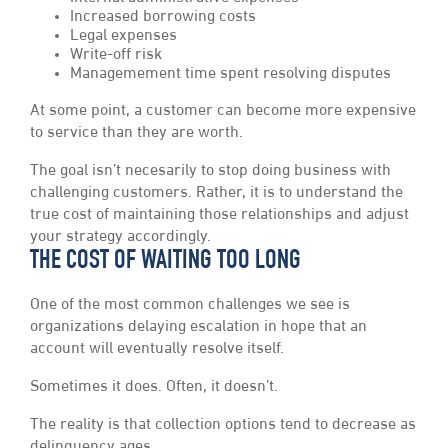
Increased borrowing costs
Legal expenses
Write-off risk
Managemement time spent resolving disputes
At some point, a customer can become more expensive
to service than they are worth.
The goal isn’t necesarily to stop doing business with
challenging customers. Rather, it is to understand the
true cost of maintaining those relationships and adjust
your strategy accordingly.
THE COST OF WAITING TOO LONG
One of the most common challenges we see is
organizations delaying escalation in hope that an
account will eventually resolve itself.
Sometimes it does. Often, it doesn’t.
The reality is that collection options tend to decrease as
delinquency ages.