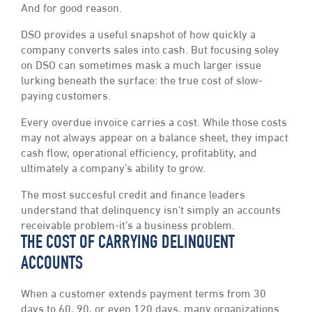
And for good reason.
DSO provides a useful snapshot of how quickly a
company converts sales into cash. But focusing soley
on DSO can sometimes mask a much larger issue
lurking beneath the surface: the true cost of slow-
paying customers.
Every overdue invoice carries a cost. While those costs
may not always appear on a balance sheet, they impact
cash flow, operational efficiency, profitablity, and
ultimately a company’s ability to grow.
The most succesful credit and finance leaders
understand that delinquency isn’t simply an accounts
receivable problem-it’s a business problem.
THE COST OF CARRYING DELINQUENT
ACCOUNTS
When a customer extends payment terms from 30
days to 60, 90, or even 120 days, many organizations