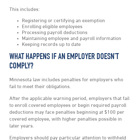
This includes:
Registering or certifying an exemption
Enrolling eligible employees
Processing payroll deductions
Maintaining employee and payroll information
Keeping records up to date
WHAT HAPPENS IF AN EMPLOYER DOESN’T
COMPLY?
Minnesota law includes penalties for employers who
fail to meet their obligations.
After the applicable warning period, employers that fail
to enroll covered employees or begin required payroll
deductions may face penalties beginning at $100 per
covered employee, with higher penalties possible in
later years.
Employers should pay particular attention to withheld