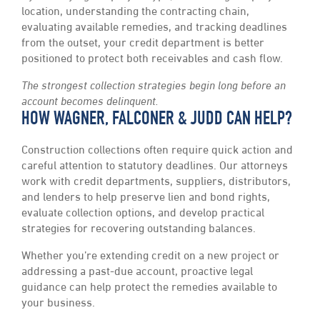
location, understanding the contracting chain,
evaluating available remedies, and tracking deadlines
from the outset, your credit department is better
positioned to protect both receivables and cash flow.
The strongest collection strategies begin long before an
account becomes delinquent.
HOW WAGNER, FALCONER & JUDD CAN HELP?
Construction collections often require quick action and
careful attention to statutory deadlines. Our attorneys
work with credit departments, suppliers, distributors,
and lenders to help preserve lien and bond rights,
evaluate collection options, and develop practical
strategies for recovering outstanding balances.
Whether you’re extending credit on a new project or
addressing a past-due account, proactive legal
guidance can help protect the remedies available to
your business.