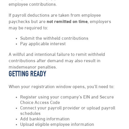
employee contributions.
If payroll deductions are taken from employee
paychecks but are
not
remitted on time
, employers
may be required to:
Submit the withheld contributions
Pay applicable interest
A willful and intentional failure to remit withheld
contributions after demand may also result in
misdemeanor penalties.
GETTING READY
When your registration window opens, you’ll need to:
Register using your company’s EIN and Secure
Choice Access Code
Connect your payroll provider or upload payroll
schedules
Add banking information
Upload eligible employee information