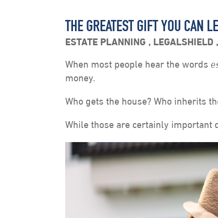
THE GREATEST GIFT YOU CAN LE
ESTATE PLANNING
,
LEGALSHIELD
When most people hear the words
e
money.
Who gets the house? Who inherits th
While those are certainly important q