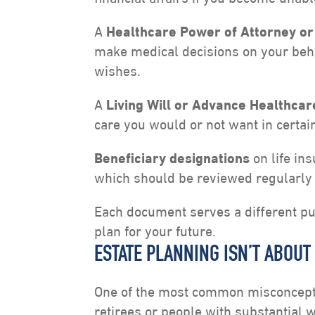
A
Healthcare Power of Attorney or
make medical decisions on your beha
wishes.
A
Living Will or Advance Healthcar
care you would or not want in certain
Beneficiary designations
on life in
which should be reviewed regularly 
Each document serves a different pur
plan for your future.
ESTATE PLANNING ISN’T ABOUT
One of the most common misconceptio
retirees or people with substantial we