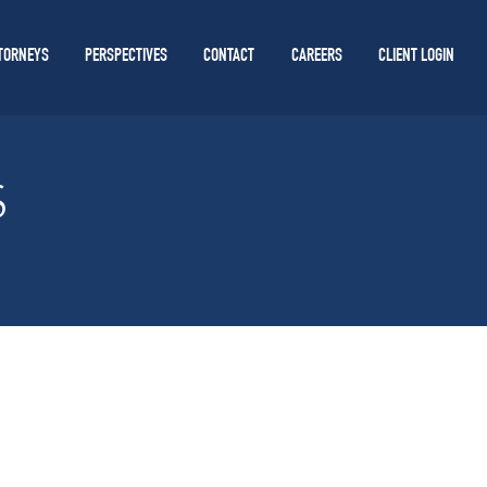
TORNEYS
PERSPECTIVES
CONTACT
CAREERS
CLIENT LOGIN
S