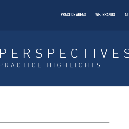
PRACTICE AREAS
WFJ BRANDS
AT
PERSPECTIVE
PRACTICE HIGHLIGHTS