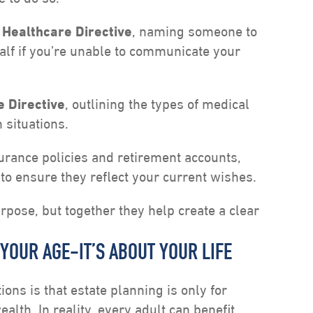
 Healthcare Directive
, naming someone to
lf if you’re unable to communicate your
e Directive
, outlining the types of medical
 situations.
surance policies and retirement accounts,
to ensure they reflect your current wishes.
pose, but together they help create a clear
 YOUR AGE-IT’S ABOUT YOUR LIFE
ns is that estate planning is only for
alth. In reality, every adult can benefit