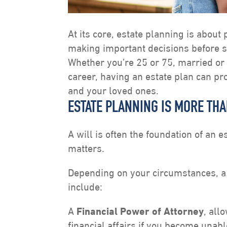
At its core, estate planning is about
making important decisions before 
Whether you’re 25 or 75, married or 
career, having an estate plan can pr
and your loved ones.
ESTATE PLANNING IS MORE THA
A will is often the foundation of an e
matters.
Depending on your circumstances, a
include:
A
Financial Power of Attorney
, all
financial affairs if you become unabl