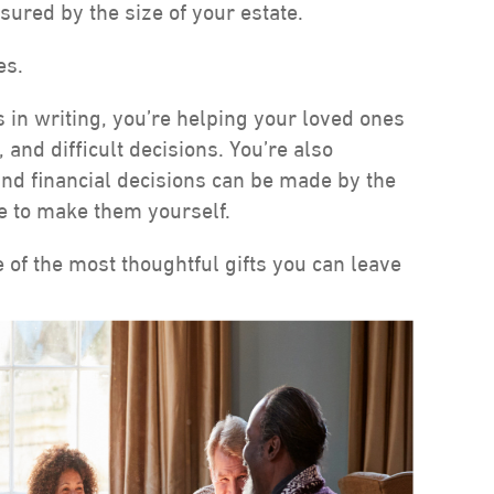
sured by the size of your estate.
es.
s in writing, you’re helping your loved ones
and difficult decisions. You’re also
and financial decisions can be made by the
le to make them yourself.
 of the most thoughtful gifts you can leave