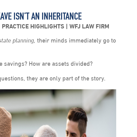
AVE ISN’T AN INHERITANCE
,
PRACTICE HIGHLIGHTS
WFJ LAW FIRM
state planning,
their minds immediately go to
e savings? How are assets divided?
uestions, they are only part of the story.