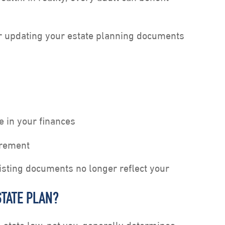
or updating your estate planning documents
e in your finances
irement
isting documents no longer reflect your
TATE PLAN?