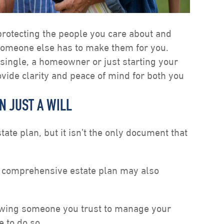
 protecting the people you care about and
someone else has to make them for you.
single, a homeowner or just starting your
ovide clarity and peace of mind for both you
N JUST A WILL
state plan, but it isn’t the only document that
 comprehensive estate plan may also
owing someone you trust to manage your
e to do so.