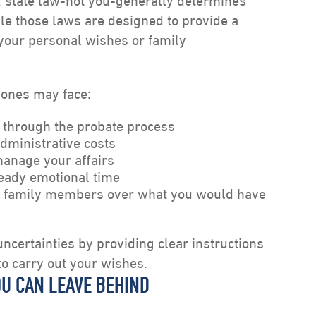
l, state law-not you-generally determines
le those laws are designed to provide a
your personal wishes or family
 ones may face:
 through the probate process
dministrative costs
anage your affairs
ready emotional time
 family members over what you would have
ncertainties by providing clear instructions
to carry out your wishes.
OU CAN LEAVE BEHIND