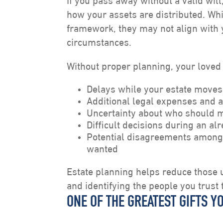
If you pass away without a valid wil
how your assets are distributed. Whi
framework, they may not align with 
circumstances.
Without proper planning, your loved
Delays while your estate moves
Additional legal expenses and a
Uncertainty about who should m
Difficult decisions during an al
Potential disagreements among
wanted
Estate planning helps reduce those u
and identifying the people you trust 
ONE OF THE GREATEST GIFTS Y