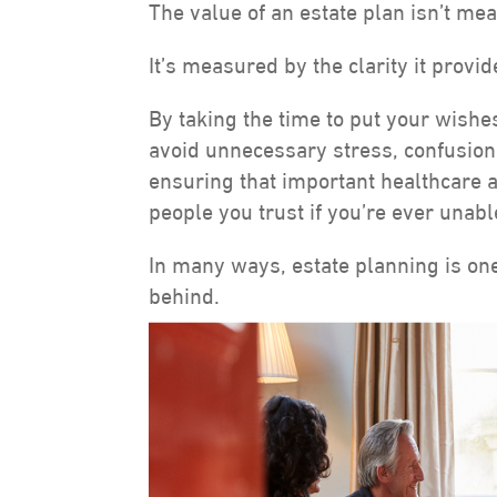
The value of an estate plan isn’t mea
It’s measured by the clarity it provid
By taking the time to put your wishe
avoid unnecessary stress, confusion, 
ensuring that important healthcare 
people you trust if you’re ever unab
In many ways, estate planning is one
behind.