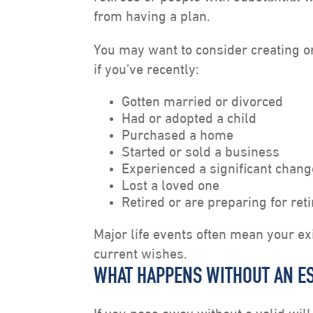
from having a plan.
You may want to consider creating 
if you’ve recently:
Gotten married or divorced
Had or adopted a child
Purchased a home
Started or sold a business
Experienced a significant chang
Lost a loved one
Retired or are preparing for ret
Major life events often mean your ex
current wishes.
WHAT HAPPENS WITHOUT AN ES