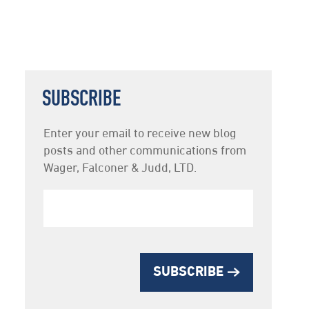
SUBSCRIBE
Newsletter
Enter your email to receive new blog
Subscription
posts and other communications from
Wager, Falconer & Judd, LTD.
SUBSCRIBE