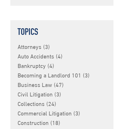
TOPICS
Attorneys
(3)
Auto Accidents
(4)
Bankruptcy
(4)
Becoming a Landlord 101
(3)
Business Law
(47)
Civil Litigation
(3)
Collections
(24)
Commercial Litigation
(3)
Construction
(18)