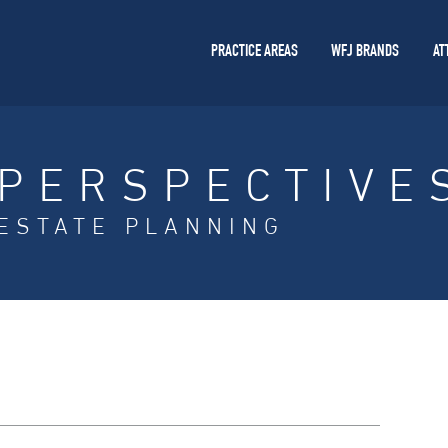
PRACTICE AREAS
WFJ BRANDS
AT
PERSPECTIVE
ESTATE PLANNING