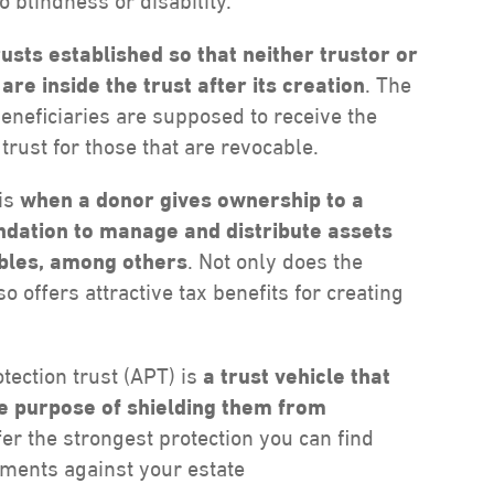
o blindness or disability.
rusts established so that neither trustor or
re inside the trust after its creation
. The
beneficiaries are supposed to receive the
 trust for those that are revocable.
 is
when a donor gives ownership
to a
undation to manage and distribute assets
ables, among others
. Not only does the
o offers attractive tax benefits for creating
tection trust (APT) is
a trust vehicle that
the purpose of shielding them from
ffer the strongest protection you can find
gments against your estate