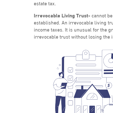
estate tax.
Irrevocable Living Trust-
cannot be
established. An irrevocable living tr
income taxes. It is unusual for the g
irrevocable trust without losing the 