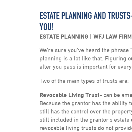
ESTATE PLANNING AND TRUSTS
YOU!
ESTATE PLANNING
WFJ LAW FIRM
We’re sure you’ve heard the phrase “fa
planning is a lot like that. Figuring 
after you pass is important for ever
Two of the main types of trusts are:
Revocable Living
Trust-
can be amen
Because the grantor has the ability 
still has the control over the property
still included in the grantor’s estat
revocable living trusts do not provid