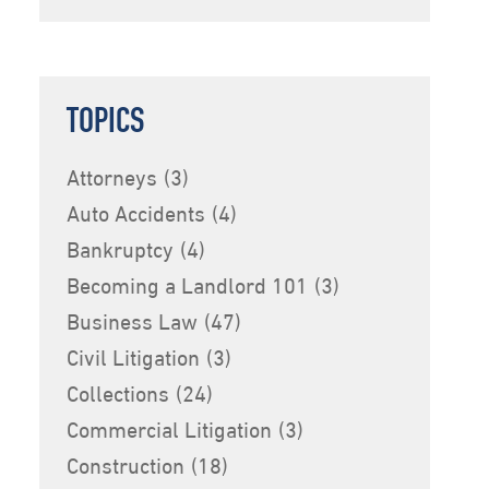
TOPICS
Attorneys
(3)
Auto Accidents
(4)
Bankruptcy
(4)
Becoming a Landlord 101
(3)
Business Law
(47)
Civil Litigation
(3)
Collections
(24)
Commercial Litigation
(3)
Construction
(18)