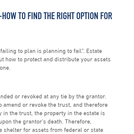
-HOW TO FIND THE RIGHT OPTION FOR
iling to plan is planning to fail”. Estate
out how to protect and distribute your assets
yone.
ded or revoked at any tie by the grantor.
to amend or revoke the trust, and therefore
 in the trust, the property in the estate is
e upon the grantor’s death. Therefore,
e shelter for assets from federal or state