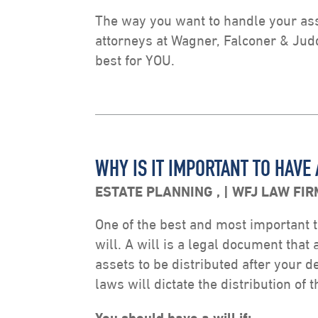
The way you want to handle your asse
attorneys at Wagner, Falconer & Jud
best for YOU.
WHY IS IT IMPORTANT TO HAVE 
ESTATE PLANNING
,
WFJ LAW FIR
One of the best and most important t
will. A will is a legal document that
assets to be distributed after your de
laws will dictate the distribution of 