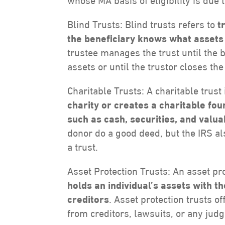
whose MA basis of eligibility is due t
Blind Trusts: Blind trusts refers to
t
the beneficiary knows what assets a
trustee manages the trust until the 
assets or until the trustor closes the
Charitable Trusts: A charitable trust
charity or creates a charitable fo
such as cash, securities, and valu
donor do a good deed, but the IRS als
a trust.
Asset Protection Trusts: An asset pro
holds an individual’s assets with 
creditors
. Asset protection trusts o
from creditors, lawsuits, or any jud