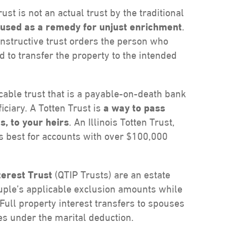
ust is not an actual trust by the traditional
is used as a remedy for unjust enrichment
.
constructive trust orders the person who
 to transfer the property to the intended
ocable trust that is a payable-on-death bank
ciary. A Totten Trust is
a way to pass
s, to your heirs
. An Illinois Totten Trust,
is best for accounts with over $100,000
terest Trust
(QTIP Trusts) are an estate
uple’s applicable exclusion amounts while
 Full property interest transfers to spouses
xes under the marital deduction.