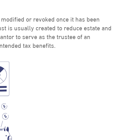
 modified or revoked once it has been
ust is usually created to reduce estate and
rantor to serve as the trustee of an
intended tax benefits.