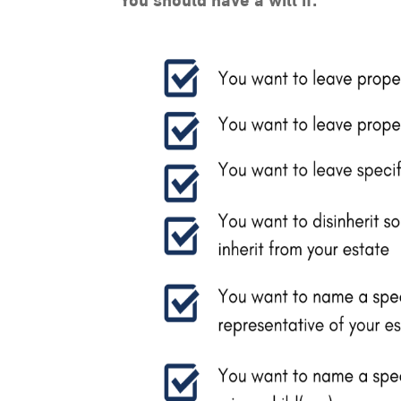
You should have a will if: