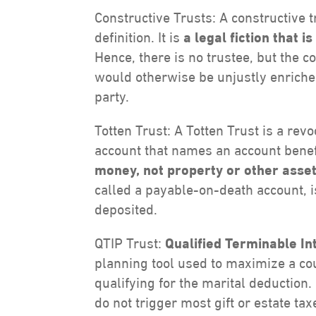
Constructive Trusts: A constructive tr
definition. It is
a legal fiction that 
Hence, there is no trustee, but the 
would otherwise be unjustly enriched
party.
Totten Trust: A Totten Trust is a rev
account that names an account benefi
money, not property or other asset
called a payable-on-death account, 
deposited.
QTIP Trust:
Qualified Terminable In
planning tool used to maximize a co
qualifying for the marital deduction.
do not trigger most gift or estate ta