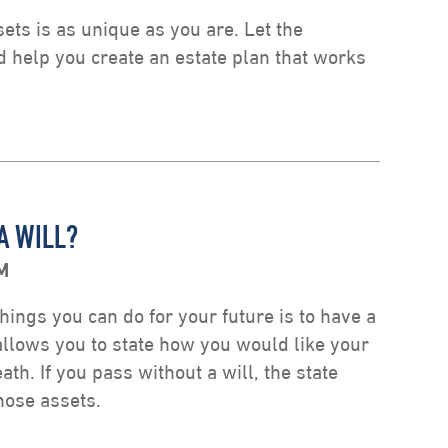
ts is as unique as you are. Let the
d help you create an estate plan that works
A WILL?
M
hings you can do for your future is to have a
 allows you to state how you would like your
ath. If you pass without a will, the state
those assets.