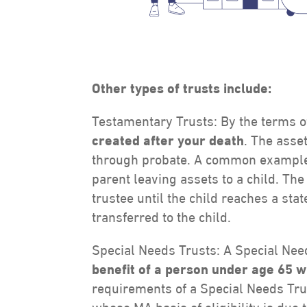
Other types of tr
usts include:
Testamentary Trusts: By the terms o
created after your death
. The asse
through probate. A common example o
parent leaving assets to a child. Th
trustee until the child reaches a sta
transferred to the child.
Special Needs Trusts: A Special Nee
benefit of a person under age 65 w
requirements of a Special Needs Trus