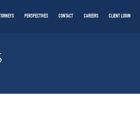
TORNEYS
PERSPECTIVES
CONTACT
CAREERS
CLIENT LOGIN
S