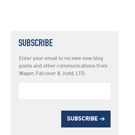
SUBSCRIBE
Newsletter
Enter your email to receive new blog
Subscription
posts and other communications from
Wager, Falconer & Judd, LTD.
SUBSCRIBE