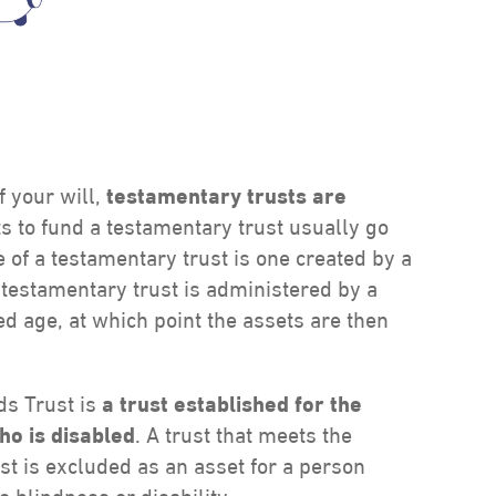
f your will,
testamentary trusts are
ts to fund a testamentary trust usually go
f a testamentary trust is one created by a
e testamentary trust is administered by a
ted age, at which point the assets are then
ds Trust is
a trust established for the
ho is disabled
. A trust that meets the
t is excluded as an asset for a person