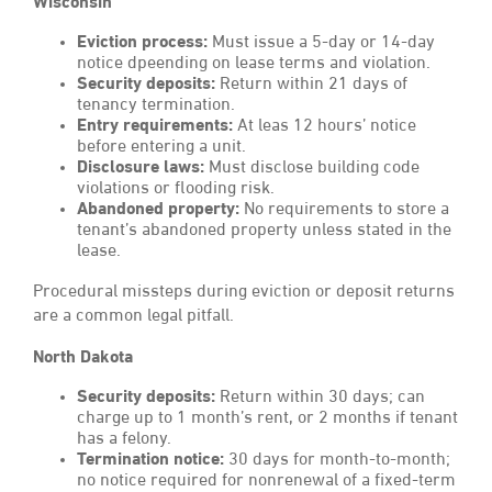
Wisconsin
Eviction process:
Must issue a 5-day or 14-day
notice dpeending on lease terms and violation.
Security deposits:
Return within 21 days of
tenancy termination.
Entry requirements:
At leas 12 hours’ notice
before entering a unit.
Disclosure laws:
Must disclose building code
violations or flooding risk.
Abandoned property:
No requirements to store a
tenant’s abandoned property unless stated in the
lease.
Procedural missteps during eviction or deposit returns
are a common legal pitfall.
North Dakota
Security deposits:
Return within 30 days; can
charge up to 1 month’s rent, or 2 months if tenant
has a felony.
Termination notice:
30 days for month-to-month;
no notice required for nonrenewal of a fixed-term