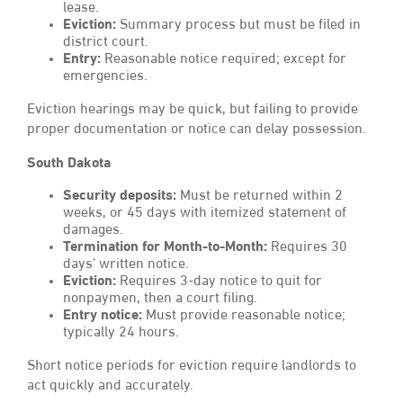
lease.
Eviction:
Summary process but must be filed in
district court.
Entry:
Reasonable notice required; except for
emergencies.
Eviction hearings may be quick, but failing to provide
proper documentation or notice can delay possession.
South Dakota
Security deposits:
Must be returned within 2
weeks, or 45 days with itemized statement of
damages.
Termination for Month-to-Month:
Requires 30
days’ written notice.
Eviction:
Requires 3-day notice to quit for
nonpaymen, then a court filing.
Entry notice:
Must provide reasonable notice;
typically 24 hours.
Short notice periods for eviction require landlords to
act quickly and accurately.