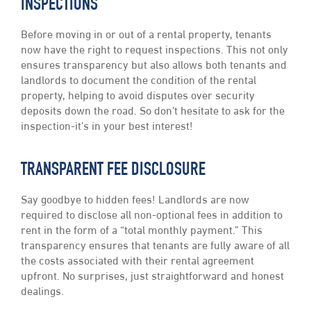
INSPECTIONS
Before moving in or out of a rental property, tenants
now have the right to request inspections. This not only
ensures transparency but also allows both tenants and
landlords to document the condition of the rental
property, helping to avoid disputes over security
deposits down the road. So don’t hesitate to ask for the
inspection-it’s in your best interest!
TRANSPARENT FEE DISCLOSURE
Say goodbye to hidden fees! Landlords are now
required to disclose all non-optional fees in addition to
rent in the form of a “total monthly payment.” This
transparency ensures that tenants are fully aware of all
the costs associated with their rental agreement
upfront. No surprises, just straightforward and honest
dealings.