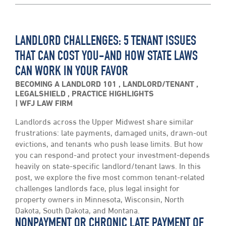
LANDLORD CHALLENGES: 5 TENANT ISSUES
THAT CAN COST YOU-AND HOW STATE LAWS
CAN WORK IN YOUR FAVOR
BECOMING A LANDLORD 101
,
LANDLORD/TENANT
,
LEGALSHIELD
,
PRACTICE HIGHLIGHTS
WFJ LAW FIRM
Landlords across the Upper Midwest share similar
frustrations: late payments, damaged units, drawn-out
evictions, and tenants who push lease limits. But how
you can respond-and protect your investment-depends
heavily on state-specific landlord/tenant laws. In this
post, we explore the five most common tenant-related
challenges landlords face, plus legal insight for
property owners in Minnesota, Wisconsin, North
Dakota, South Dakota, and Montana.
NONPAYMENT OR CHRONIC LATE PAYMENT OF