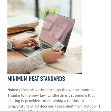
MINIMUM HEAT STANDARDS
Nobody likes shivering through the winter months.
Thanks to the new law, landlords must ensure that
heating is provided- maintaining a minimum
temperature of 68 degrees Fahrenheit from October 1