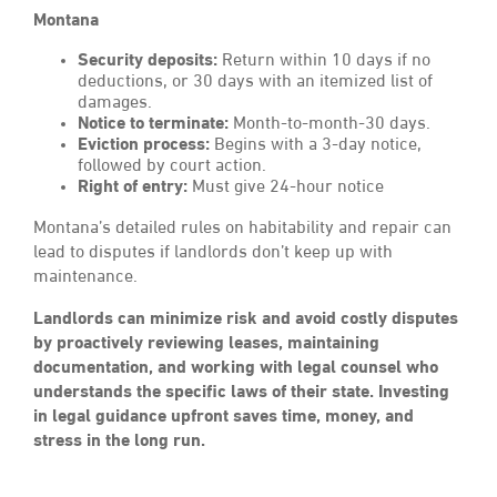
Montana
Security deposits:
Return within 10 days if no
deductions, or 30 days with an itemized list of
damages.
Notice to terminate:
Month-to-month-30 days.
Eviction process:
Begins with a 3-day notice,
followed by court action.
Right of entry:
Must give 24-hour notice
Montana’s detailed rules on habitability and repair can
lead to disputes if landlords don’t keep up with
maintenance.
Landlords can minimize risk and avoid costly disputes
by proactively reviewing leases, maintaining
documentation, and working with legal counsel who
understands the specific laws of their state. Investing
in legal guidance upfront saves time, money, and
stress in the long run.