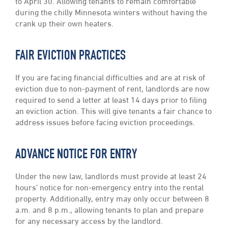
to April 30. Allowing tenants to remain comfortable
during the chilly Minnesota winters without having the
crank up their own heaters.
FAIR EVICTION PRACTICES
If you are facing financial difficulties and are at risk of
eviction due to non-payment of rent, landlords are now
required to send a letter at least 14 days prior to filing
an eviction action. This will give tenants a fair chance to
address issues before facing eviction proceedings.
ADVANCE NOTICE FOR ENTRY
Under the new law, landlords must provide at least 24
hours’ notice for non-emergency entry into the rental
property. Additionally, entry may only occur between 8
a.m. and 8 p.m., allowing tenants to plan and prepare
for any necessary access by the landlord.