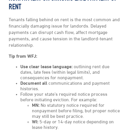
RENT
Tenants falling behind on rent is the most common and
financially damaging issue for landords. Delayed
payments can disrupt cash flow, affect mortgage
payments, and cause tension in the landlord-tenant
relationship.
Tip from WFJ:
Use clear lease language:
outlining rent due
dates, late fees (within legal limits), and
consequences for nonpayment.
Document all
communications and payment
histories.
Follow your state’s required notice process
before initiating eviction. For example:
MN:
No statutory notice required for
nonpayment before filing, but proper notice
may still be best practice.
WI:
5-day or 14-day notice depending on
lease history.