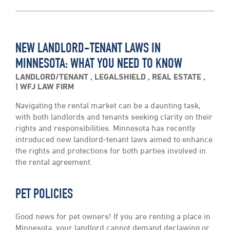
NEW LANDLORD-TENANT LAWS IN
MINNESOTA: WHAT YOU NEED TO KNOW
LANDLORD/TENANT
,
LEGALSHIELD
,
REAL ESTATE
,
WFJ LAW FIRM
Navigating the rental market can be a daunting task,
with both landlords and tenants seeking clarity on their
rights and responsibilities. Minnesota has recently
introduced new landlord-tenant laws aimed to enhance
the rights and protections for both parties involved in
the rental agreement.
PET POLICIES
Good news for pet owners! If you are renting a place in
Minnesota, your landlord cannot demand declawing or