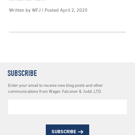
Written by WFJ | Posted April 2, 2020
SUBSCRIBE
Newsletter
Enter your email to receive new blog posts and other
Subscription
communications from Wager, Falconer & Judd, LTD.
SUBSCRIBE