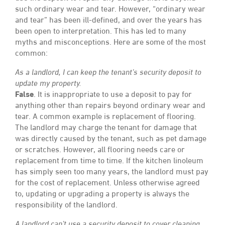
such ordinary wear and tear. However, “ordinary wear
and tear” has been ill-defined, and over the years has
been open to interpretation. This has led to many
myths and misconceptions. Here are some of the most
common:
As a landlord, I can keep the tenant’s security deposit to
update my property.
False
. It is inappropriate to use a deposit to pay for
anything other than repairs beyond ordinary wear and
tear. A common example is replacement of flooring.
The landlord may charge the tenant for damage that
was directly caused by the tenant, such as pet damage
or scratches. However, all flooring needs care or
replacement from time to time. If the kitchen linoleum
has simply seen too many years, the landlord must pay
for the cost of replacement. Unless otherwise agreed
to, updating or upgrading a property is always the
responsibility of the landlord.
A landlord can’t use a security deposit to cover cleaning