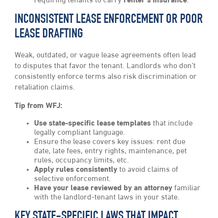
requiring tenants to carry
renter’s insurance
.
INCONSISTENT LEASE ENFORCEMENT OR POOR
LEASE DRAFTING
Weak, outdated, or vague lease agreements often lead
to disputes that favor the tenant. Landlords who don’t
consistently enforce terms also risk discrimination or
retaliation claims.
Tip from WFJ:
Use state-specific lease templates
that include
legally compliant language.
Ensure the lease covers key issues: rent due
date, late fees, entry rights, maintenance, pet
rules, occupancy limits, etc.
Apply rules consistently
to avoid claims of
selective enforcement.
Have your lease reviewed by an attorney
familiar
with the landlord-tenant laws in your state.
KEY STATE-SPECIFIC LAWS THAT IMPACT