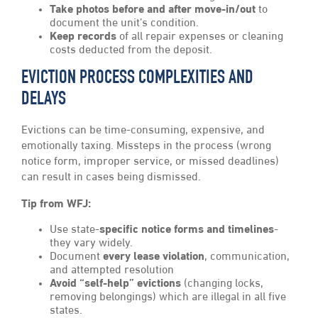
Take photos before and after move-in/out
to
document the unit’s condition.
Keep records
of all repair expenses or cleaning
costs deducted from the deposit.
EVICTION PROCESS COMPLEXITIES AND
DELAYS
Evictions can be time-consuming, expensive, and
emotionally taxing. Missteps in the process (wrong
notice form, improper service, or missed deadlines)
can result in cases being dismissed.
Tip from WFJ:
Use state-
specific notice forms and timelines
-
they vary widely.
Document
every lease violation
, communication,
and attempted resolution
Avoid “self-help” evictions
(changing locks,
removing belongings) which are illegal in all five
states.