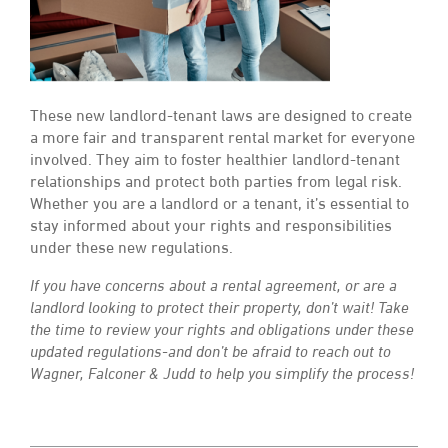
These new landlord-tenant laws are designed to create
a more fair and transparent rental market for everyone
involved. They aim to foster healthier landlord-tenant
relationships and protect both parties from legal risk.
Whether you are a landlord or a tenant, it’s essential to
stay informed about your rights and responsibilities
under these new regulations.
If you have concerns about a rental agreement, or are a
landlord looking to protect their property, don’t wait! Take
the time to review your rights and obligations under these
updated regulations-and don’t be afraid to reach out to
Wagner, Falconer & Judd to help you simplify the process!