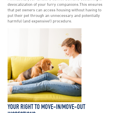
devocalization of your furry companions.This ensures
that pet owners can access housing without having to
put their pet through an unnecessary and potentially
harmful (and expensive!) procedure.
YOUR RIGHT TO MOVE-IN/MOVE-OUT