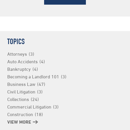
TOPICS
Attorneys
(3)
Auto Accidents
(4)
Bankruptcy
(4)
Becoming a Landlord 101
(3)
Business Law
(47)
Civil Litigation
(3)
Collections
(24)
Commercial Litigation
(3)
Construction
(18)
Consumer Finance
VIEW MORE
(3)