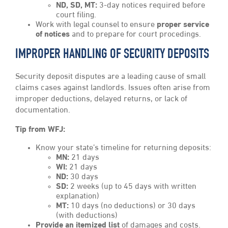
ND, SD, MT:
3-day notices required before
court filing.
Work with legal counsel to ensure
proper service
of notices
and to prepare for court procedings.
IMPROPER HANDLING OF SECURITY DEPOSITS
Security deposit disputes are a leading cause of small
claims cases against landlords. Issues often arise from
improper deductions, delayed returns, or lack of
documentation.
Tip from WFJ:
Know your state’s timeline for returning deposits:
MN:
21 days
WI:
21 days
ND:
30 days
SD:
2 weeks (up to 45 days with written
explanation)
MT:
10 days (no deductions) or 30 days
(with deductions)
Provide an itemized list
of damages and costs.