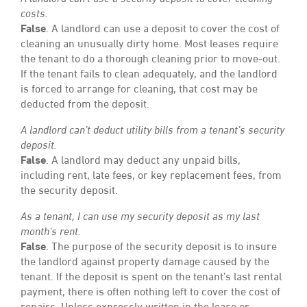
costs.
False
. A landlord can use a deposit to cover the cost of
cleaning an unusually dirty home. Most leases require
the tenant to do a thorough cleaning prior to move-out.
If the tenant fails to clean adequately, and the landlord
is forced to arrange for cleaning, that cost may be
deducted from the deposit.
A landlord can’t deduct utility bills from a tenant’s security
deposit.
False
. A landlord may deduct any unpaid bills,
including rent, late fees, or key replacement fees, from
the security deposit.
As a tenant, I can use my security deposit as my last
month’s rent.
False
. The purpose of the security deposit is to insure
the landlord against property damage caused by the
tenant. If the deposit is spent on the tenant’s last rental
payment, there is often nothing left to cover the cost of