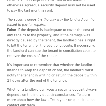
repairs. Unless expressly written in the lease or
otherwise agreed, a security deposit may not be used
to pay the last month’s rent.
The security deposit is the only way the landlord get the
tenant to pay for repairs.
False
. If the deposit is inadequate to cover the cost of
any repairs to the property, and if the damage was
directly caused by the tenant, the landlord has a right
to bill the tenant for the additional costs. If necessary,
the landlord can sue the tenant in conciliation court to
recover the costs of the repair.
It’s important to remember that whether the landlord
intends to keep the deposit or not, the landlord must
notify the tenant in writing or return the deposit within
21 days after the end of the tenancy.
Whether a landlord can keep a security deposit always
depends on the individual circumstances. To learn
more about how the law affects your unique situation,
contact our team.