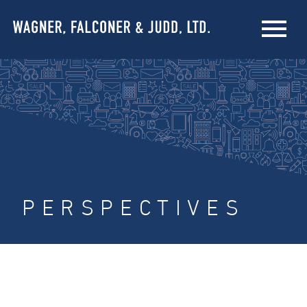
PERSPECTIVES