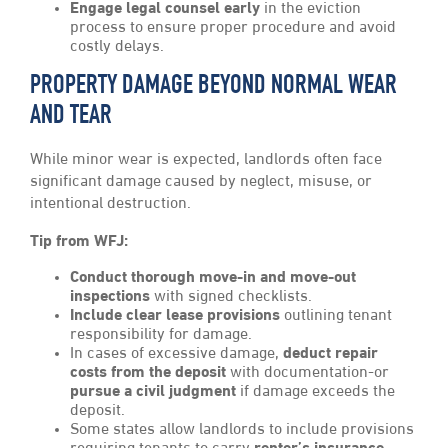
Engage legal counsel early
in the eviction
process to ensure proper procedure and avoid
costly delays.
PROPERTY DAMAGE BEYOND NORMAL WEAR
AND TEAR
While minor wear is expected, landlords often face
significant damage caused by neglect, misuse, or
intentional destruction.
Tip from WFJ:
Conduct thorough move-in and move-out
inspections
with signed checklists.
Include clear lease provisions
outlining tenant
responsibility for damage.
In cases of excessive damage,
deduct repair
costs from the deposit
with documentation-or
pursue a civil judgment
if damage exceeds the
deposit.
Some states allow landlords to include provisions