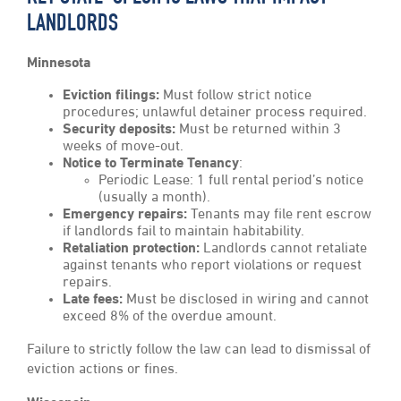
LANDLORDS
Minnesota
Eviction filings:
Must follow strict notice
procedures; unlawful detainer process required.
Security deposits:
Must be returned within 3
weeks of move-out.
Notice to Terminate Tenancy
:
Periodic Lease: 1 full rental period’s notice
(usually a month).
Emergency repairs:
Tenants may file rent escrow
if landlords fail to maintain habitability.
Retaliation protection:
Landlords cannot retaliate
against tenants who report violations or request
repairs.
Late fees:
Must be disclosed in wiring and cannot
exceed 8% of the overdue amount.
Failure to strictly follow the law can lead to dismissal of
eviction actions or fines.