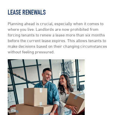
LEASE RENEWALS
Planning ahead is crucial, especially when it comes to
where you live. Landlords are now prohibited from
forcing tenants to renew a lease more than six months
before the current lease expires. This allows tenants to
make decisions based on their changing circumstances
without feeling pressured.