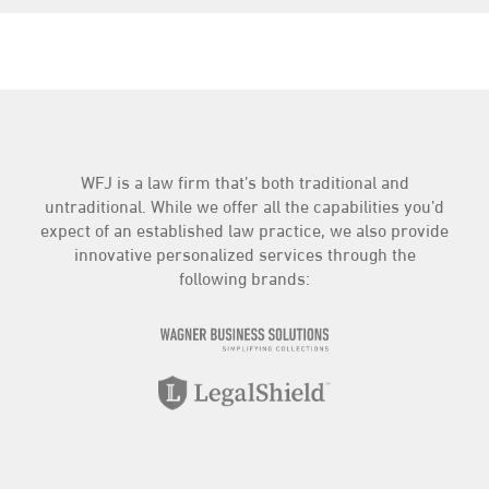
Contract
(4)
Criminal
(1)
Education
(10)
Employment
(59)
Entertainment Law
(1)
Estate Planning
(9)
Family Law
(3)
WFJ is a law firm that’s both traditional and
Insurance
(3)
untraditional. While we offer all the capabilities you’d
Intellectual Property
(4)
expect of an established law practice, we also provide
Landlord/Tenant
(3)
innovative personalized services through the
following brands:
LegalShield
(20)
News
(92)
Personal Injury
(3)
Practice Highlights
(71)
Real Estate
(7)
The Compliance Center
(44)
Traffic
(2)
WFJ Business Services
(81)