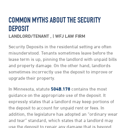
COMMON MYTHS ABOUT THE SECURITY
DEPOSIT
LANDLORD/TENANT
,
WFJ LAW FIRM
Security Deposits in the residential setting are often
misunderstood. Tenants sometimes leave before the
lease term is up, pinning the landlord with unpaid bills
and property damage. On the other hand, landlords
sometimes incorrectly use the deposit to improve or
upgrade their property.
In Minnesota, statute
504B.178
contains the most
guidance on the appropriate use of the deposit. It
expressly states that a landlord may keep portions of
the deposit to account for unpaid rent or fees. In
addition, the legislature has adopted an “ordinary wear
and tear” standard, which states that a landlord may
use the deposit to repair any damage that is beyond