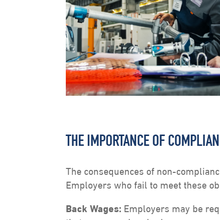
THE IMPORTANCE OF COMPLIA
The consequences of non-compliance
Employers who fail to meet these obl
Back Wages:
Employers may be requ