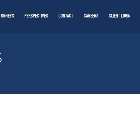
TORNEYS
PERSPECTIVES
CONTACT
CAREERS
CLIENT LOGIN
S