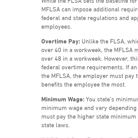
While the FLSA sets the baseline for
MFLSA can impose additional requi
federal and state regulations and ap
employees.
Overtime Pay:
Unlike the FLSA, whi
over 40 in a workweek, the MFLSA 
over 48 in a workweek. However, th
federal overtime requirements. If a
the MFLSA, the employer must pay t
benefits the employee the most.
Minimum Wage:
You state’s minimu
minimum wage and vary depending o
must pay the higher state minimum w
state laws.