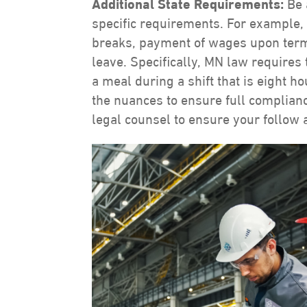
Additional State Requirements:
Be 
specific requirements. For example,
breaks, payment of wages upon termin
leave. Specifically, MN law requires
a meal during a shift that is eight 
the nuances to ensure full complia
legal counsel to ensure your follow al