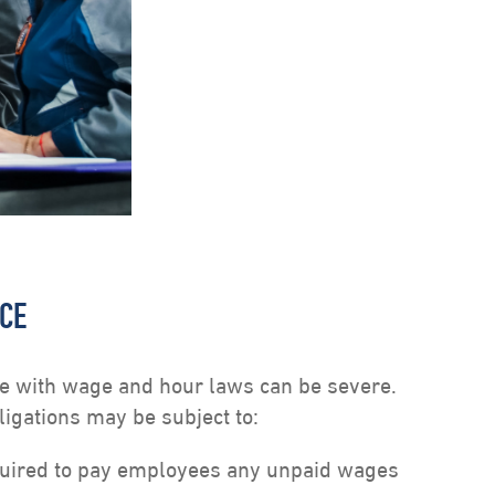
NCE
 with wage and hour laws can be severe.
igations may be subject to:
ired to pay employees any unpaid wages