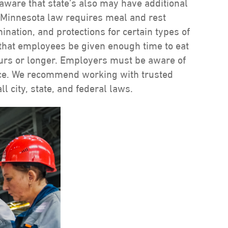
aware that state’s also may have additional
 Minnesota law requires meal and rest
ation, and protections for certain types of
 that employees be given enough time to eat
hours or longer. Employers must be aware of
nce. We recommend working with trusted
l city, state, and federal laws.