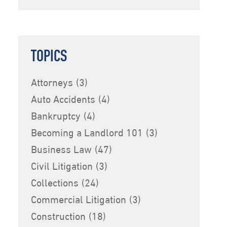
TOPICS
Attorneys
(3)
Auto Accidents
(4)
Bankruptcy
(4)
Becoming a Landlord 101
(3)
Business Law
(47)
Civil Litigation
(3)
Collections
(24)
Commercial Litigation
(3)
Construction
(18)