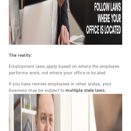
The reality:
Employment laws apply based on where the employee
performs work, not where your office is located.
If you have remote employees in other states, your
business may be subject to
multiple state laws.