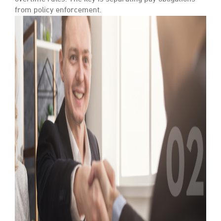
from policy enforcement.