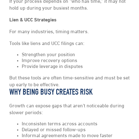
If your process depends on “who has time,” it may not
hold up during your busiest months.
Lien & UCC Strategies
For many industries, timing matters.
Tools like liens and UCC filings can:
Strengthen your position
Improve recovery options
Provide leverage in disputes
But these tools are often time-sensitive and must be set
up early to be effective.
WHY BEING BUSY CREATES RISK
Growth can expose gaps that aren’t noticeable during
slower periods:
Inconsisten terms across accounts
Delayed or missed follow-ups
Informal agreements made to move faster