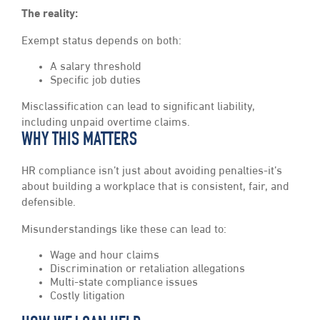
The reality:
Exempt status depends on both:
A salary threshold
Specific job duties
Misclassification can lead to significant liability,
including unpaid overtime claims.
WHY THIS MATTERS
HR compliance isn’t just about avoiding penalties-it’s
about building a workplace that is consistent, fair, and
defensible.
Misunderstandings like these can lead to:
Wage and hour claims
Discrimination or retaliation allegations
Multi-state compliance issues
Costly litigation