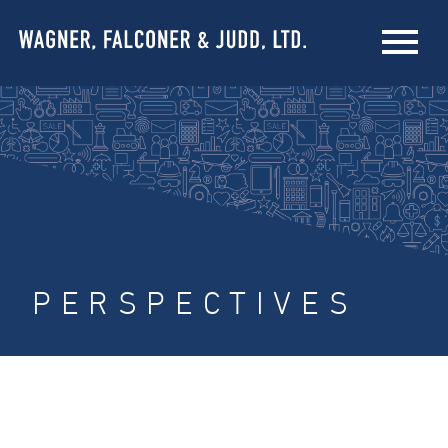
PERSPECTIVES