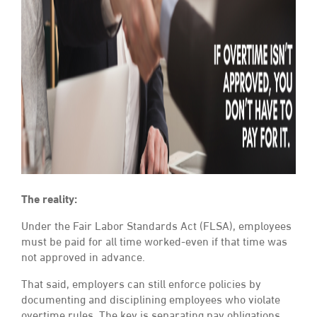
The reality:
Under the Fair Labor Standards Act (FLSA), employees
must be paid for all time worked-even if that time was
not approved in advance.
That said, employers can still enforce policies by
documenting and disciplining employees who violate
overtime rules. The key is separating pay obligations