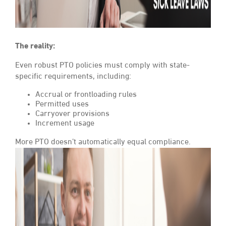
The reality:
Even robust PTO policies must comply with state-
specific requirements, including:
Accrual or frontloading rules
Permitted uses
Carryover provisions
Increment usage
More PTO doesn’t automatically equal compliance.