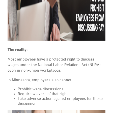
The reality:
Most employees have a protected right to discuss
wages under the National Labor Relations Act (NLRA)-
even in non-union workplaces.
In Minnesota, employers also cannot:
Prohibit wage discussions
Require waivers of that right
Take adverse action against employees for those
discussion