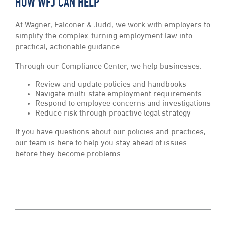
HOW WFJ CAN HELP
At Wagner, Falconer & Judd, we work with employers to
simplify the complex-turning employment law into
practical, actionable guidance.
Through our Compliance Center, we help businesses:
Review and update policies and handbooks
Navigate multi-state employment requirements
Respond to employee concerns and investigations
Reduce risk through proactive legal strategy
If you have questions about our policies and practices,
our team is here to help you stay ahead of issues-
before they become problems.