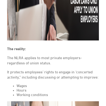
The reality:
The NLRA applies to most private employers-
regardless of union status.
It protects employees’ rights to engage in ‘concerted
activity,” including discussing or attempting to improve:
Wages
Hours
Working conditions