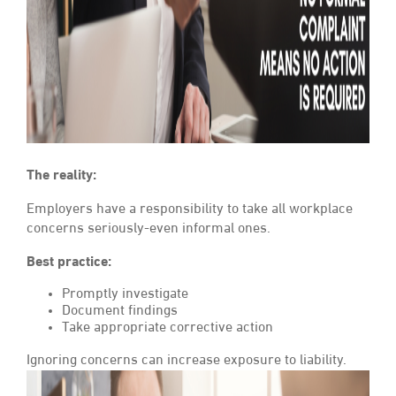
The reality:
Employers have a responsibility to take all workplace
concerns seriously-even informal ones.
Best practice:
Promptly investigate
Document findings
Take appropriate corrective action
Ignoring concerns can increase exposure to liability.