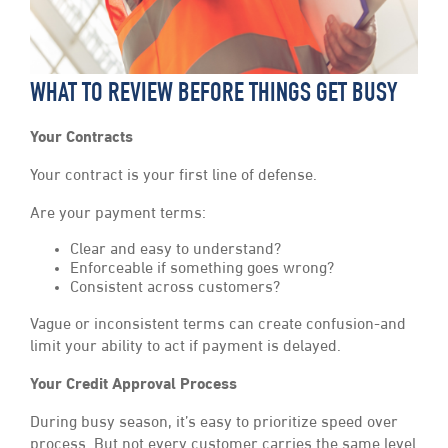
WHAT TO REVIEW BEFORE THINGS GET BUSY
Your Contracts
Your contract is your first line of defense.
Are your payment terms:
Clear and easy to understand?
Enforceable if something goes wrong?
Consistent across customers?
Vague or inconsistent terms can create confusion-and
limit your ability to act if payment is delayed.
Your Credit Approval Process
During busy season, it’s easy to prioritize speed over
process. But not every customer carries the same level