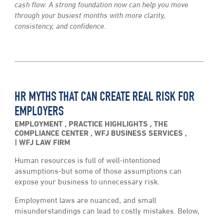
cash flow. A strong foundation now can help you move
through your busiest months with more clarity,
consistency, and confidence.
HR MYTHS THAT CAN CREATE REAL RISK FOR
EMPLOYERS
EMPLOYMENT
,
PRACTICE HIGHLIGHTS
,
THE
COMPLIANCE CENTER
,
WFJ BUSINESS SERVICES
,
WFJ LAW FIRM
Human resources is full of well-intentioned
assumptions-but some of those assumptions can
expose your business to unnecessary risk.
Employment laws are nuanced, and small
misunderstandings can lead to costly mistakes. Below,