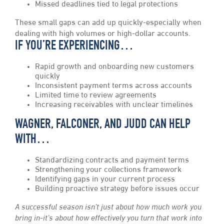
Missed deadlines tied to legal protections
These small gaps can add up quickly-especially when
dealing with high volumes or high-dollar accounts.
IF YOU’RE EXPERIENCING…
Rapid growth and onboarding new customers
quickly
Inconsistent payment terms across accounts
Limited time to review agreements
Increasing receivables with unclear timelines
WAGNER, FALCONER, AND JUDD CAN HELP
WITH…
Standardizing contracts and payment terms
Strengthening your collections framework
Identifying gaps in your current process
Building proactive strategy before issues occur
A successful season isn’t just about how much work you
bring in-it’s about how effectively you turn that work into