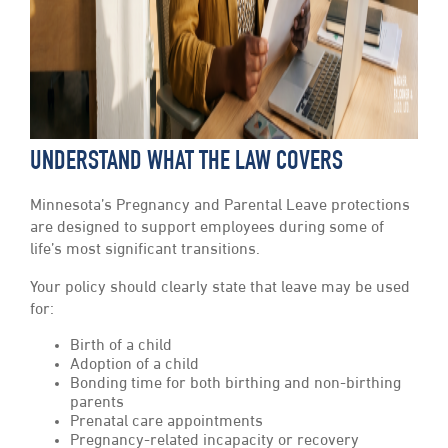
UNDERSTAND WHAT THE LAW COVERS
Minnesota’s Pregnancy and Parental Leave protections
are designed to support employees during some of
life’s most significant transitions.
Your policy should clearly state that leave may be used
for:
Birth of a child
Adoption of a child
Bonding time for both birthing and non-birthing
parents
Prenatal care appointments
Pregnancy-related incapacity or recovery