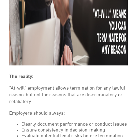
The reality:
“At-will” employment allows termination for any lawful
reason-but not for reasons that are discriminatory or
retaliatory.
Employers should always:
Clearly document performance or conduct issues
Ensure consistency in decision-making
Evaluate potential legal risks before termination