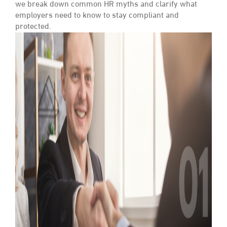
we break down common HR myths and clarify what
employers need to know to stay compliant and
protected.