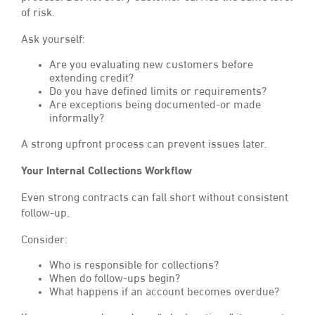
of risk.
Ask yourself:
Are you evaluating new customers before
extending credit?
Do you have defined limits or requirements?
Are exceptions being documented-or made
informally?
A strong upfront process can prevent issues later.
Your Internal Collections Workflow
Even strong contracts can fall short without consistent
follow-up.
Consider:
Who is responsible for collections?
When do follow-ups begin?
What happens if an account becomes overdue?