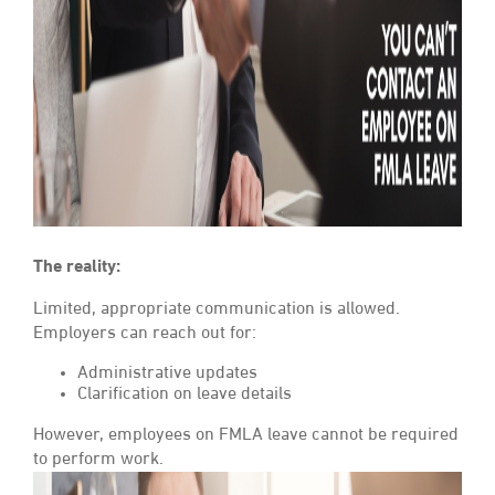
The reality:
Limited, appropriate communication is allowed.
Employers can reach out for:
Administrative updates
Clarification on leave details
However, employees on FMLA leave cannot be required
to perform work.