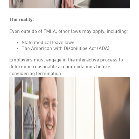
The reality:
Even outside of FMLA, other laws may apply, including:
State medical leave laws
The American with Disabilities Act (ADA)
Employers must engage in the interactive process to
determine reasonable accommodations before
considering termination.