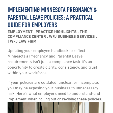
IMPLEMENTING MINNESOTA PREGNANCY &
PARENTAL LEAVE POLICIES: A PRACTICAL
GUIDE FOR EMPLOYERS
EMPLOYMENT
,
PRACTICE HIGHLIGHTS
,
THE
COMPLIANCE CENTER
,
WFJ BUSINESS SERVICES
,
WFJ LAW FIRM
Updating your employee handbook to reflect
Minnesota’s Pregnancy and Parental Leave
requirements isn’t just a compliance task-it’s an
opportunity to create clarity, consistency, and trust
within your workforce.
If your policies are outdated, unclear, or incomplete,
you may be exposing your business to unnecessary
risk. Here’s what employers need to understand-and
implement-when rolling out or revising these policies.