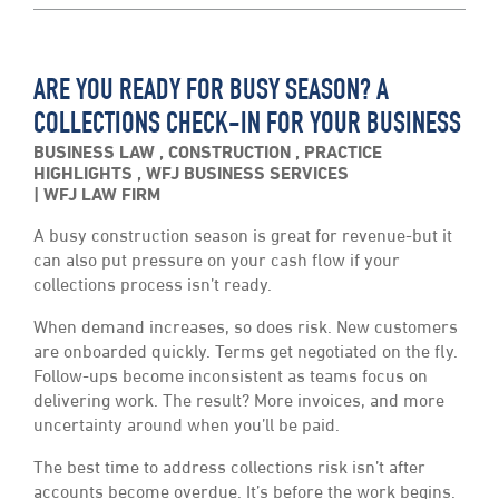
ARE YOU READY FOR BUSY SEASON? A
COLLECTIONS CHECK-IN FOR YOUR BUSINESS
BUSINESS LAW
,
CONSTRUCTION
,
PRACTICE
HIGHLIGHTS
,
WFJ BUSINESS SERVICES
WFJ LAW FIRM
A busy construction season is great for revenue-but it
can also put pressure on your cash flow if your
collections process isn’t ready.
When demand increases, so does risk. New customers
are onboarded quickly. Terms get negotiated on the fly.
Follow-ups become inconsistent as teams focus on
delivering work. The result? More invoices, and more
uncertainty around when you’ll be paid.
The best time to address collections risk isn’t after
accounts become overdue. It’s before the work begins.