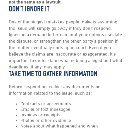
not the same as a lawsuit.
DON’T IGNORE IT
One of the biggest mistakes people make is assuming
the issue will simply go away if they don’t respond.
Ignoring a demand letter can limit your options escalate
the dispute, or strengthen the other party’s position if
the matter eventually ends up in court. Even if you
believe the claims are inaccurate or exaggerated, it’s
important to understand what is being alleged and what
deadlines, if any, may apply.
TAKE TIME TO GATHER INFORMATION
Before responding, collect any documents or
information related to the issue, such as:
Contracts or agreements
Emails or text messages
Invoices or receipts
Photos or other evidence
Notes about what happened and when