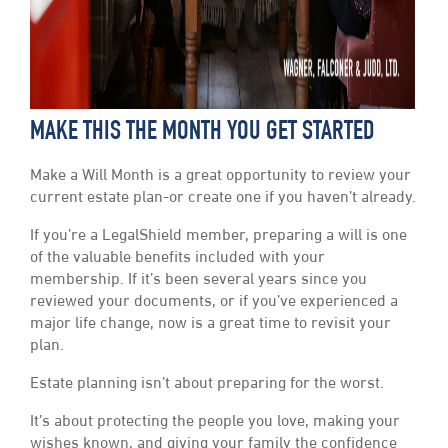
MAKE THIS THE MONTH YOU GET STARTED
Make a Will Month is a great opportunity to review your
current estate plan-or create one if you haven’t already.
If you’re a LegalShield member, preparing a will is one
of the valuable benefits included with your
membership. If it’s been several years since you
reviewed your documents, or if you’ve experienced a
major life change, now is a great time to revisit your
plan.
Estate planning isn’t about preparing for the worst.
It’s about protecting the people you love, making your
wishes known, and giving your family the confidence