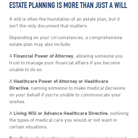
ESTATE PLANNING IS MORE THAN JUST A WILL
A will is often the foundation of an estate plan, but it
isn’t the only document that matters.
Depending on your circumstances, a comprehensive
estate plan may also include:
A
Financial Power of Attorney
, allowing someone you
trust to manage your financial affairs if you become
unable to do so.
A
Healthcare Power of Attorney or Healthcare
Directive
, naming someone to make medical decisions
on your behalf if you’re unable to communicate your
wishes.
A
Living Will or Advance Healthcare Directive
, outlining
the types of medical care you would or not want in
certain situations.