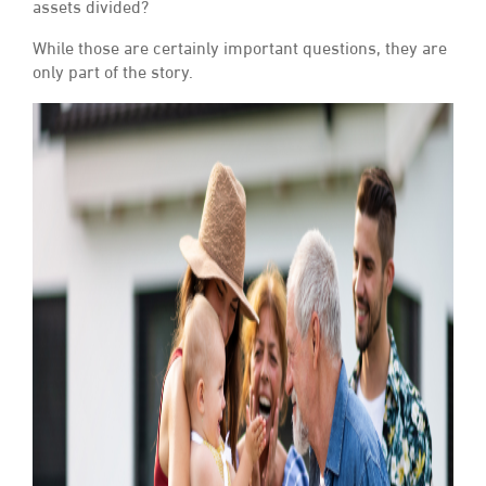
assets divided?
While those are certainly important questions, they are
only part of the story.