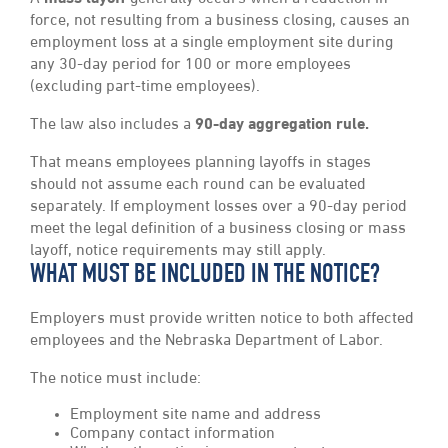
force, not resulting from a business closing, causes an
employment loss at a single employment site during
any 30-day period for 100 or more employees
(excluding part-time employees).
The law also includes a
90-day aggregation rule.
That means employees planning layoffs in stages
should not assume each round can be evaluated
separately. If employment losses over a 90-day period
meet the legal definition of a business closing or mass
layoff, notice requirements may still apply.
WHAT MUST BE INCLUDED IN THE NOTICE?
Employers must provide written notice to both affected
employees and the Nebraska Department of Labor.
The notice must include:
Employment site name and address
Company contact information