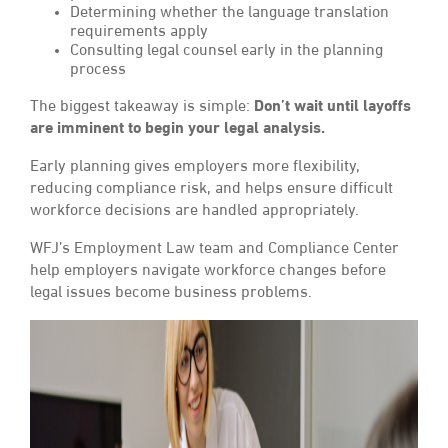
Determining whether the language translation
requirements apply
Consulting legal counsel early in the planning
process
The biggest takeaway is simple:
Don’t wait until layoffs
are imminent to begin your legal analysis.
Early planning gives employers more flexibility,
reducing compliance risk, and helps ensure difficult
workforce decisions are handled appropriately.
WFJ’s Employment Law team and Compliance Center
help employers navigate workforce changes before
legal issues become business problems.