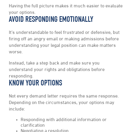
Having the full picture makes it much easier to evaluate
your options.
AVOID RESPONDING EMOTIONALLY
It’s understandable to feel frustrated or defensive, but
firing off an angry email or making admissions before
understanding your legal position can make matters
worse.
Instead, take a step back and make sure you
understand your rights and obligtations before
responding.
KNOW YOUR OPTIONS
Not every demand letter requires the same response.
Depending on the circumstances, your options may
include:
Responding with additional information or
clarification
Negotiating a resolution