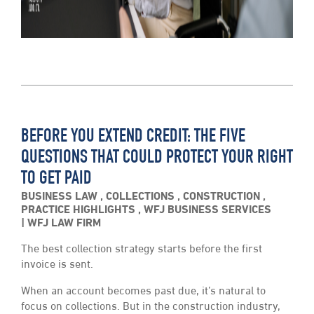
BEFORE YOU EXTEND CREDIT: THE FIVE
QUESTIONS THAT COULD PROTECT YOUR RIGHT
TO GET PAID
BUSINESS LAW
,
COLLECTIONS
,
CONSTRUCTION
,
PRACTICE HIGHLIGHTS
,
WFJ BUSINESS SERVICES
WFJ LAW FIRM
The best collection strategy starts before the first
invoice is sent.
When an account becomes past due, it’s natural to
focus on collections. But in the construction industry,