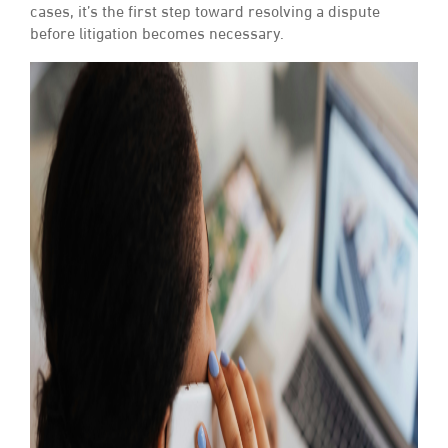
cases, it’s the first step toward resolving a dispute
before litigation becomes necessary.