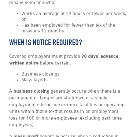
means someone who:
Works an average of 19 hours or fewer per week,
or
Has been employed for fewer than six of the
previous 12 months
WHEN IS NOTICE REQUIRED?
Covered employers must provide
90 days’ advance
written notice
before certain:
Business closings
Mass layoffs
A
business closing
generally occurs when there is a
permanent or temporary shutdown of a single
employment site-or one or more facilities or operating
units within that site-that results in an employment
loss for 100 or more employees (excluding part-time
employees).
A
mass layoff
generally occurs when a reduction in