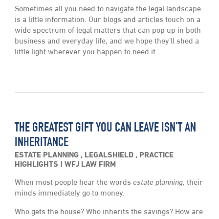
Sometimes all you need to navigate the legal landscape
is a little information. Our blogs and articles touch on a
wide spectrum of legal matters that can pop up in both
business and everyday life, and we hope they’ll shed a
little light wherever you happen to need it.
THE GREATEST GIFT YOU CAN LEAVE ISN’T AN
INHERITANCE
ESTATE PLANNING
,
LEGALSHIELD
,
PRACTICE
HIGHLIGHTS
WFJ LAW FIRM
When most people hear the words
estate planning,
their
minds immediately go to money.
Who gets the house? Who inherits the savings? How are