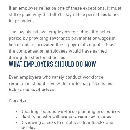
If an employer relies on one of these exceptions, it must
still explain why the full 90-day notice period could not
be provided.
The law also allows employers to reduce the notice
period by providing severance payments or wages in
lieu of notice, provided those payments equal at least
the compensation employees would have earned
during the shortened period.
WHAT EMPLOYERS SHOULD DO NOW
Even employers who rarely conduct workforce
reductions should review their internal procedures
before the need arises.
Consider:
Updating reduction-in-force planning procedures
Identifying who will prepare required notices
Reviewing access to employee handbooks and
policies