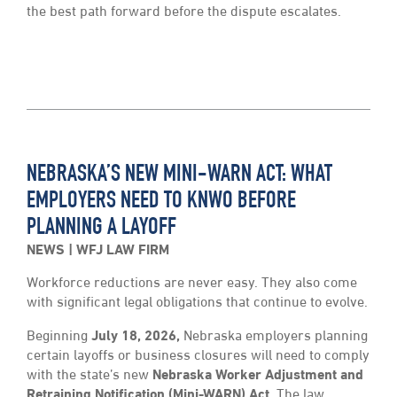
the best path forward before the dispute escalates.
NEBRASKA’S NEW MINI-WARN ACT: WHAT
EMPLOYERS NEED TO KNWO BEFORE
PLANNING A LAYOFF
NEWS
WFJ LAW FIRM
Workforce reductions are never easy. They also come
with significant legal obligations that continue to evolve.
Beginning
July 18, 2026,
Nebraska employers planning
certain layoffs or business closures will need to comply
with the state’s new
Nebraska Worker Adjustment and
Retraining Notification (Mini-WARN) Act.
The law