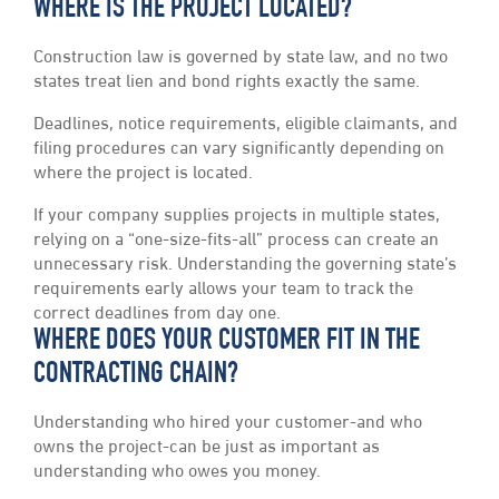
WHERE IS THE PROJECT LOCATED?
Construction law is governed by state law, and no two
states treat lien and bond rights exactly the same.
Deadlines, notice requirements, eligible claimants, and
filing procedures can vary significantly depending on
where the project is located.
If your company supplies projects in multiple states,
relying on a “one-size-fits-all” process can create an
unnecessary risk. Understanding the governing state’s
requirements early allows your team to track the
correct deadlines from day one.
WHERE DOES YOUR CUSTOMER FIT IN THE
CONTRACTING CHAIN?
Understanding who hired your customer-and who
owns the project-can be just as important as
understanding who owes you money.