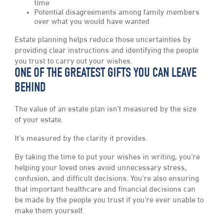
time
Potential disagreements among family members
over what you would have wanted
Estate planning helps reduce those uncertainties by
providing clear instructions and identifying the people
you trust to carry out your wishes.
ONE OF THE GREATEST GIFTS YOU CAN LEAVE
BEHIND
The value of an estate plan isn’t measured by the size
of your estate.
It’s measured by the clarity it provides.
By taking the time to put your wishes in writing, you’re
helping your loved ones avoid unnecessary stress,
confusion, and difficult decisions. You’re also ensuring
that important healthcare and financial decisions can
be made by the people you trust if you’re ever unable to
make them yourself.