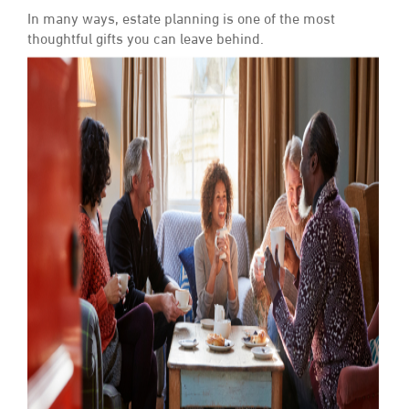
In many ways, estate planning is one of the most
thoughtful gifts you can leave behind.