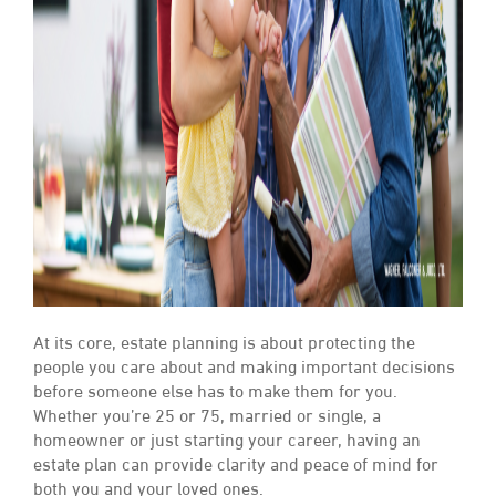
At its core, estate planning is about protecting the
people you care about and making important decisions
before someone else has to make them for you.
Whether you’re 25 or 75, married or single, a
homeowner or just starting your career, having an
estate plan can provide clarity and peace of mind for
both you and your loved ones.