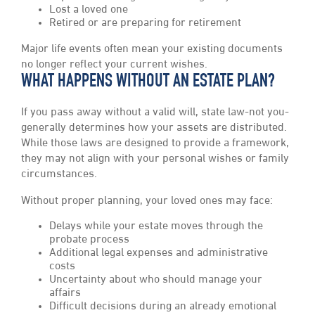
Lost a loved one
Retired or are preparing for retirement
Major life events often mean your existing documents
no longer reflect your current wishes.
WHAT HAPPENS WITHOUT AN ESTATE PLAN?
If you pass away without a valid will, state law-not you-
generally determines how your assets are distributed.
While those laws are designed to provide a framework,
they may not align with your personal wishes or family
circumstances.
Without proper planning, your loved ones may face:
Delays while your estate moves through the
probate process
Additional legal expenses and administrative
costs
Uncertainty about who should manage your
affairs
Difficult decisions during an already emotional