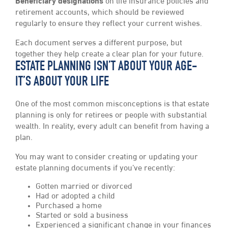
Beneficiary designations
on life insurance policies and
retirement accounts, which should be reviewed
regularly to ensure they reflect your current wishes.
Each document serves a different purpose, but
together they help create a clear plan for your future.
ESTATE PLANNING ISN’T ABOUT YOUR AGE-
IT’S ABOUT YOUR LIFE
One of the most common misconceptions is that estate
planning is only for retirees or people with substantial
wealth. In reality, every adult can benefit from having a
plan.
You may want to consider creating or updating your
estate planning documents if you’ve recently:
Gotten married or divorced
Had or adopted a child
Purchased a home
Started or sold a business
Experienced a significant change in your finances