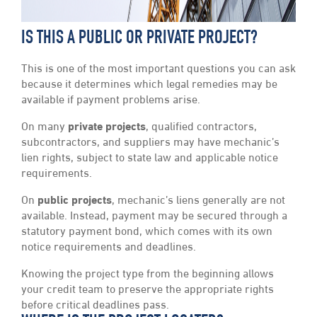
IS THIS A PUBLIC OR PRIVATE PROJECT?
This is one of the most important questions you can ask
because it determines which legal remedies may be
available if payment problems arise.
On many
private projects
, qualified contractors,
subcontractors, and suppliers may have mechanic’s
lien rights, subject to state law and applicable notice
requirements.
On
public projects
, mechanic’s liens generally are not
available. Instead, payment may be secured through a
statutory payment bond, which comes with its own
notice requirements and deadlines.
Knowing the project type from the beginning allows
your credit team to preserve the appropriate rights
before critical deadlines pass.