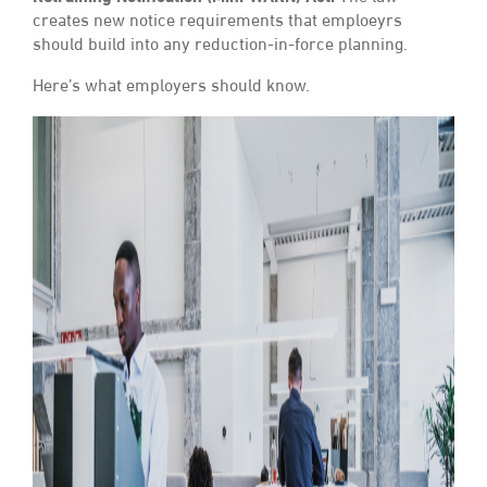
creates new notice requirements that emploeyrs
should build into any reduction-in-force planning.
Here’s what employers should know.