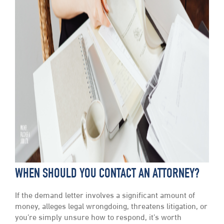
WHEN SHOULD YOU CONTACT AN ATTORNEY?
If the demand letter involves a significant amount of
money, alleges legal wrongdoing, threatens litigation, or
you’re simply unsure how to respond, it’s worth