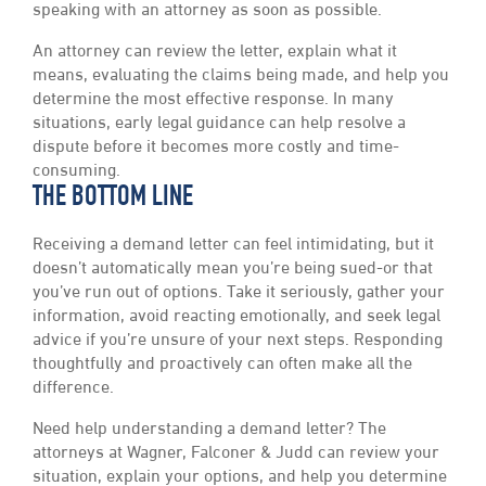
speaking with an attorney as soon as possible.
An attorney can review the letter, explain what it
means, evaluating the claims being made, and help you
determine the most effective response. In many
situations, early legal guidance can help resolve a
dispute before it becomes more costly and time-
consuming.
THE BOTTOM LINE
Receiving a demand letter can feel intimidating, but it
doesn’t automatically mean you’re being sued-or that
you’ve run out of options. Take it seriously, gather your
information, avoid reacting emotionally, and seek legal
advice if you’re unsure of your next steps. Responding
thoughtfully and proactively can often make all the
difference.
Need help understanding a demand letter? The
attorneys at Wagner, Falconer & Judd can review your
situation, explain your options, and help you determine