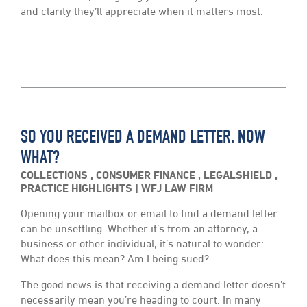
and clarity they’ll appreciate when it matters most.
SO YOU RECEIVED A DEMAND LETTER. NOW
WHAT?
COLLECTIONS
,
CONSUMER FINANCE
,
LEGALSHIELD
,
PRACTICE HIGHLIGHTS
WFJ LAW FIRM
Opening your mailbox or email to find a demand letter
can be unsettling. Whether it’s from an attorney, a
business or other individual, it’s natural to wonder:
What does this mean? Am I being sued?
The good news is that receiving a demand letter doesn’t
necessarily mean you’re heading to court. In many