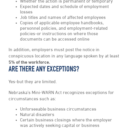
Whether the action is permanent or temporary
Expected dates and schedule of employment
losses
Job titles and names of affected employees
Copies of applicable employee handbooks,
personnel policies, and employment-related
policies-or instructions on where those
documents can be accessed online
In addition, employers must post the notice in
conspicuous location in any language spoken by at least
5% of the workforce.
ARE THERE ANY EXCEPTIONS?
Yes-but they are limited.
Nebraska’s Mini-WARN Act recognizes exceptions for
circumstances such as:
Unforseeable business circumstances
Natural disasters
Certain business closings where the employer
was actively seeking capital or business