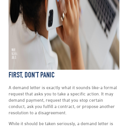
FIRST, DON’T PANIC
A demand letter is exactly what it sounds like-a formal
request that asks you to take a specific action. It may
demand payment, request that you stop certain
conduct, ask you fulfill a contract, or propose another
resolution to a disagreement.
While it should be taken seriously, a demand letter is