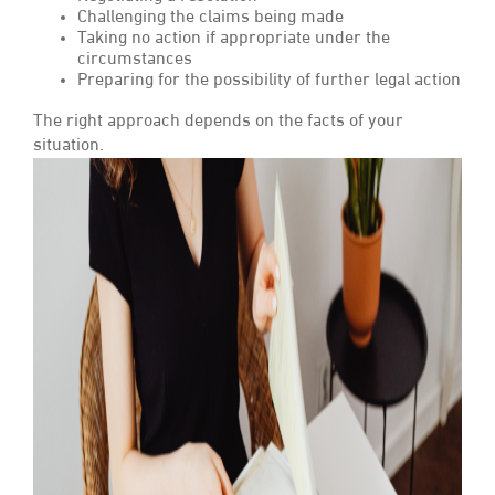
Challenging the claims being made
Taking no action if appropriate under the
circumstances
Preparing for the possibility of further legal action
The right approach depends on the facts of your
situation.