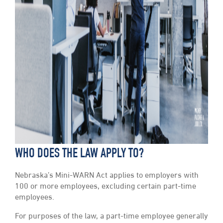
WHO DOES THE LAW APPLY TO?
Nebraska’s Mini-WARN Act applies to employers with
100 or more employees, excluding certain part-time
employees.
For purposes of the law, a part-time employee generally