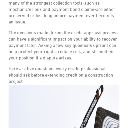
many of the strongest collection tools-such as
mechanic’s liens and payment bond claims-are either
preserved or lost long before payment ever becomes
an issue.
The decisions made during the credit approval process
can have a significant impact on your ability to recover
payment later. Asking a few key questions upfront can
help protect your rights, reduce risk, and strengthen
your position if a dispute arises.
Here are five questions every credit professional
should ask before extending credit on a construction
project.