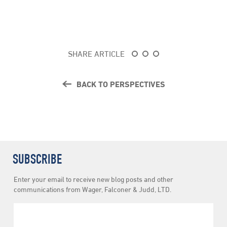
SHARE ARTICLE
BACK TO PERSPECTIVES
SUBSCRIBE
Newsletter
Enter your email to receive new blog posts and other
Subscription
communications from Wager, Falconer & Judd, LTD.