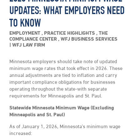
UPDATES: WHAT EMPLOYERS NEED
TO KNOW
EMPLOYMENT
,
PRACTICE HIGHLIGHTS
,
THE
COMPLIANCE CENTER
,
WFJ BUSINESS SERVICES
WFJ LAW FIRM
Minnesota employers should take note of updated
minimum wage rates that took effect in 2026. These
annual adjustments are tied to inflation and carry
important compliance obligations for businesses
operating throughout the state-with separate
requirements for Minneapolis and St. Paul.
Statewide Minnesota Minimum Wage (Excluding
Minneapolis and St. Paul)
As of January 1, 2026, Minnesota’s minimum wage
increased: