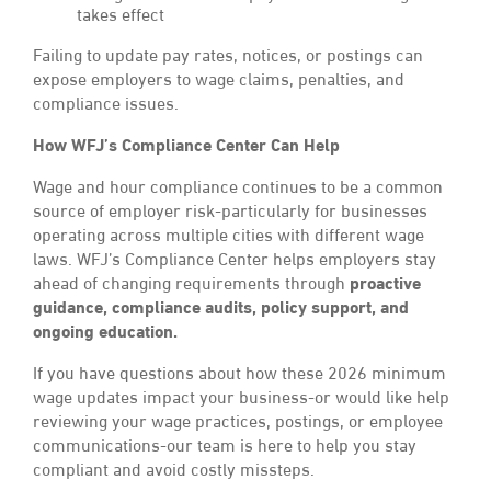
takes effect
Failing to update pay rates, notices, or postings can
expose employers to wage claims, penalties, and
compliance issues.
How WFJ’s Compliance Center Can Help
Wage and hour compliance continues to be a common
source of employer risk-particularly for businesses
operating across multiple cities with different wage
laws. WFJ’s Compliance Center helps employers stay
ahead of changing requirements through
proactive
guidance, compliance audits, policy support, and
ongoing education.
If you have questions about how these 2026 minimum
wage updates impact your business-or would like help
reviewing your wage practices, postings, or employee
communications-our team is here to help you stay
compliant and avoid costly missteps.