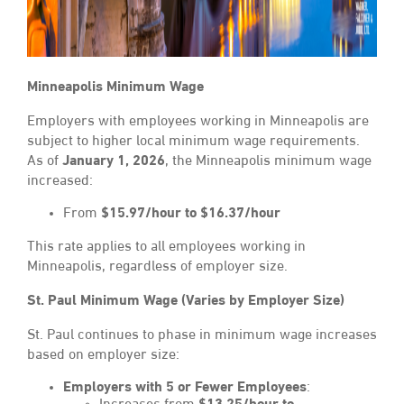
Minneapolis Minimum Wage
Employers with employees working in Minneapolis are
subject to higher local minimum wage requirements.
As of
January 1, 2026
, the Minneapolis minimum wage
increased:
From
$15.97/hour to $16.37/hour
This rate applies to all employees working in
Minneapolis, regardless of employer size.
St. Paul Minimum Wage (Varies by Employer Size)
St. Paul continues to phase in minimum wage increases
based on employer size:
Employers with 5 or Fewer Employees
: