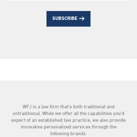
SUBSCRIBE
WFJ is a law firm that’s both traditional and
untraditional. While we offer all the capabilities you’d
expect of an established law practice, we also provide
innovative personalized services through the
following brands: