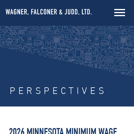
PERSPECTIVES
2026 MINNESOTA MINIMUM WAGE