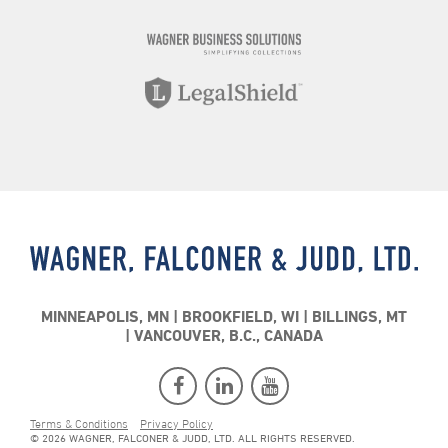
MINNEAPOLIS, MN
BROOKFIELD, WI
BILLINGS, MT
VANCOUVER, B.C., CANADA
Terms & Conditions
Privacy Policy
© 2026 WAGNER, FALCONER & JUDD, LTD. ALL RIGHTS RESERVED.