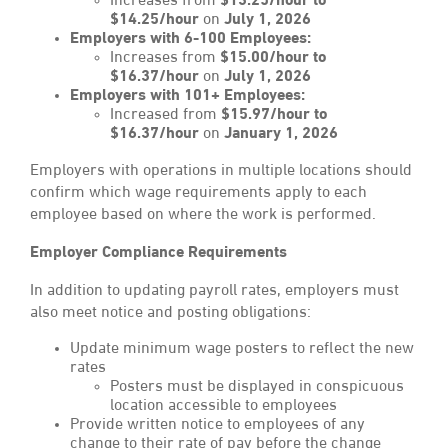
Increases from
$13.25/hour to
$14.25/hour
on
July 1, 2026
Employers with 6-100 Employees:
Increases from
$15.00/hour to
$16.37/hour
on
July 1, 2026
Employers with 101+ Employees:
Increased from
$15.97/hour to
$16.37/hour
on
January 1, 2026
Employers with operations in multiple locations should
confirm which wage requirements apply to each
employee based on where the work is performed.
Employer Compliance Requirements
In addition to updating payroll rates, employers must
also meet notice and posting obligations:
Update minimum wage posters to reflect the new
rates
Posters must be displayed in conspicuous
location accessible to employees
Provide written notice to employees of any
change to their rate of pay before the change