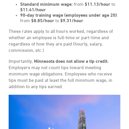
Standard minimum wage:
from
$11.13/hour
to
$11.41/hour
90-day training wage (employees under age 20)
:
from
$8.85/hour
to
$9.31/hour
These rates apply to all hours worked, regardless of
whether an employee is full-time or part-time and
regardless of how they are paid (hourly, salary,
commission, etc.)
Importantly,
Minnesota does not allow a tip credit.
Employers may not count tips toward meeting
minimum wage obligations. Employees who receive
tips must be paid at least the full minimum wage, in
addition to any tips earned.