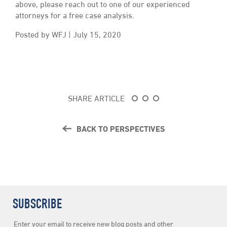
above, please reach out to one of our experienced
attorneys for a free case analysis.
Posted by WFJ | July 15, 2020
SHARE ARTICLE
BACK TO PERSPECTIVES
SUBSCRIBE
Newsletter
Enter your email to receive new blog posts and other