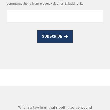
Subscription
communications from Wager, Falconer & Judd, LTD.
SUBSCRIBE
WFJ is a law firm that’s both traditional and