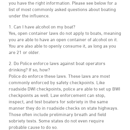
you have the right information. Please see below for a
list of most commonly asked questions about boating
under the influence.
1. Can I have alcohol on my boat?
Yes, open container laws do not apply to boats, meaning
you are able to have an open container of alcohol on it.
You are also able to openly consume it, as long as you
are 21 or older.
2. Do Police enforce laws against boat operators
drinking? If so, how?
Police do enforce these laws. These laws are most
commonly enforced by safety checkpoints. Like
roadside DWI checkpoints, police are able to set up BWI
checkpoints as well. Law enforcement can stop,
inspect, and test boaters for sobriety in the same
manner they do in roadside checks on state highways.
Those often include preliminary breath and field
sobriety tests. Some states do not even require
probable cause to do so.