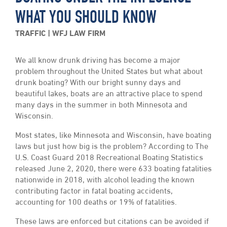
WHAT YOU SHOULD KNOW
TRAFFIC
WFJ LAW FIRM
We all know drunk driving has become a major
problem throughout the United States but what about
drunk boating? With our bright sunny days and
beautiful lakes, boats are an attractive place to spend
many days in the summer in both Minnesota and
Wisconsin.
Most states, like Minnesota and Wisconsin, have boating
laws but just how big is the problem? According to The
U.S. Coast Guard 2018 Recreational Boating Statistics
released June 2, 2020, there were 633 boating fatalities
nationwide in 2018, with alcohol leading the known
contributing factor in fatal boating accidents,
accounting for 100 deaths or 19% of fatalities.
These laws are enforced but citations can be avoided if