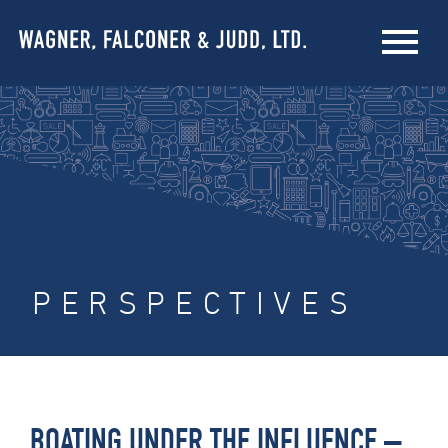
PERSPECTIVES
BOATING UNDER THE INFLUENCE –