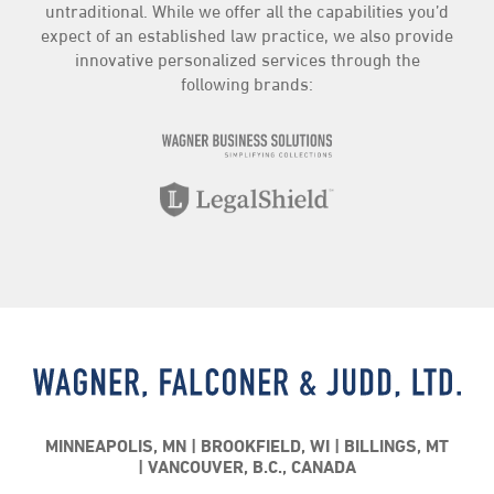
untraditional. While we offer all the capabilities you’d
expect of an established law practice, we also provide
innovative personalized services through the
following brands:
MINNEAPOLIS, MN
BROOKFIELD, WI
BILLINGS, MT
VANCOUVER, B.C., CANADA