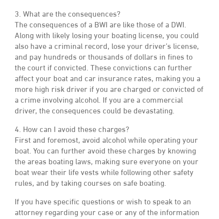
3. What are the consequences?
The consequences of a BWI are like those of a DWI.
Along with likely losing your boating license, you could
also have a criminal record, lose your driver’s license,
and pay hundreds or thousands of dollars in fines to
the court if convicted. These convictions can further
affect your boat and car insurance rates, making you a
more high risk driver if you are charged or convicted of
a crime involving alcohol. If you are a commercial
driver, the consequences could be devastating.
4. How can I avoid these charges?
First and foremost, avoid alcohol while operating your
boat. You can further avoid these charges by knowing
the areas boating laws, making sure everyone on your
boat wear their life vests while following other safety
rules, and by taking courses on safe boating.
If you have specific questions or wish to speak to an
attorney regarding your case or any of the information