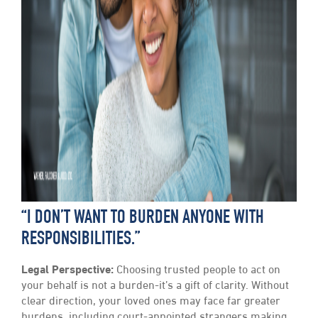
“I DON’T WANT TO BURDEN ANYONE WITH
RESPONSIBILITIES.”
Legal Perspective:
Choosing trusted people to act on
your behalf is not a burden-it’s a gift of clarity. Without
clear direction, your loved ones may face far greater
burdens, including court-appointed strangers making