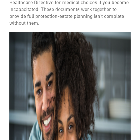
Healthcare Directive for medical choices if you become
incapacitated. These documents work together to
provide full protection-estate planning isn’t complete
without them.