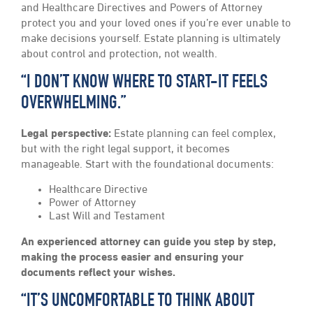
and Healthcare Directives and Powers of Attorney
protect you and your loved ones if you’re ever unable to
make decisions yourself. Estate planning is ultimately
about control and protection, not wealth.
“I DON’T KNOW WHERE TO START-IT FEELS
OVERWHELMING.”
Legal perspective:
Estate planning can feel complex,
but with the right legal support, it becomes
manageable. Start with the foundational documents:
Healthcare Directive
Power of Attorney
Last Will and Testament
An experienced attorney can guide you step by step,
making the process easier and ensuring your
documents reflect your wishes.
“IT’S UNCOMFORTABLE TO THINK ABOUT