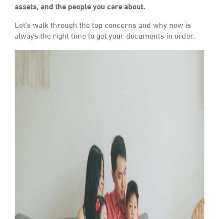
assets, and the people you care about.
Let’s walk through the top concerns and why now is
always the right time to get your documents in order.