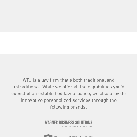
WFJ is a law firm that’s both traditional and
untraditional. While we offer all the capabilities you’d
expect of an established law practice, we also provide
innovative personalized services through the
following brands: