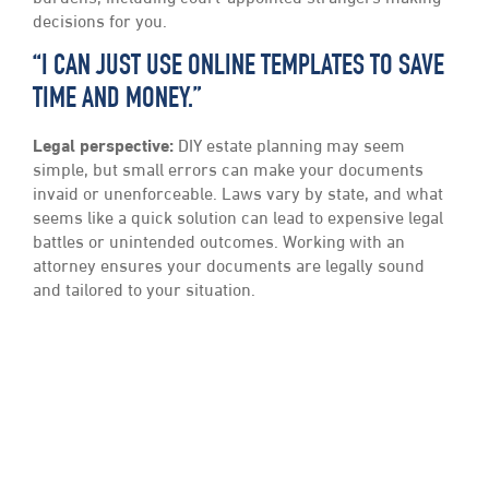
decisions for you.
“I CAN JUST USE ONLINE TEMPLATES TO SAVE
TIME AND MONEY.”
Legal perspective:
DIY estate planning may seem
simple, but small errors can make your documents
invaid or unenforceable. Laws vary by state, and what
seems like a quick solution can lead to expensive legal
battles or unintended outcomes. Working with an
attorney ensures your documents are legally sound
and tailored to your situation.