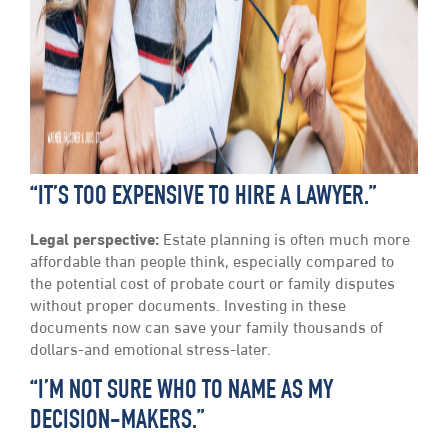
“IT’S TOO EXPENSIVE TO HIRE A LAWYER.”
Legal perspective:
Estate planning is often much more
affordable than people think, especially compared to
the potential cost of probate court or family disputes
without proper documents. Investing in these
documents now can save your family thousands of
dollars-and emotional stress-later.
“I’M NOT SURE WHO TO NAME AS MY
DECISION-MAKERS.”