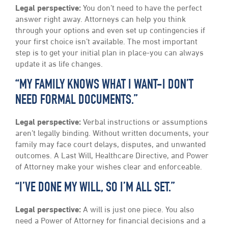
Legal perspective:
You don’t need to have the perfect
answer right away. Attorneys can help you think
through your options and even set up contingencies if
your first choice isn’t available. The most important
step is to get your initial plan in place-you can always
update it as life changes.
“MY FAMILY KNOWS WHAT I WANT-I DON’T
NEED FORMAL DOCUMENTS.”
Legal perspective:
Verbal instructions or assumptions
aren’t legally binding. Without written documents, your
family may face court delays, disputes, and unwanted
outcomes. A Last Will, Healthcare Directive, and Power
of Attorney make your wishes clear and enforceable.
“I’VE DONE MY WILL, SO I’M ALL SET.”
Legal perspective:
A will is just one piece. You also
need a Power of Attorney for financial decisions and a