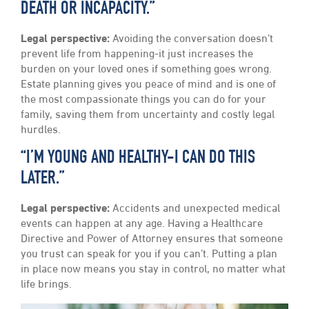
DEATH OR INCAPACITY.”
Legal perspective:
Avoiding the conversation doesn’t
prevent life from happening-it just increases the
burden on your loved ones if something goes wrong.
Estate planning gives you peace of mind and is one of
the most compassionate things you can do for your
family, saving them from uncertainty and costly legal
hurdles.
“I’M YOUNG AND HEALTHY-I CAN DO THIS
LATER.”
Legal perspective:
Accidents and unexpected medical
events can happen at any age. Having a Healthcare
Directive and Power of Attorney ensures that someone
you trust can speak for you if you can’t. Putting a plan
in place now means you stay in control, no matter what
life brings.