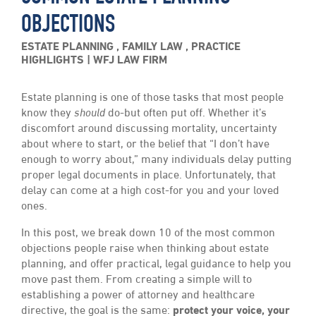
OBJECTIONS
ESTATE PLANNING
,
FAMILY LAW
,
PRACTICE
HIGHLIGHTS
WFJ LAW FIRM
Estate planning is one of those tasks that most people
know they
should
do-but often put off. Whether it’s
discomfort around discussing mortality, uncertainty
about where to start, or the belief that “I don’t have
enough to worry about,” many individuals delay putting
proper legal documents in place. Unfortunately, that
delay can come at a high cost-for you and your loved
ones.
In this post, we break down 10 of the most common
objections people raise when thinking about estate
planning, and offer practical, legal guidance to help you
move past them. From creating a simple will to
establishing a power of attorney and healthcare
directive, the goal is the same:
protect your voice, your