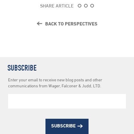
SHARE ARTICLE
BACK TO PERSPECTIVES
SUBSCRIBE
Newsletter
Enter your email to receive new blog posts and other
Subscription
communications from Wager, Falconer & Judd, LTD.
SUBSCRIBE