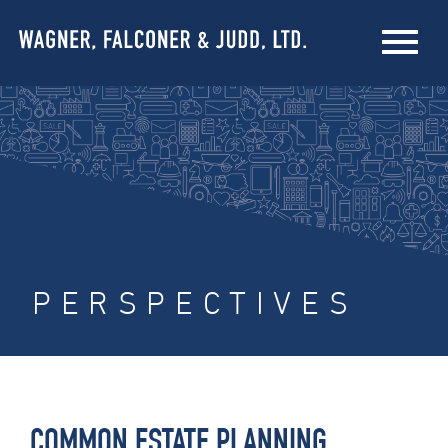
PERSPECTIVES
COMMON ESTATE PLANNING