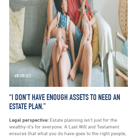
“I DON’T HAVE ENOUGH ASSETS TO NEED AN
ESTATE PLAN.”
Legal perspective:
Estate planning isn’t just for the
wealthy-it’s for everyone. A Last Will and Testament
ensures that what you do have goes to the right people,