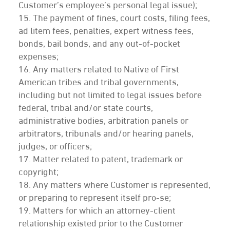
Customer’s employee’s personal legal issue);
15. The payment of fines, court costs, filing fees,
ad litem fees, penalties, expert witness fees,
bonds, bail bonds, and any out-of-pocket
expenses;
16. Any matters related to Native of First
American tribes and tribal governments,
including but not limited to legal issues before
federal, tribal and/or state courts,
administrative bodies, arbitration panels or
arbitrators, tribunals and/or hearing panels,
judges, or officers;
17. Matter related to patent, trademark or
copyright;
18. Any matters where Customer is represented,
or preparing to represent itself pro-se;
19. Matters for which an attorney-client
relationship existed prior to the Customer