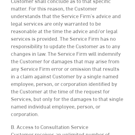
Customer shall conclude as to that specific
matter. For this reason, the Customer
understands that the Service Firm’s advice and
legal services are only warranted to be
reasonable at the time the advice and/or legal
services is provided. The Service Firm has no
responsibility to update the Customer as to any
changes in law. The Service Firm will indemnify
the Customer for damages that may arise from
any Service Firm error or omission that results
in a claim against Customer by a single named
employee, person, or corporation identified by
the Customer at the time of the request for
Services, but only for the damages to that single
named individual employee, person, or
corporation.
B. Access to Consultation Service