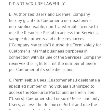
DID NOT ACQUIRE LAWFULLY.
B. Authorized Users and License. Company
hereby grants to Customer a non-exclusive,
non-sublicensable, non-transferable license to
use the Resource Portal to access the Services,
sample documents and other resources
(“Company Materials”) during the Term solely for
Customer’s internal business purposes in
connection with its use of the Services. Company
reserves the right to limit the number of users
per Customer at its sole discretion.
C. Permissible Uses. Customer shall designate a
specified number of individuals authorized to
access the Resource Portal and use Services
(“Users). Customer shall ensure Users, and only
Users, access the Resource Portal and use the