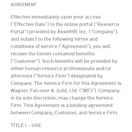
AGREEMENT
Effective immediately upon your access
(“Effective Date”) to the online portal (“Resource
Portal”) provided by AssetHR, Inc. (“Company”),
and subject to the following terms and
conditions of service (“Agreement”), you will
receive the herein contained benefits
(“Customer”). Such benefits will be provided by
either human resource professionals and/or
attorneys (“Service Firm”) designated by
Company. The Service Firm for this Agreement is
Wagner, Falconer & Judd, Ltd. (“WFJ”). Company,
in its sole discretion, may change the Service
Firm. This Agreement is a binding agreement
between Company, Customer, and Service Firm.
TITLE I – USE