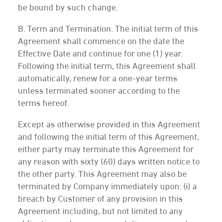
be bound by such change.
B. Term and Termination. The initial term of this
Agreement shall commence on the date the
Effective Date and continue for one (1) year.
Following the initial term, this Agreement shall
automatically, renew for a one-year terms
unless terminated sooner according to the
terms hereof.
Except as otherwise provided in this Agreement
and following the initial term of this Agreement,
either party may terminate this Agreement for
any reason with sixty (60) days written notice to
the other party. This Agreement may also be
terminated by Company immediately upon: (i) a
breach by Customer of any provision in this
Agreement including, but not limited to any