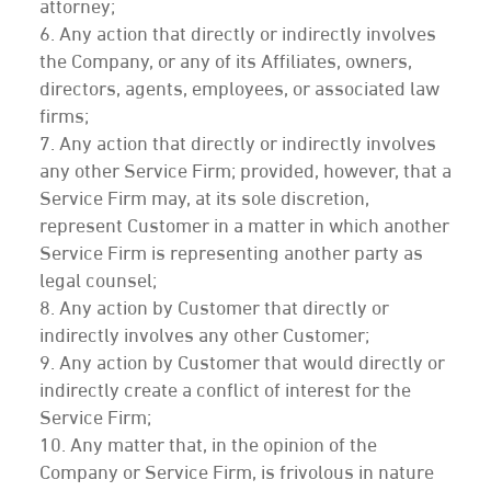
attorney;
6. Any action that directly or indirectly involves
the Company, or any of its Affiliates, owners,
directors, agents, employees, or associated law
firms;
7. Any action that directly or indirectly involves
any other Service Firm; provided, however, that a
Service Firm may, at its sole discretion,
represent Customer in a matter in which another
Service Firm is representing another party as
legal counsel;
8. Any action by Customer that directly or
indirectly involves any other Customer;
9. Any action by Customer that would directly or
indirectly create a conflict of interest for the
Service Firm;
10. Any matter that, in the opinion of the
Company or Service Firm, is frivolous in nature