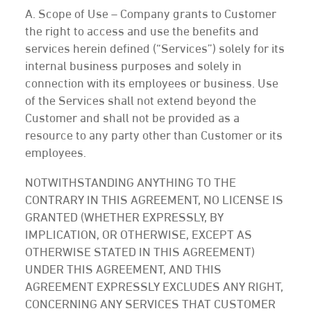
A. Scope of Use – Company grants to Customer
the right to access and use the benefits and
services herein defined (“Services”) solely for its
internal business purposes and solely in
connection with its employees or business. Use
of the Services shall not extend beyond the
Customer and shall not be provided as a
resource to any party other than Customer or its
employees.
NOTWITHSTANDING ANYTHING TO THE
CONTRARY IN THIS AGREEMENT, NO LICENSE IS
GRANTED (WHETHER EXPRESSLY, BY
IMPLICATION, OR OTHERWISE, EXCEPT AS
OTHERWISE STATED IN THIS AGREEMENT)
UNDER THIS AGREEMENT, AND THIS
AGREEMENT EXPRESSLY EXCLUDES ANY RIGHT,
CONCERNING ANY SERVICES THAT CUSTOMER