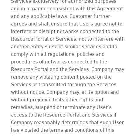
Services exclusively for authorized purposes
and in a manner consistent with this Agreement
and any applicable laws. Customer further
agrees and shall ensure that Users agree not to
interfere or disrupt networks connected to the
Resource Portal or Services, not to interfere with
another entity’s use of similar services and to
comply with all regulations, policies and
procedures of networks connected to the
Resource Portal and the Services. Company may
remove any violating content posted on the
Services or transmitted through the Services
without notice. Company may, at its option and
without prejudice to its other rights and
remedies, suspend or terminate any User’s
access to the Resource Portal and Services if
Company reasonably determines that such User
has violated the terms and conditions of this