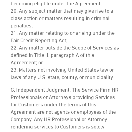
becoming eligible under the Agreement;
20. Any subject matter that may give rise to a
class action or matters resulting in criminal
penalties;
21. Any matter relating to or arising under the
Fair Credit Reporting Act;
22. Any matter outside the Scope of Services as
defined in Title II, paragraph A of this
Agreement; or
23. Matters not involving United States law or
laws of any U.S. state, county, or municipality.
G. Independent Judgment. The Service Firm HR
Professionals or Attorneys providing Services
for Customers under the terms of this
Agreement are not agents or employees of the
Company. Any HR Professional or Attorney
rendering services to Customers is solely