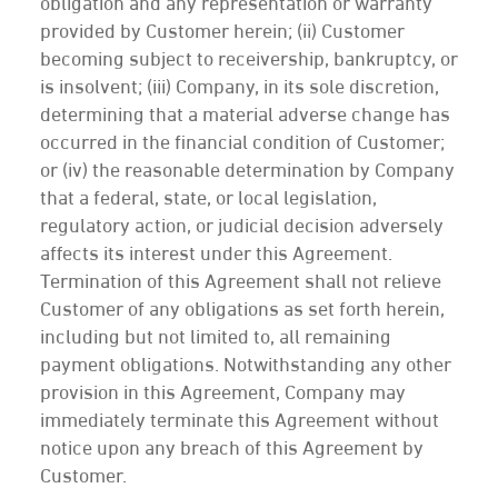
obligation and any representation or warranty
provided by Customer herein; (ii) Customer
becoming subject to receivership, bankruptcy, or
is insolvent; (iii) Company, in its sole discretion,
determining that a material adverse change has
occurred in the financial condition of Customer;
or (iv) the reasonable determination by Company
that a federal, state, or local legislation,
regulatory action, or judicial decision adversely
affects its interest under this Agreement.
Termination of this Agreement shall not relieve
Customer of any obligations as set forth herein,
including but not limited to, all remaining
payment obligations. Notwithstanding any other
provision in this Agreement, Company may
immediately terminate this Agreement without
notice upon any breach of this Agreement by
Customer.