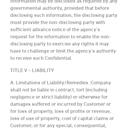
Information may be disclosed as required by any
governmental authority, provided that before
disclosing such information, the disclosing party
must provide the non-disclosing party with
sufficient advance notice of the agency’s
request for the information to enable the non-
disclosing party to exercise any rights it may
have to challenge or limit the agency’s authority
to receive such Confidential.
TITLE V – LIABILITY
A. Limitations of Liability/Remedies. Company
shall not be liable in contract, tort (including
negligence or strict liability) or otherwise for
damages suffered or incurred by Customer or
for loss of property, loss of profits or revenue,
loss of use of property, cost of capital claims or
Customer, or for any special, consequential,