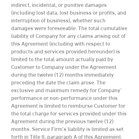
indirect, incidental, or punitive damages
(including lost data, lost business or profits, and
interruption of business), whether such
damages were foreseeable. The total cumulative
liability of Company for any claims arising out of
this Agreement (including with respect to
products and services provided hereunder) is
limited to the total amount actually paid by
Customer to Company under the Agreement
during the twelve (12) months immediately
preceding the date the claim arose. The
exclusive and maximum remedy for Company’
performance or non-performance under this
Agreement is limited to reimburse Customer for
the total charge for services provided under this
Agreement during the previous twelve (12)
months. Service Firm’s liability is limited as set
forth in Title II, paragraph A of this Agreement.