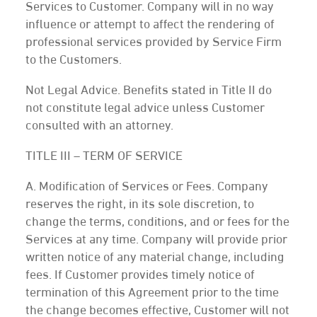
Services to Customer. Company will in no way
influence or attempt to affect the rendering of
professional services provided by Service Firm
to the Customers.
Not Legal Advice. Benefits stated in Title II do
not constitute legal advice unless Customer
consulted with an attorney.
TITLE III – TERM OF SERVICE
A. Modification of Services or Fees. Company
reserves the right, in its sole discretion, to
change the terms, conditions, and or fees for the
Services at any time. Company will provide prior
written notice of any material change, including
fees. If Customer provides timely notice of
termination of this Agreement prior to the time
the change becomes effective, Customer will not