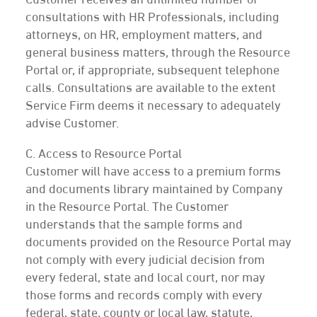
Customer receives an unlimited number of
consultations with HR Professionals, including
attorneys, on HR, employment matters, and
general business matters, through the Resource
Portal or, if appropriate, subsequent telephone
calls. Consultations are available to the extent
Service Firm deems it necessary to adequately
advise Customer.
C. Access to Resource Portal
Customer will have access to a premium forms
and documents library maintained by Company
in the Resource Portal. The Customer
understands that the sample forms and
documents provided on the Resource Portal may
not comply with every judicial decision from
every federal, state and local court, nor may
those forms and records comply with every
federal, state, county or local law, statute,