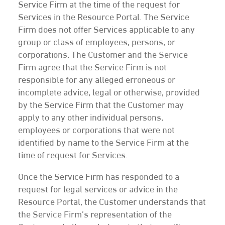
Service Firm at the time of the request for
Services in the Resource Portal. The Service
Firm does not offer Services applicable to any
group or class of employees, persons, or
corporations. The Customer and the Service
Firm agree that the Service Firm is not
responsible for any alleged erroneous or
incomplete advice, legal or otherwise, provided
by the Service Firm that the Customer may
apply to any other individual persons,
employees or corporations that were not
identified by name to the Service Firm at the
time of request for Services.
Once the Service Firm has responded to a
request for legal services or advice in the
Resource Portal, the Customer understands that
the Service Firm’s representation of the