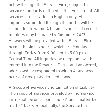
below through the Service Firm, subject to
service standards outlined in this Agreement. All
services are provided in English only. All
inquiries submitted through the portal will be
responded to within 4 business hours of receipt.
Inquiries may be made by Customer 24/7.
Answers will be provided within Service Firm’s
normal business hours, which are Monday
through Friday from 9:00 a.m. to 5:00 p.m.
Central Time. All inquiries by telephone will be
entered into the Resource Portal and answered,
addressed, or responded to within 4 business
hours of receipt as detailed above.
A. Scope of Services and Limitation of Liability
The scope of Services provided by the Service
Firm shall be on a “per request” and “matter by
matter” basis. Specifically, the Service Firm