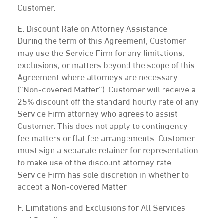
Customer.
E. Discount Rate on Attorney Assistance
During the term of this Agreement, Customer
may use the Service Firm for any limitations,
exclusions, or matters beyond the scope of this
Agreement where attorneys are necessary
(“Non-covered Matter”). Customer will receive a
25% discount off the standard hourly rate of any
Service Firm attorney who agrees to assist
Customer. This does not apply to contingency
fee matters or flat fee arrangements. Customer
must sign a separate retainer for representation
to make use of the discount attorney rate.
Service Firm has sole discretion in whether to
accept a Non-covered Matter.
F. Limitations and Exclusions for All Services