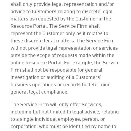
shall only provide legal representation and/or
advice to Customers relating to discrete legal
matters as requested by the Customer in the
Resource Portal. The Service Firm shall
represent the Customer only as it relates to
these discrete legal matters. The Service Firm
will not provide legal representation or services
outside the scope of requests made within the
online Resource Portal. For example, the Service
Firm shall not be responsible for general
investigation or auditing of a Customers’
business operations or records to determine
general legal compliance.
The Service Firm will only offer Services,
including but not limited to legal advice, relating
to a single individual employee, person, or
corporation, who must be identified by name to