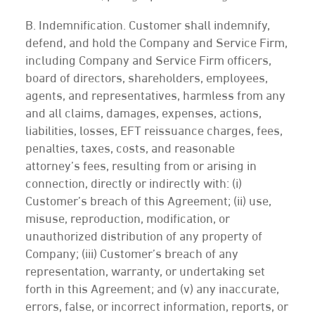
B. Indemnification. Customer shall indemnify,
defend, and hold the Company and Service Firm,
including Company and Service Firm officers,
board of directors, shareholders, employees,
agents, and representatives, harmless from any
and all claims, damages, expenses, actions,
liabilities, losses, EFT reissuance charges, fees,
penalties, taxes, costs, and reasonable
attorney’s fees, resulting from or arising in
connection, directly or indirectly with: (i)
Customer’s breach of this Agreement; (ii) use,
misuse, reproduction, modification, or
unauthorized distribution of any property of
Company; (iii) Customer’s breach of any
representation, warranty, or undertaking set
forth in this Agreement; and (v) any inaccurate,
errors, false, or incorrect information, reports, or