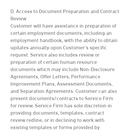
D. Access to Document Preparation and Contract
Review
Customer will have assistance in preparation of
certain employment documents, including an
employment handbook, with the ability to obtain
updates annually upon Customer’s specific
request. Service also includes review or
preparation of certain human resource
documents which may include Non-Disclosure
Agreements, Offer Letters, Performance
Improvement Plans, Assessment Documents,
and Separation Agreements. Customer can also
present documents/contracts to Service Firm
for review. Service Firm has sole discretion in
providing documents, templates, contract
review redline, or in declining to work with
existing templates or forms provided by