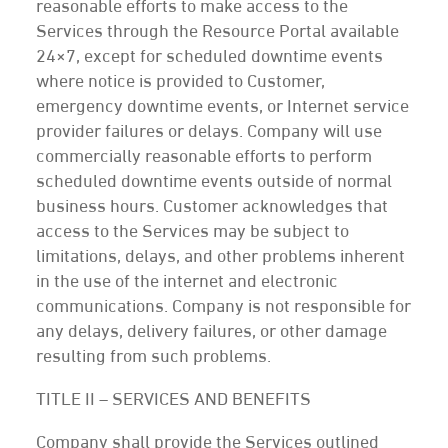
reasonable efforts to make access to the
Services through the Resource Portal available
24×7, except for scheduled downtime events
where notice is provided to Customer,
emergency downtime events, or Internet service
provider failures or delays. Company will use
commercially reasonable efforts to perform
scheduled downtime events outside of normal
business hours. Customer acknowledges that
access to the Services may be subject to
limitations, delays, and other problems inherent
in the use of the internet and electronic
communications. Company is not responsible for
any delays, delivery failures, or other damage
resulting from such problems.
TITLE II – SERVICES AND BENEFITS
Company shall provide the Services outlined