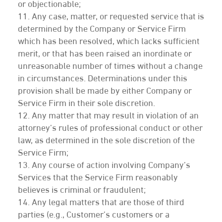
or objectionable;
11. Any case, matter, or requested service that is
determined by the Company or Service Firm
which has been resolved, which lacks sufficient
merit, or that has been raised an inordinate or
unreasonable number of times without a change
in circumstances. Determinations under this
provision shall be made by either Company or
Service Firm in their sole discretion.
12. Any matter that may result in violation of an
attorney’s rules of professional conduct or other
law, as determined in the sole discretion of the
Service Firm;
13. Any course of action involving Company’s
Services that the Service Firm reasonably
believes is criminal or fraudulent;
14. Any legal matters that are those of third
parties (e.g., Customer’s customers or a