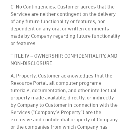
C. No Contingencies. Customer agrees that the
Services are neither contingent on the delivery
of any future functionality or features, nor
dependent on any oral or written comments
made by Company regarding future functionality
or features.
TITLE IV – OWNERSHIP, CONFIDENTIALITY, AND
NON-DISCLOSURE.
A. Property. Customer acknowledges that the
Resource Portal, all computer programs
tutorials, documentation, and other intellectual
property made available, directly, or indirectly
by Company to Customer in connection with the
Services (“Company’s Property”) are the
exclusive and confidential property of Company
or the companies from which Company has