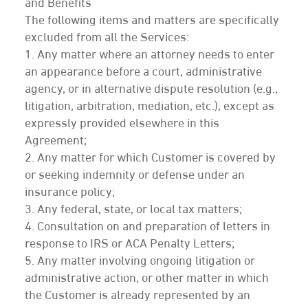
and Benefits
The following items and matters are specifically
excluded from all the Services:
1. Any matter where an attorney needs to enter
an appearance before a court, administrative
agency, or in alternative dispute resolution (e.g.,
litigation, arbitration, mediation, etc.), except as
expressly provided elsewhere in this
Agreement;
2. Any matter for which Customer is covered by
or seeking indemnity or defense under an
insurance policy;
3. Any federal, state, or local tax matters;
4. Consultation on and preparation of letters in
response to IRS or ACA Penalty Letters;
5. Any matter involving ongoing litigation or
administrative action, or other matter in which
the Customer is already represented by an