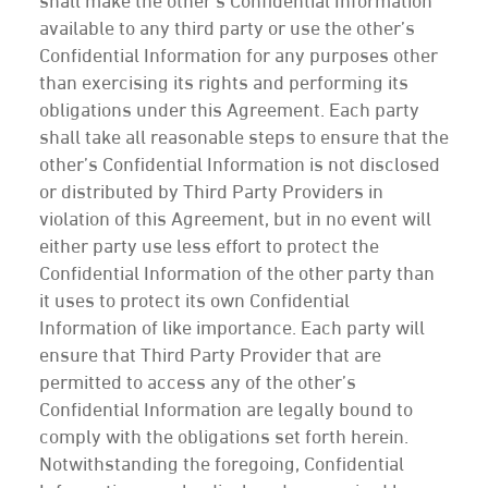
shall make the other’s Confidential Information
available to any third party or use the other’s
Confidential Information for any purposes other
than exercising its rights and performing its
obligations under this Agreement. Each party
shall take all reasonable steps to ensure that the
other’s Confidential Information is not disclosed
or distributed by Third Party Providers in
violation of this Agreement, but in no event will
either party use less effort to protect the
Confidential Information of the other party than
it uses to protect its own Confidential
Information of like importance. Each party will
ensure that Third Party Provider that are
permitted to access any of the other’s
Confidential Information are legally bound to
comply with the obligations set forth herein.
Notwithstanding the foregoing, Confidential