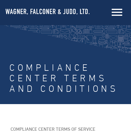
COMPLIANCE
CENTER TERMS
AND CONDITIONS
COMPLIANCE CENTER TERMS OF SERVICE