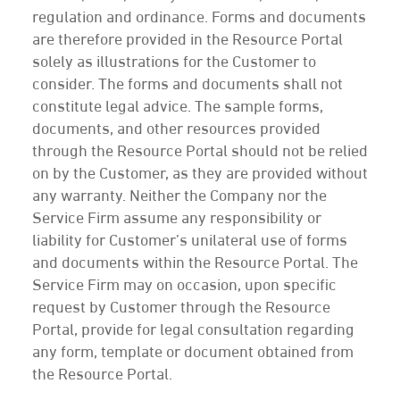
regulation and ordinance. Forms and documents
are therefore provided in the Resource Portal
solely as illustrations for the Customer to
consider. The forms and documents shall not
constitute legal advice. The sample forms,
documents, and other resources provided
through the Resource Portal should not be relied
on by the Customer, as they are provided without
any warranty. Neither the Company nor the
Service Firm assume any responsibility or
liability for Customer’s unilateral use of forms
and documents within the Resource Portal. The
Service Firm may on occasion, upon specific
request by Customer through the Resource
Portal, provide for legal consultation regarding
any form, template or document obtained from
the Resource Portal.