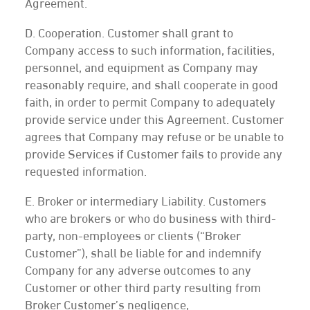
Agreement.
D. Cooperation. Customer shall grant to
Company access to such information, facilities,
personnel, and equipment as Company may
reasonably require, and shall cooperate in good
faith, in order to permit Company to adequately
provide service under this Agreement. Customer
agrees that Company may refuse or be unable to
provide Services if Customer fails to provide any
requested information.
E. Broker or intermediary Liability. Customers
who are brokers or who do business with third-
party, non-employees or clients (“Broker
Customer”), shall be liable for and indemnify
Company for any adverse outcomes to any
Customer or other third party resulting from
Broker Customer’s negligence,