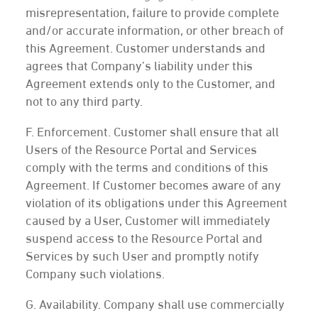
misrepresentation, failure to provide complete
and/or accurate information, or other breach of
this Agreement. Customer understands and
agrees that Company’s liability under this
Agreement extends only to the Customer, and
not to any third party.
F. Enforcement. Customer shall ensure that all
Users of the Resource Portal and Services
comply with the terms and conditions of this
Agreement. If Customer becomes aware of any
violation of its obligations under this Agreement
caused by a User, Customer will immediately
suspend access to the Resource Portal and
Services by such User and promptly notify
Company such violations.
G. Availability. Company shall use commercially