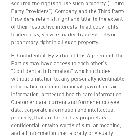
secured the rights to use such property (“Third
Party Providers”). Company and the Third Party
Providers retain all right and title, to the extent
of their respective interests, to all copyrights,
trademarks, service marks, trade secrets or
proprietary right in all such property.
B. Confidential. By virtue of this Agreement, the
Parties may have access to each other’s
“Confidential Information” which includes,
without limitation to, any personally identifiable
information meaning financial, payroll or tax
information, protected health care information,
Customer data, current and former employee
data, corporate information and intellectual
property, that are labeled as proprietary,
confidential, or with words of similar meaning,
and all information that is orally or visually