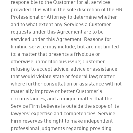
responsible to the Customer for all services
provided. It is within the sole discretion of the HR
Professional or Attorney to determine whether
and to what extent any Services a Customer
requests under this Agreement are to be
serviced under this Agreement. Reasons for
limiting service may include, but are not limited
to: a matter that presents a frivolous or
otherwise unmeritorious issue; Customer
refusing to accept advice; advice or assistance
that would violate state or federal law; matter
where further consultation or assistance will not
materially improve or better Customer’s
circumstances; and a unique matter that the
Service Firm believes is outside the scope of its
lawyers’ expertise and competencies. Service
Firm reserves the right to make independent
professional judgments regarding providing