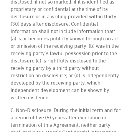
disclosed, if not so marked, if it is identified as
proprietary or confidential at the time of its
disclosure or in a writing provided within thirty
(30) days after disclosure. Confidential
Information shall not include information that:
(a) is or becomes publicly known through no act
or omission of the receiving party; (b) was in the
receiving party’s lawful possession prior to the
disclosure;(c) is rightfully disclosed to the
receiving party by a third party without
restriction on disclosure; or (d) is independently
developed by the receiving party, which
independent development can be shown by
written evidence.
C. Non-Disclosure. During the initial term and for
a period of five (5) years after expiration or
termination of this Agreement, neither party