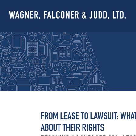
FROM LEASE TO LAWSUIT: WH
ABOUT THEIR RIGHTS