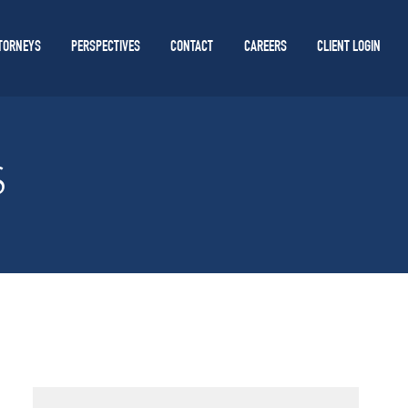
TORNEYS
PERSPECTIVES
CONTACT
CAREERS
CLIENT LOGIN
S