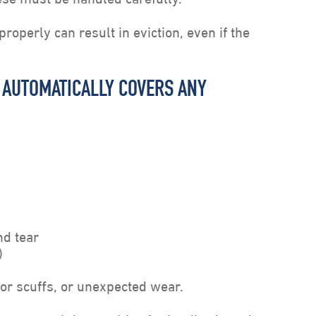
roperly can result in eviction, even if the
T AUTOMATICALLY COVERS ANY
d tear
)
or scuffs, or unexpected wear.