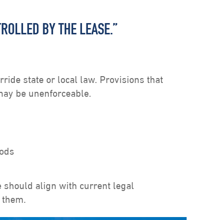
TROLLED BY THE LEASE.”
rride state or local law. Provisions that
 may be unenforceable.
iods
 should align with current legal
 them.