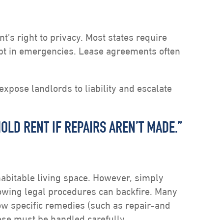
t’s right to privacy. Most states require
ept in emergencies. Lease agreements often
xpose landlords to liability and escalate
OLD RENT IF REPAIRS AREN’T MADE.”
habitable living space. However, simply
owing legal procedures can backfire. Many
low specific remedies (such as repair-and
ese must be handled carefully.