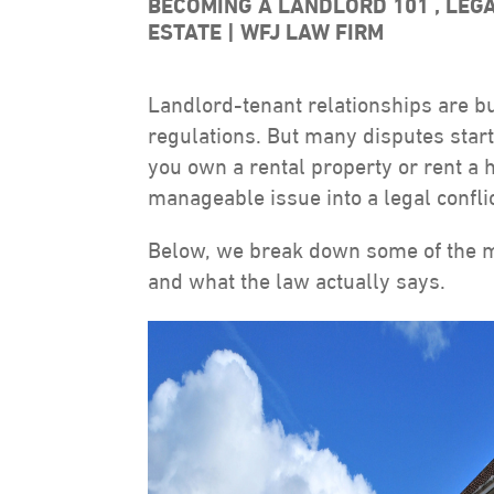
BECOMING A LANDLORD 101
,
LEG
ESTATE
WFJ LAW FIRM
Landlord-tenant relationships are bui
regulations. But many disputes sta
you own a rental property or rent a
manageable issue into a legal conflic
Below, we break down some of the 
and what the law actually says.