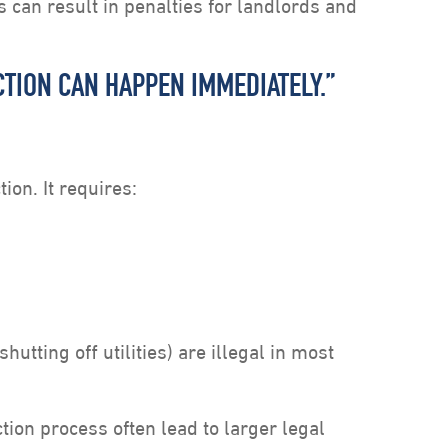
can result in penalties for landlords and
VICTION CAN HAPPEN IMMEDIATELY.”
tion. It requires:
hutting off utilities) are illegal in most
tion process often lead to larger legal