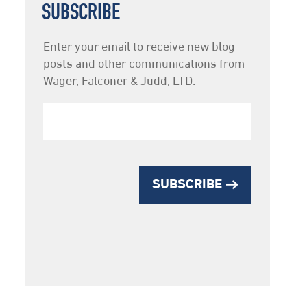
SUBSCRIBE
Newsletter
Enter your email to receive new blog
Subscription
posts and other communications from
Wager, Falconer & Judd, LTD.
SUBSCRIBE