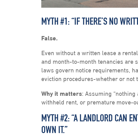
MYTH #1: “IF THERE’S NO WRIT
False.
Even without a written lease a rent
and month-to-month tenancies are sti
laws govern notice requirements, hab
eviction procedures-whether or not 
Why it matters
: Assuming “nothing a
withheld rent, or premature move-o
MYTH #2: “A LANDLORD CAN E
OWN IT.”