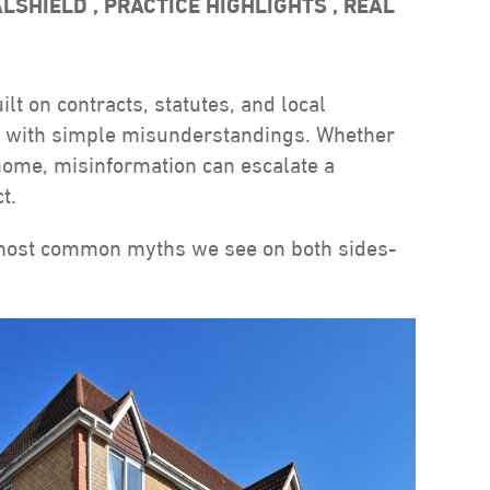
ALSHIELD
,
PRACTICE HIGHLIGHTS
,
REAL
lt on contracts, statutes, and local
rt with simple misunderstandings. Whether
 home, misinformation can escalate a
t.
most common myths we see on both sides-