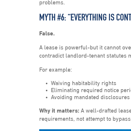
problems.
MYTH #6: “EVERYTHING IS CON
False.
A lease is powerful-but it cannot ove
contradict landlord-tenant statutes
For example:
Waiving habitability rights
Eliminating required notice per
Avoiding mandated disclosures
Why it matters:
A well-drafted lease
requirements, not attempt to bypass