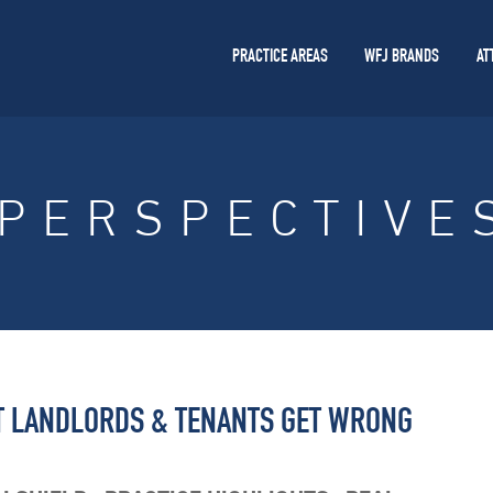
PRACTICE AREAS
WFJ BRANDS
AT
PERSPECTIVE
AT LANDLORDS & TENANTS GET WRONG