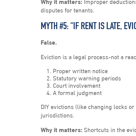
Why it matters:
Improper deductions 
disputes for tenants.
MYTH #5: “IF RENT IS LATE, E
False.
Eviction is a legal process-not a reac
Proper written notice
Statutory warning periods
Court involvement
A formal judgment
DIY evictions (like changing locks or s
jurisdictions.
Why it matters:
Shortcuts in the evic