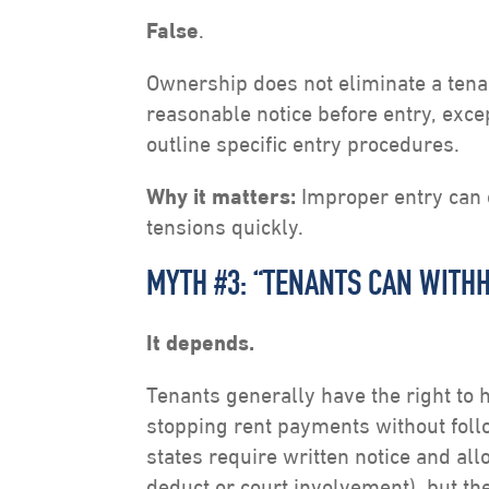
False
.
Ownership does not eliminate a tenan
reasonable notice before entry, exc
outline specific entry procedures.
Why it matters:
Improper entry can e
tensions quickly.
MYTH #3: “TENANTS CAN WITHH
It depends.
Tenants generally have the right to 
stopping rent payments without foll
states require written notice and al
deduct or court involvement), but th