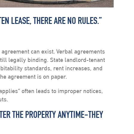
TEN LEASE, THERE ARE NO RULES.”
al agreement can exist. Verbal agreements
ll legally binding. State landlord-tenant
itability standards, rent increases, and
the agreement is on paper.
pplies” often leads to improper notices,
uts.
NTER THE PROPERTY ANYTIME-THEY