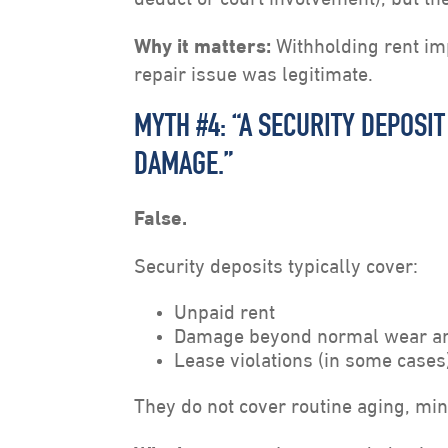
Why it matters:
Withholding rent imp
repair issue was legitimate.
MYTH #4: “A SECURITY DEPOSI
DAMAGE.”
False.
Security deposits typically cover:
Unpaid rent
Damage beyond normal wear an
Lease violations (in some cases
They do not cover routine aging, min