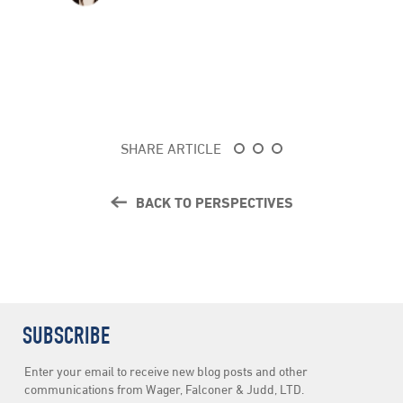
SHARE ARTICLE
BACK TO PERSPECTIVES
SUBSCRIBE
Newsletter
Enter your email to receive new blog posts and other
Subscription
communications from Wager, Falconer & Judd, LTD.