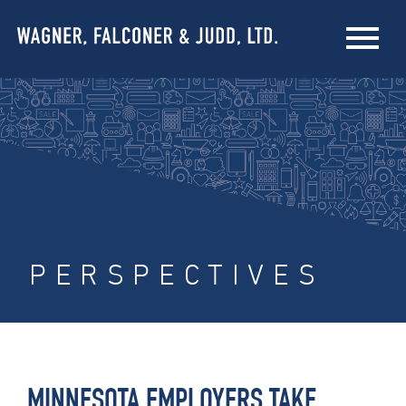
PERSPECTIVES
MINNESOTA EMPLOYERS TAKE