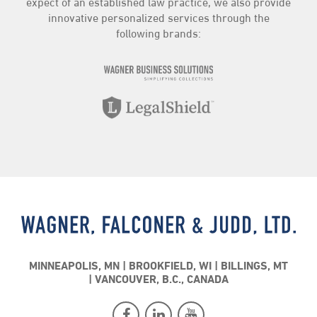
expect of an established law practice, we also provide
innovative personalized services through the
following brands:
MINNEAPOLIS, MN
BROOKFIELD, WI
BILLINGS, MT
VANCOUVER, B.C., CANADA