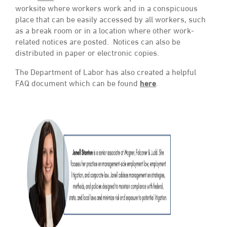
worksite where workers work and in a conspicuous
place that can be easily accessed by all workers, such
as a break room or in a location where other work-
related notices are posted. Notices can also be
distributed in paper or electronic copies.
The Department of Labor has also created a helpful
FAQ document which can be found
here
.