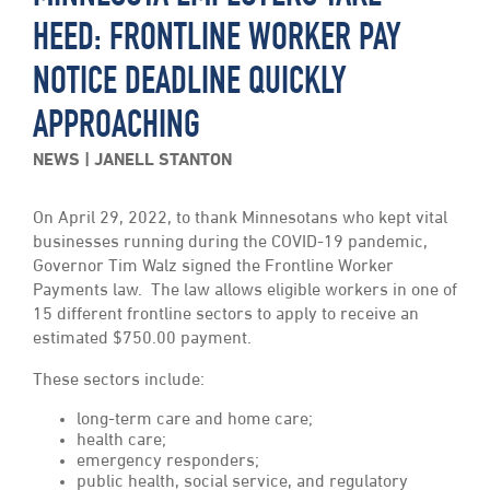
HEED: FRONTLINE WORKER PAY
NOTICE DEADLINE QUICKLY
APPROACHING
NEWS
JANELL STANTON
On April 29, 2022, to thank Minnesotans who kept vital
businesses running during the COVID-19 pandemic,
Governor Tim Walz signed the Frontline Worker
Payments law. The law allows eligible workers in one of
15 different frontline sectors to apply to receive an
estimated $750.00 payment.
These sectors include:
long-term care and home care;
health care;
emergency responders;
public health, social service, and regulatory