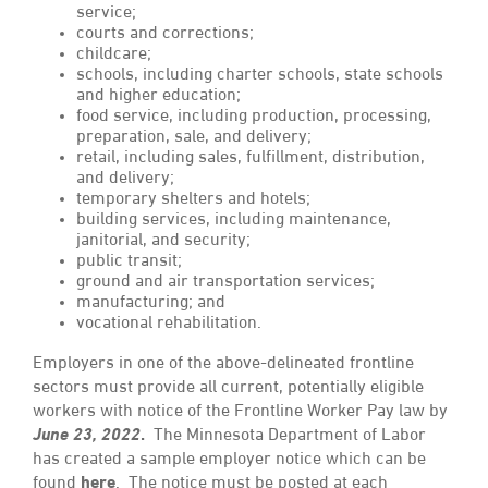
service;
courts and corrections;
childcare;
schools, including charter schools, state schools
and higher education;
food service, including production, processing,
preparation, sale, and delivery;
retail, including sales, fulfillment, distribution,
and delivery;
temporary shelters and hotels;
building services, including maintenance,
janitorial, and security;
public transit;
ground and air transportation services;
manufacturing; and
vocational rehabilitation.
Employers in one of the above-delineated frontline
sectors must provide all current, potentially eligible
workers with notice of the Frontline Worker Pay law by
June 23, 2022
.
The Minnesota Department of Labor
has created a sample employer notice which can be
found
here
.
The notice must be posted at each