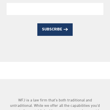
SUBSCRIBE
WFJ is a law firm that’s both traditional and
untraditional. While we offer all the capabilities you’d