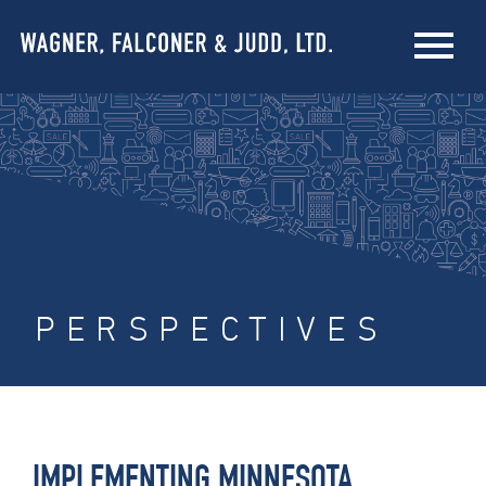
PERSPECTIVES
IMPLEMENTING MINNESOTA