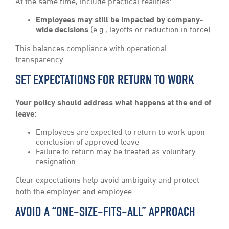
At the same time, include practical realities:
Employees may still be impacted by company-
wide decisions
(e.g., layoffs or reduction in force)
This balances compliance with operational
transparency.
SET EXPECTATIONS FOR RETURN TO WORK
Your policy should address what happens at the end of
leave:
Employees are expected to return to work upon
conclusion of approved leave
Failure to return may be treated as voluntary
resignation
Clear expectations help avoid ambiguity and protect
both the employer and employee.
AVOID A “ONE-SIZE-FITS-ALL” APPROACH