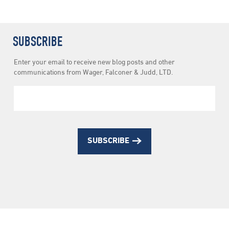
SUBSCRIBE
Newsletter
Enter your email to receive new blog posts and other
Subscription
communications from Wager, Falconer & Judd, LTD.
SUBSCRIBE