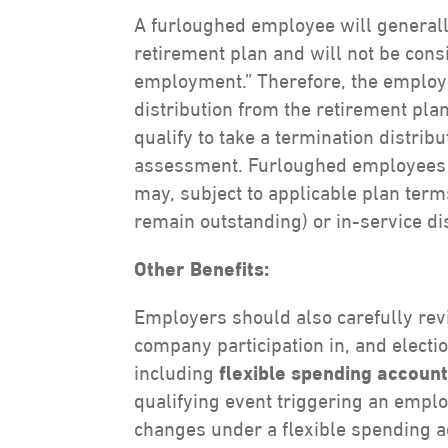
A furloughed employee will generally
retirement plan and will not be cons
employment.” Therefore, the employe
distribution from the retirement pl
qualify to take a termination distrib
assessment. Furloughed employees w
may, subject to applicable plan term
remain outstanding) or in-service di
Other Benefits:
Employers should also carefully rev
company participation in, and electi
including
flexible spending accoun
qualifying event triggering an emplo
changes under a flexible spending a