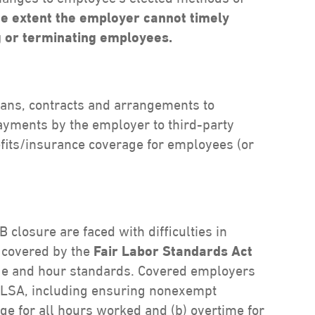
he extent the employer cannot timely
g or terminating employees.
lans, contracts and arrangements to
ayments by the employer to third-party
fits/insurance coverage for employees (or
closure are faced with difficulties in
 covered by the
Fair Labor Standards Act
ge and hour standards. Covered employers
 FLSA, including ensuring nonexempt
e for all hours worked and (b) overtime for