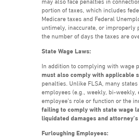
may also face penalties in connectio
portion of taxes, which includes fed
Medicare taxes and Federal Unemplo
untimely, inaccurate, or improperl
the number of days the taxes are ov
State Wage Laws:
In addition to complying with wage
must also comply with applicable 
penalties. Unlike FLSA, many states 
employees (e.g., weekly, bi-weekly,
employee’s role or function or the i
failing to comply with state wage 
liquidated damages and attorney’s
Furloughing Employees: