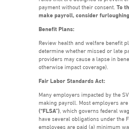
payment without their consent.
To t
make payroll, consider furloughin
Benefit Plans:
Review health and welfare benefit p
determine whether missed or late p
providers may cause a lapse in bene
otherwise impact coverage).
Fair Labor Standards Act:
Many employers impacted by the SVB 
making payroll. Most employers are
(“FLSA”)
, which governs federal wa
have several obligations under the
employees are paid (a) minimum wag