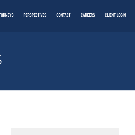
TORNEYS
PERSPECTIVES
CONTACT
CAREERS
CLIENT LOGIN
S