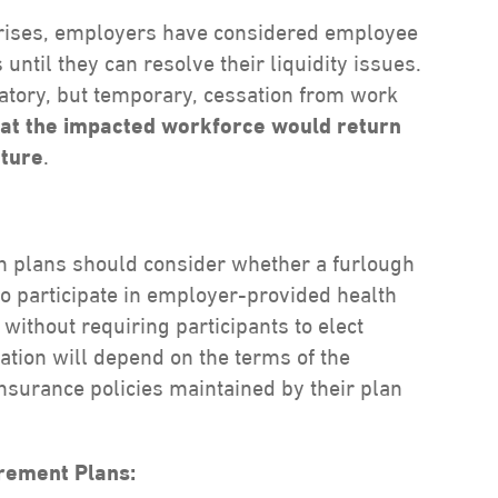
y crises, employers have considered employee
 until they can resolve their liquidity issues.
atory, but temporary, cessation from work
hat the impacted workforce would return
uture
.
h plans should consider whether a furlough
o participate in employer-provided health
 without requiring participants to elect
tion will depend on the terms of the
nsurance policies maintained by their plan
irement Plans: