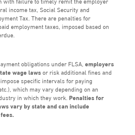
n with failure to timely remit the employer
eral income tax, Social Security and
yment Tax. There are penalties for
y paid employment taxes, imposed based on
erdue.
 payment obligations under FLSA,
employers
state wage laws
or risk additional fines and
impose specific intervals for paying
 etc.), which may vary depending on an
ndustry in which they work.
Penalties for
laws vary by state and can include
 fees.