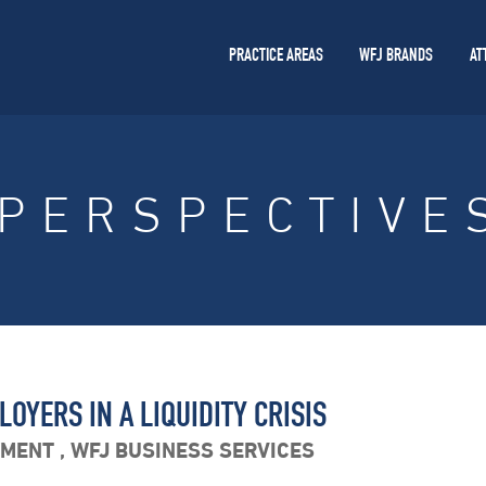
PRACTICE AREAS
WFJ BRANDS
AT
PERSPECTIVE
OYERS IN A LIQUIDITY CRISIS
YMENT
,
WFJ BUSINESS SERVICES