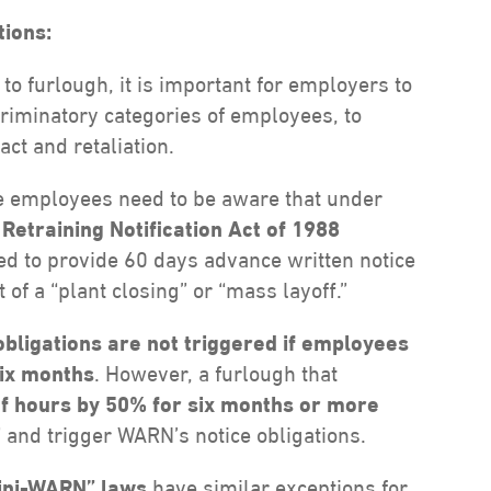
ions:
 furlough, it is important for employers to
riminatory categories of employees, to
ct and retaliation.
e employees need to be aware that under
etraining Notification Act of 1988
ed to provide 60 days advance written notice
of a “plant closing” or “mass layoff.”
obligations are not triggered if employees
six months
. However, a furlough that
of hours by 50% for six months or more
 and trigger WARN’s notice obligations.
ini-WARN” laws
have similar exceptions for