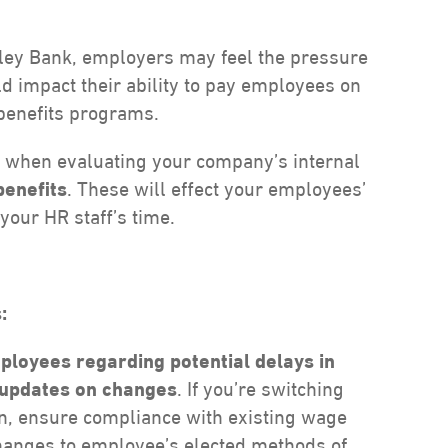
alley Bank, employers may feel the pressure
uld impact their ability to pay employees on
benefits programs.
n when evaluating your company’s internal
benefits
. These will effect your employees’
your HR staff’s time.
:
loyees regarding potential delays in
 updates on changes
. If you’re switching
ion, ensure compliance with existing wage
changes to employee’s elected methods of