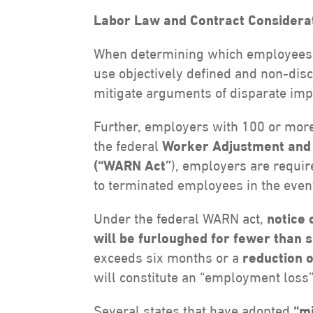
Labor Law and Contract Considerat
When determining which employees to
use objectively defined and non-disc
mitigate arguments of disparate impa
Further, employers with 100 or mor
the federal
Worker Adjustment and R
(“WARN Act”
), employers are requir
to terminated employees in the event 
Under the federal WARN act,
notice 
will be furloughed for fewer than 
exceeds six months or a
reduction 
will constitute an “employment loss”
Several states that have adopted
“m