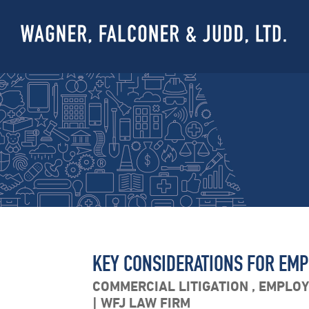
KEY CONSIDERATIONS FOR EMPL
COMMERCIAL LITIGATION
,
EMPLO
WFJ LAW FIRM