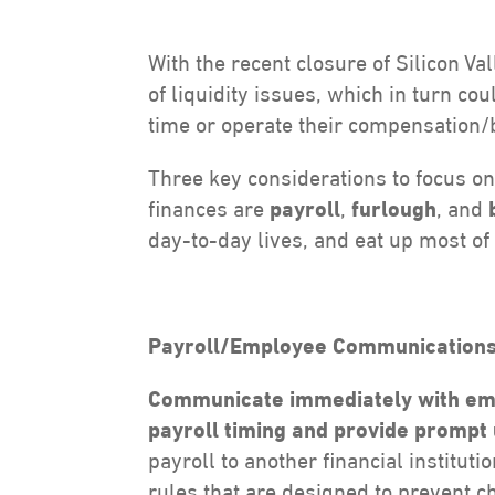
With the recent closure of Silicon V
of liquidity issues, which in turn co
time or operate their compensation/
Three key considerations to focus o
finances are
payroll
,
furlough
, and
day-to-day lives, and eat up most of 
Payroll/Employee Communications
Communicate immediately with emp
payroll timing and provide prompt
payroll to another financial institut
rules that are designed to prevent 