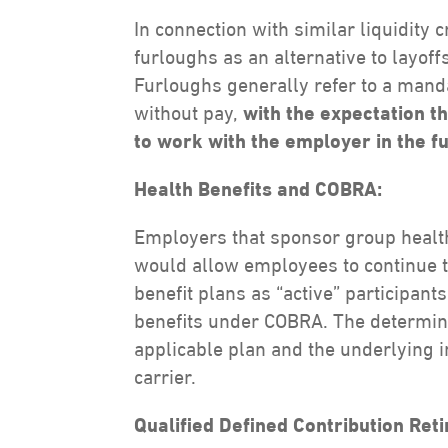
In connection with similar liquidit
furloughs as an alternative to layoffs
Furloughs generally refer to a mand
without pay,
with the expectation t
to work with the employer in the f
Health Benefits and COBRA:
Employers that sponsor group healt
would allow employees to continue t
benefit plans as “active” participants
benefits under COBRA. The determina
applicable plan and the underlying i
carrier.
Qualified Defined Contribution Ret