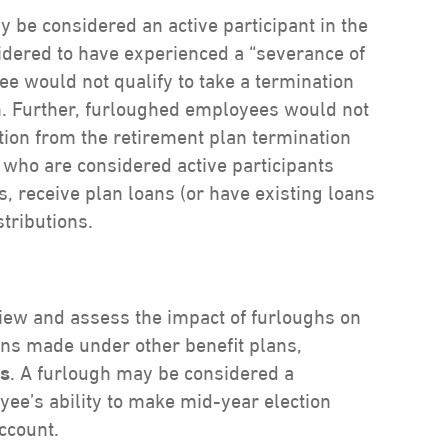
 be considered an active participant in the
idered to have experienced a “severance of
e would not qualify to take a termination
an. Further, furloughed employees would not
ution from the retirement plan termination
ho are considered active participants
s, receive plan loans (or have existing loans
stributions.
iew and assess the impact of furloughs on
ons made under other benefit plans,
ts
. A furlough may be considered a
yee’s ability to make mid-year election
ccount.