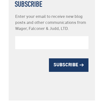
SUBSCRIBE
Newsletter
Enter your email to receive new blog
Subscription
posts and other communications from
Wager, Falconer & Judd, LTD.
SUBSCRIBE