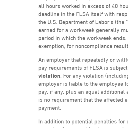
all hours worked in excess of 40 hou
deadline in the FLSA itself with res
the U.S. Department of Labor’s (the
earned for a workweek generally mus
period in which the workweek ends. C
exemption, for noncompliance result
An employer that repeatedly or will
pay requirements of FLSA is subject
violation
. For any violation (includin
employer is liable to the employee 
pay, if any, plus an equal additiona
is no requirement that the affected
payment.
In addition to potential penalties f