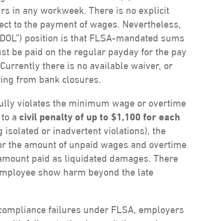
rs in any workweek. There is no explicit
pect to the payment of wages. Nevertheless,
 “DOL”) position is that FLSA-mandated sums
t be paid on the regular payday for the pay
urrently there is no available waiver, or
ing from bank closures.
fully violates the minimum wage or overtime
 to a
civil penalty of up to $1,100 for each
g isolated or inadvertent violations), the
for the amount of unpaid wages and overtime
l amount paid as liquidated damages. There
 employee show harm beyond the late
or compliance failures under FLSA, employers