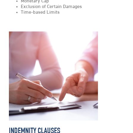
Monetary Cap
Exclusion of Certain Damages
Time-based Limits
INDEMNITY CLAUSES