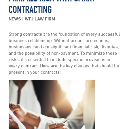
CONTRACTING
NEWS
WFJ LAW FIRM
Strong contracts are the foundation of every successful
business relationship. Without proper protections,
businesses can face significant financial risk, disputes,
and the possibility of non-payment. To minimize these
risks, it’s essential to include specific provisions in
every contract. Here are the key clauses that should be
present in your contracts: