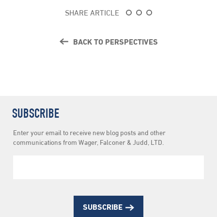
SHARE ARTICLE
BACK TO PERSPECTIVES
SUBSCRIBE
Newsletter
Enter your email to receive new blog posts and other
Subscription
communications from Wager, Falconer & Judd, LTD.
SUBSCRIBE