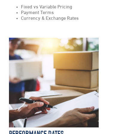
Fixed vs Variable Pricing
Payment Terms
Currency & Exchange Rates