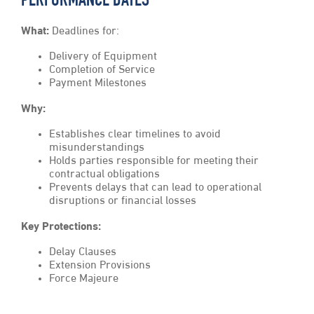
PERFORMANCE DATES
What:
Deadlines for:
Delivery of Equipment
Completion of Service
Payment Milestones
Why:
Establishes clear timelines to avoid
misunderstandings
Holds parties responsible for meeting their
contractual obligations
Prevents delays that can lead to operational
disruptions or financial losses
Key Protections:
Delay Clauses
Extension Provisions
Force Majeure