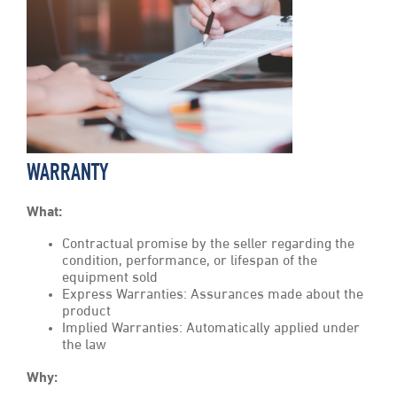
WARRANTY
What:
Contractual promise by the seller regarding the
condition, performance, or lifespan of the
equipment sold
Express Warranties: Assurances made about the
product
Implied Warranties: Automatically applied under
the law
Why: