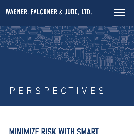
PERSPECTIVES
MINIMIZE RISK WITH SMART