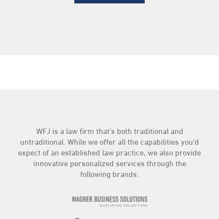
WFJ is a law firm that’s both traditional and
untraditional. While we offer all the capabilities you’d
expect of an established law practice, we also provide
innovative personalized services through the
following brands: