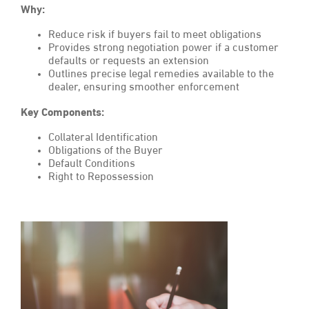
Why:
Reduce risk if buyers fail to meet obligations
Provides strong negotiation power if a customer
defaults or requests an extension
Outlines precise legal remedies available to the
dealer, ensuring smoother enforcement
Key Components:
Collateral Identification
Obligations of the Buyer
Default Conditions
Right to Repossession