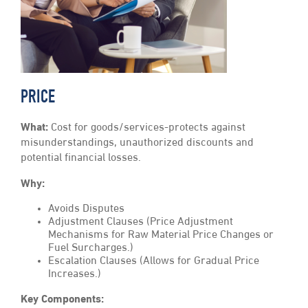
PRICE
What:
Cost for goods/services-protects against
misunderstandings, unauthorized discounts and
potential financial losses.
Why:
Avoids Disputes
Adjustment Clauses (Price Adjustment
Mechanisms for Raw Material Price Changes or
Fuel Surcharges.)
Escalation Clauses (Allows for Gradual Price
Increases.)
Key Components: