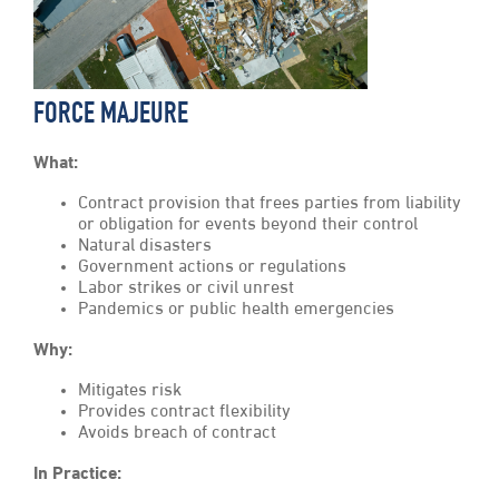
FORCE MAJEURE
What:
Contract provision that frees parties from liability
or obligation for events beyond their control
Natural disasters
Government actions or regulations
Labor strikes or civil unrest
Pandemics or public health emergencies
Why:
Mitigates risk
Provides contract flexibility
Avoids breach of contract
In Practice: