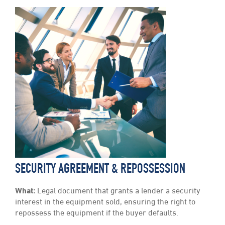
SECURITY AGREEMENT & REPOSSESSION
What:
Legal document that grants a lender a security
interest in the equipment sold, ensuring the right to
repossess the equipment if the buyer defaults.