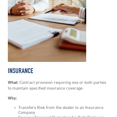
INSURANCE
What:
Contract provision requiring one or both parties
to maintain specified insurance coverage.
Why:
Transfers Risk from the dealer to an Insurance
Company