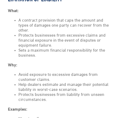
What:
A contract provision that caps the amount and
types of damages one party can recover from the
other.
Protects businesses from excessive claims and
financial exposure in the event of disputes or
equipment failure.
Sets a maximum financial responsibility for the
business.
Why:
Avoid exposure to excessive damages from
customer claims.
Help dealers estimate and manage their potential
liability in worst-case scenarios.
Protects businesses from liability from unseen
circumstances.
Examples: