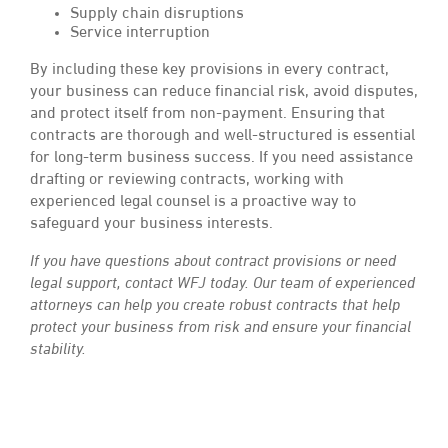
Supply chain disruptions
Service interruption
By including these key provisions in every contract,
your business can reduce financial risk, avoid disputes,
and protect itself from non-payment. Ensuring that
contracts are thorough and well-structured is essential
for long-term business success. If you need assistance
drafting or reviewing contracts, working with
experienced legal counsel is a proactive way to
safeguard your business interests.
If you have questions about contract provisions or need
legal support, contact WFJ today. Our team of experienced
attorneys can help you create robust contracts that help
protect your business from risk and ensure your financial
stability.