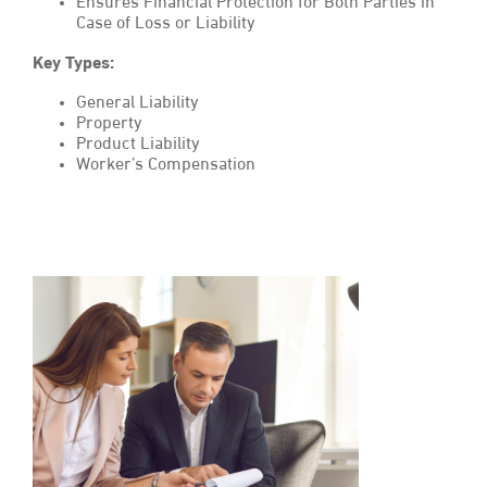
Ensures Financial Protection for Both Parties in
Case of Loss or Liability
Key Types:
General Liability
Property
Product Liability
Worker’s Compensation