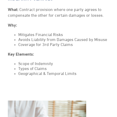
What:
Contract provision where one party agrees to
compensate the other for certain damages or losses.
Why:
Mitigates Financial Risks
Avoids Liability from Damages Caused by Misuse
Coverage for 3rd Party Claims
Key Elements:
Scope of Indemnity
Types of Claims
Geographical & Temporal Limits