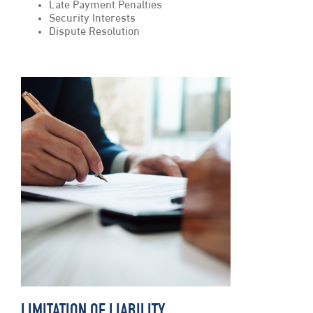
Late Payment Penalties
Security Interests
Dispute Resolution
LIMITATION OF LIABILITY