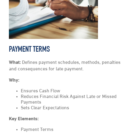
PAYMENT TERMS
What:
Defines payment schedules, methods, penalties
and consequences for late payment.
Why:
Ensures Cash Flow
Reduces Financial Risk Against Late or Missed
Payments
Sets Clear Expectations
Key Elements:
Payment Terms