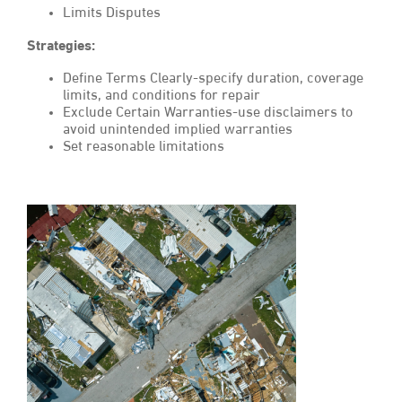
Limits Disputes
Strategies:
Define Terms Clearly-specify duration, coverage
limits, and conditions for repair
Exclude Certain Warranties-use disclaimers to
avoid unintended implied warranties
Set reasonable limitations