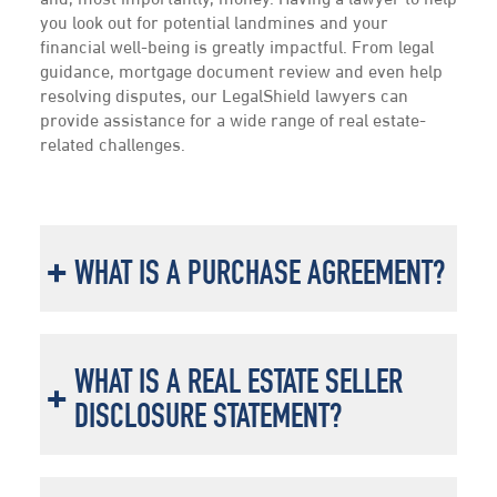
and, most importantly, money. Having a lawyer to help
you look out for potential landmines and your
financial well-being is greatly impactful. From legal
guidance, mortgage document review and even help
resolving disputes, our LegalShield lawyers can
provide assistance for a wide range of real estate-
related challenges.
WHAT IS A PURCHASE AGREEMENT?
WHAT IS A REAL ESTATE SELLER
DISCLOSURE STATEMENT?