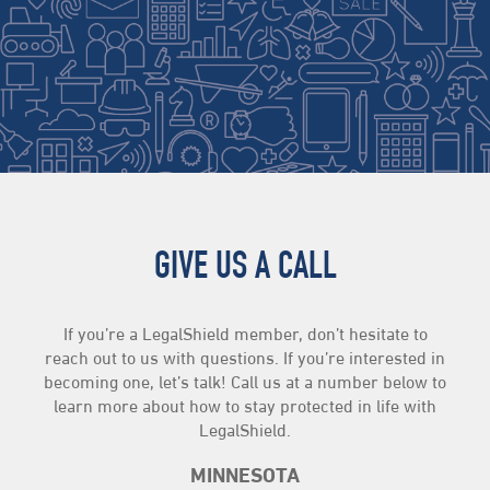
GIVE US A CALL
If you’re a LegalShield member, don’t hesitate to
reach out to us with questions. If you’re interested in
becoming one, let’s talk! Call us at a number below to
learn more about how to stay protected in life with
LegalShield.
MINNESOTA