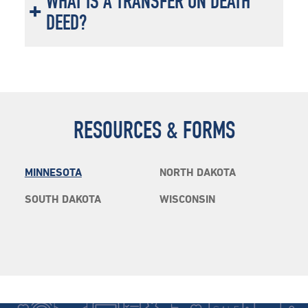
WHAT IS A TRANSFER ON DEATH
DEED?
RESOURCES & FORMS
MINNESOTA
NORTH DAKOTA
SOUTH DAKOTA
WISCONSIN