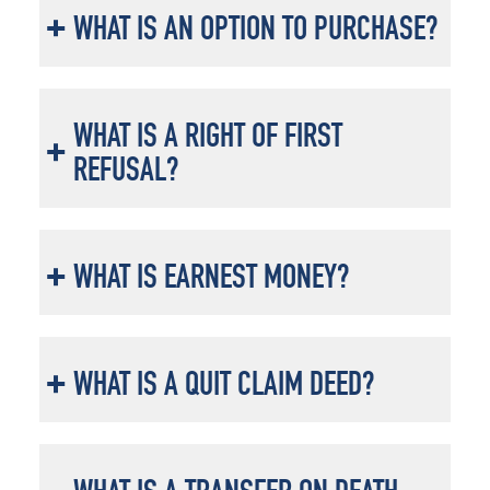
WHAT IS AN OPTION TO PURCHASE?
WHAT IS A RIGHT OF FIRST
REFUSAL?
WHAT IS EARNEST MONEY?
WHAT IS A QUIT CLAIM DEED?