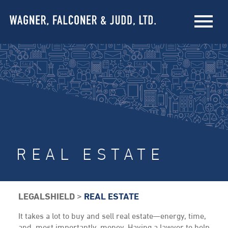
REAL ESTATE
LEGALSHIELD
>
REAL ESTATE
It takes a lot to buy and sell real estate—energy, time,