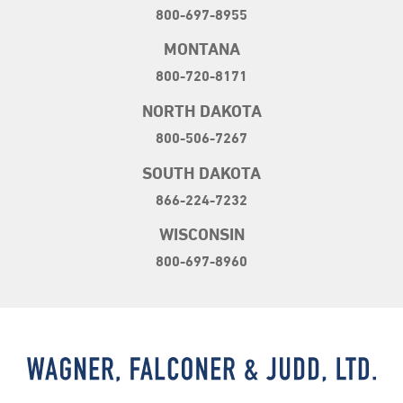
800-697-8955
MONTANA
800-720-8171
NORTH DAKOTA
800-506-7267
SOUTH DAKOTA
866-224-7232
WISCONSIN
800-697-8960