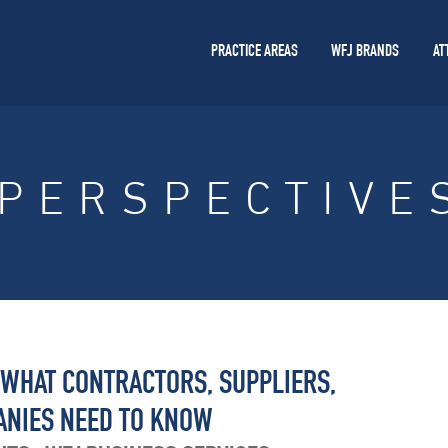
PRACTICE AREAS
WFJ BRANDS
AT
PERSPECTIVE
 WHAT CONTRACTORS, SUPPLIERS,
ANIES NEED TO KNOW