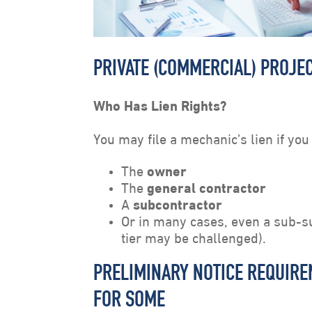
PRIVATE (COMMERCIAL) PROJEC
Who Has Lien Rights?
You may file a mechanic’s lien if you
The
owner
The
general contractor
A
subcontractor
Or in many cases, even a sub-s
tier may be challenged).
PRELIMINARY NOTICE REQUIREM
FOR SOME