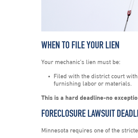
WHEN TO FILE YOUR LIEN
Your mechanic’s lien must be:
Filed with the district court wit
furnishing labor or materials.
This is a hard deadline-no excepti
FORECLOSURE LAWSUIT DEADL
Minnesota requires one of the strict