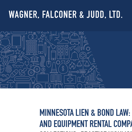
MINNESOTA LIEN & BOND LAW:
AND EQUIPMENT RENTAL COMP