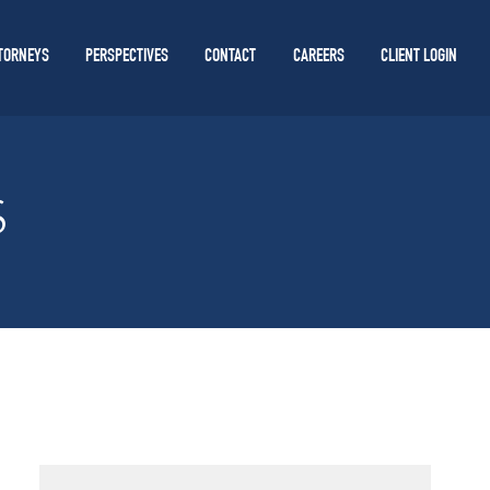
TORNEYS
PERSPECTIVES
CONTACT
CAREERS
CLIENT LOGIN
S