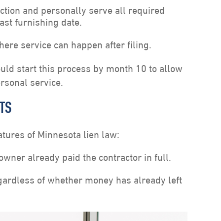
action and personally serve all required
last furnishing date.
here service can happen after filing.
uld start this process by month 10 to allow
ersonal service.
HTS
atures of Minnesota lien law:
owner already paid the contractor in full.
egardless of whether money has already left