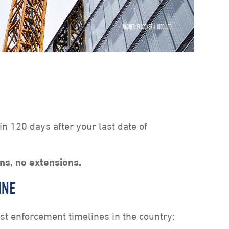
hin 120 days after your last date of
ons, no extensions.
INE
est enforcement timelines in the country: