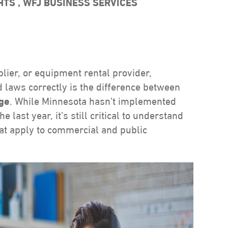
GHTS
,
WFJ BUSINESS SERVICES
lier, or equipment rental provider,
 laws correctly is the difference between
age
. While Minnesota hasn’t implemented
 last year, it’s still critical to understand
hat apply to commercial and public