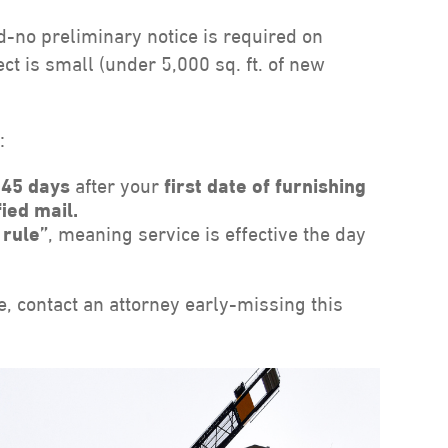
d-no preliminary notice is required on
ct is small (under 5,000 sq. ft. of new
:
n
45 days
after your
first date of furnishing
fied mail.
 rule”
, meaning service is effective the day
e, contact an attorney early-missing this