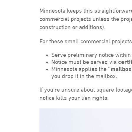
Minnesota keeps this straightforwar
commercial projects unless the proje
construction or additions).
For these small commercial projects
Serve preliminary notice withi
Notice must be served via
certi
Minnesota applies the
“mailbox
you drop it in the mailbox.
If you’re unsure about square footag
notice kills your lien rights.