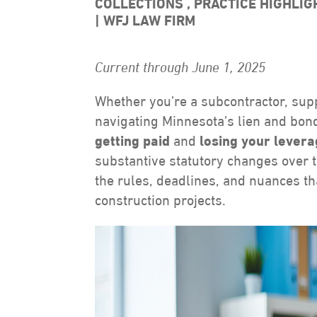
COLLECTIONS
,
PRACTICE HIGHLI
WFJ LAW FIRM
Current through June 1, 2025
Whether you’re a subcontractor, supp
navigating Minnesota’s lien and bond
getting paid
and
losing your lever
substantive statutory changes over the
the rules, deadlines, and nuances t
construction projects.