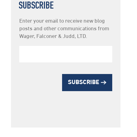
SUBSCRIBE
Newsletter
Enter your email to receive new blog
Subscription
posts and other communications from
Wager, Falconer & Judd, LTD.
SUBSCRIBE