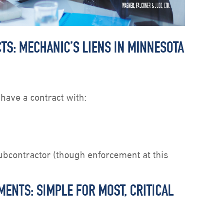
TS: MECHANIC’S LIENS IN MINNESOTA
 have a contract with:
ubcontractor (though enforcement at this
ENTS: SIMPLE FOR MOST, CRITICAL