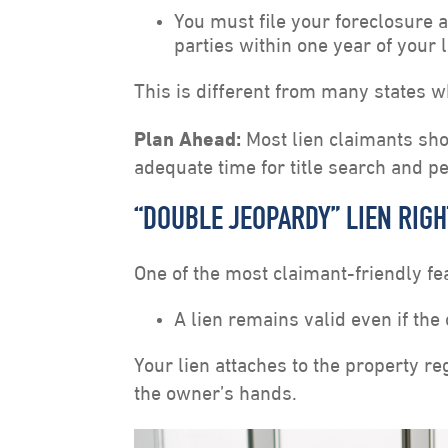
You must file your foreclosure 
parties within one year of your 
This is different from many states w
Plan Ahead:
Most lien claimants sho
adequate time for title search and p
“DOUBLE JEOPARDY” LIEN RIG
One of the most claimant-friendly fe
A lien remains valid even if the 
Your lien attaches to the property r
the owner’s hands.