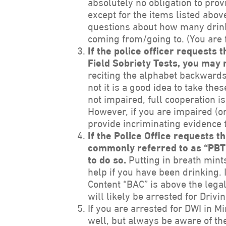
absolutely no obligation to prov
except for the items listed above
questions about how many drin
coming from/going to. (You are f
If the police officer requests 
Field Sobriety Tests, you may 
reciting the alphabet backwards,
not it is a good idea to take the
not impaired, full cooperation i
However, if you are impaired (o
provide incriminating evidence t
If the Police Office requests t
commonly referred to as “PBT”,
to do so.
Putting in breath mint
help if you have been drinking. 
Content “BAC” is above the legal
will likely be arrested for Drivi
If you are arrested for DWI in M
well, but always be aware of the