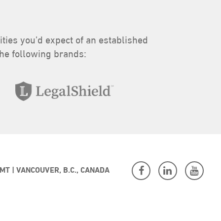
lities you’d expect of an established
the following brands:
 MT
VANCOUVER, B.C., CANADA