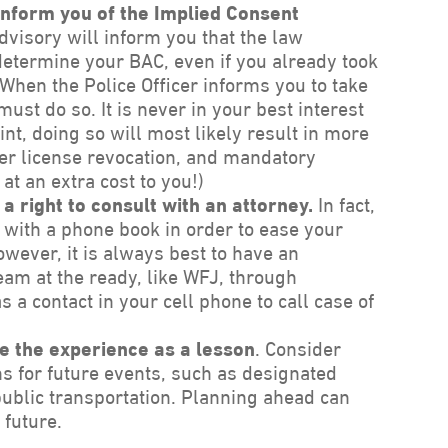
 inform you of the Implied Consent
visory will inform you that the law
 determine your BAC, even if you already took
 When the Police Officer informs you to take
 must do so. It is never in your best interest
oint, doing so will most likely result in more
ger license revocation, and mandatory
at an extra cost to you!)
a right to consult with an attorney.
In fact,
 with a phone book in order to ease your
owever, it is always best to have an
am at the ready, like WFJ, through
 a contact in your cell phone to call case of
e the experience as a lesson
. Consider
ns for future events, such as designated
public transportation. Planning ahead can
 future.