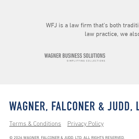
WFJ is a law firm that’s both tradit
law practice, we als
Terms & Conditions
Privacy Policy
© 2026 WAGNER, FALCONER & JUDD, LTD. ALL RIGHTS RESERVED.