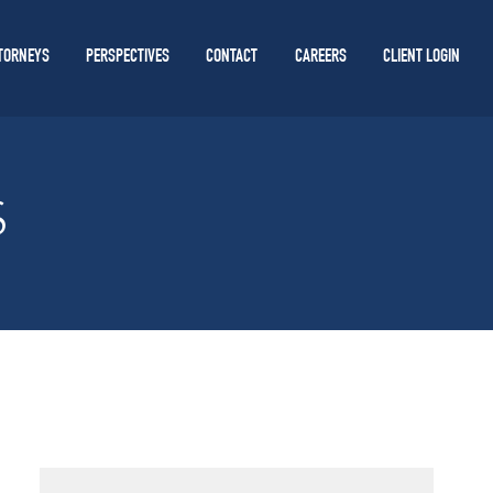
TORNEYS
PERSPECTIVES
CONTACT
CAREERS
CLIENT LOGIN
S