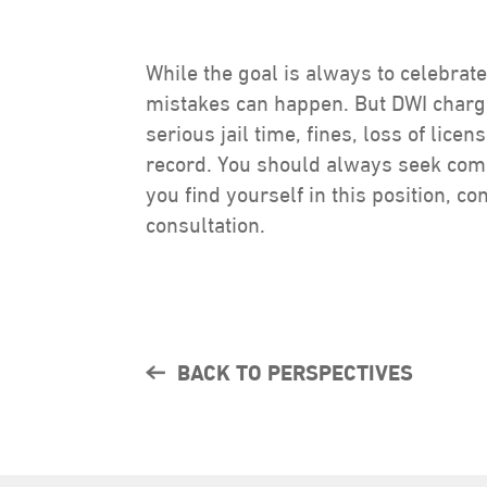
While the goal is always to celebrate
mistakes can happen. But DWI charge
serious jail time, fines, loss of licen
record. You should always seek compe
you find yourself in this position, c
consultation.
BACK TO PERSPECTIVES