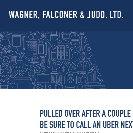
PULLED OVER AFTER A COUPLE
BE SURE TO CALL AN UBER NEXT