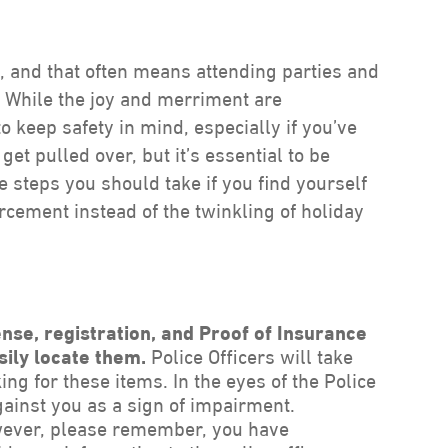
es, and that often means attending parties and
. While the joy and merriment are
to keep safety in mind, especially if you’ve
get pulled over, but it’s essential to be
e steps you should take if you find yourself
orcement instead of the twinkling of holiday
nse, registration, and Proof of Insurance
sily locate them.
Police Officers will take
ing for these items. In the eyes of the Police
gainst you as a sign of impairment.
ver, please remember, you have