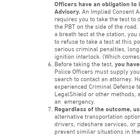
Officers have an obligation to
Advisory.
An Implied Consent Ad
requires you to take the test to
the PBT on the side of the road.
a breath test at the station, you
to refuse to take a test at this p
serious criminal penalties, lon
ignition interlock. (Which comes 
Before taking the test,
you have 
Police Officers must supply you
search to contact an attorney. H
experienced Criminal Defense te
LegalShield or other methods, as
an emergency.
Regardless of the outcome, us
alternative transportation optio
drivers, rideshare services, or 
prevent similar situations in the