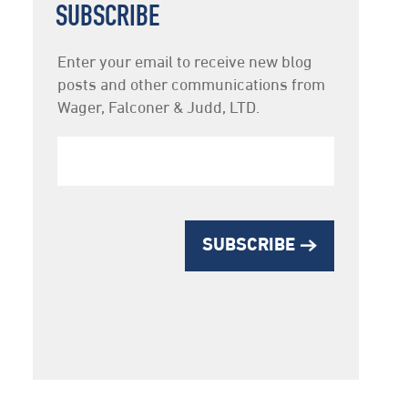
SUBSCRIBE
Newsletter
Enter your email to receive new blog
Subscription
posts and other communications from
Wager, Falconer & Judd, LTD.
SUBSCRIBE