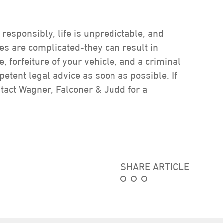
 responsibly, life is unpredictable, and
s are complicated-they can result in
se, forfeiture of your vehicle, and a criminal
tent legal advice as soon as possible. If
ontact Wagner, Falconer & Judd for a
SHARE ARTICLE