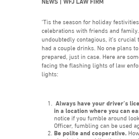
NEWS
WFJ LAW FIRM
‘Tis the season for holiday festiviti
celebrations with friends and family
undoubtedly contagious, it’s crucial 
had a couple drinks. No one plans to 
prepared, just in case. Here are som
facing the flashing lights of law enf
lights:
Always have your driver’s lice
in a location where you can ea
notice if you fumble around look
Officer, fumbling can be used a
Be polite and cooperative.
Howe