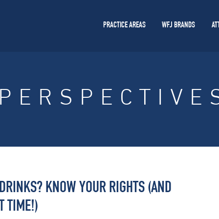
PRACTICE AREAS
WFJ BRANDS
AT
PERSPECTIVE
 DRINKS? KNOW YOUR RIGHTS (AND
 TIME!)