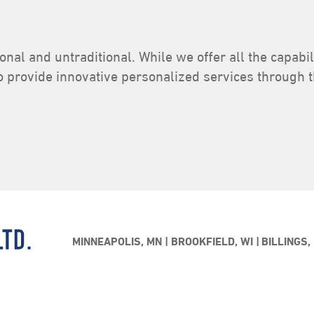
ional and untraditional. While we offer all the capabi
o provide innovative personalized services through 
MINNEAPOLIS, MN
BROOKFIELD, WI
BILLINGS,