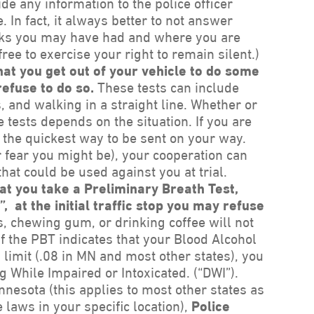
ide any information to the police officer
. In fact, it always better to not answer
ks you may have had and where you are
ree to exercise your right to remain silent.)
that you get out of your vehicle to do some
refuse to do so.
These tests can include
 and walking in a straight line. Whether or
se tests depends on the situation. If you are
s the quickest way to be sent on your way.
r fear you might be), your cooperation can
hat could be used against you at trial.
hat you take a Preliminary Breath Test,
 at the initial traffic stop you may refuse
s, chewing gum, or drinking coffee will not
If the PBT indicates that your Blood Alcohol
 limit (.08 in MN and most other states), you
ng While Impaired or Intoxicated. (“DWI”).
innesota (this applies to most other states as
 laws in your specific location),
Police