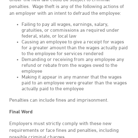
under the new law could be subject to criminal
penalties. Wage theft is any of the following actions of
an employer with an intent to defraud the employee:
Failing to pay all wages, earnings, salary,
gratuities, or commissions as required under
federal, state, or local law
Causing an employee to give a receipt for wages
for a greater amount than the wages actually paid
to the employee for services rendered
Demanding or receiving from any employee any
refund or rebate from the wages owed to the
employee
Making it appear in any manner that the wages
paid to an employee were greater than the wages
actually paid to the employee
Penalties can include fines and imprisonment.
Final Word
Employers must strictly comply with these new
requirements or face fines and penalties, including
possible criminal charges.