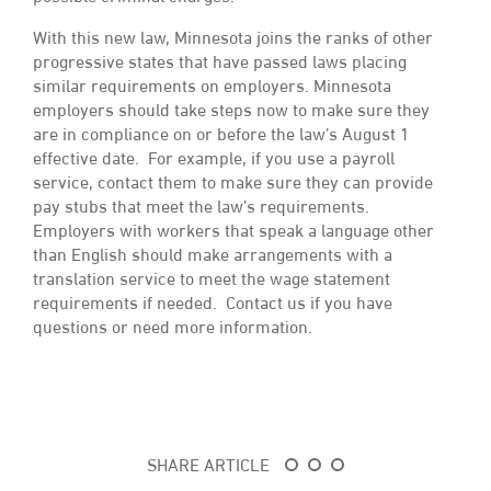
With this new law, Minnesota joins the ranks of other
progressive states that have passed laws placing
similar requirements on employers. Minnesota
employers should take steps now to make sure they
are in compliance on or before the law’s August 1
effective date. For example, if you use a payroll
service, contact them to make sure they can provide
pay stubs that meet the law’s requirements.
Employers with workers that speak a language other
than English should make arrangements with a
translation service to meet the wage statement
requirements if needed. Contact us if you have
questions or need more information.
SHARE ARTICLE