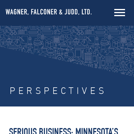
PERSPECTIVES
SERIOUS BUSINESS: MINNESOTA’S