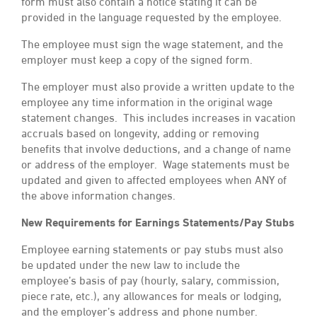
form must also contain a notice stating it can be
provided in the language requested by the employee.
The employee must sign the wage statement, and the
employer must keep a copy of the signed form.
The employer must also provide a written update to the
employee any time information in the original wage
statement changes. This includes increases in vacation
accruals based on longevity, adding or removing
benefits that involve deductions, and a change of name
or address of the employer. Wage statements must be
updated and given to affected employees when ANY of
the above information changes.
New Requirements for Earnings Statements/Pay Stubs
Employee earning statements or pay stubs must also
be updated under the new law to include the
employee’s basis of pay (hourly, salary, commission,
piece rate, etc.), any allowances for meals or lodging,
and the employer’s address and phone number.