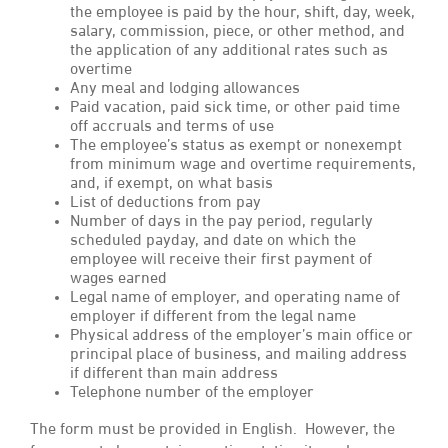
the employee is paid by the hour, shift, day, week,
salary, commission, piece, or other method, and
the application of any additional rates such as
overtime
Any meal and lodging allowances
Paid vacation, paid sick time, or other paid time
off accruals and terms of use
The employee’s status as exempt or nonexempt
from minimum wage and overtime requirements,
and, if exempt, on what basis
List of deductions from pay
Number of days in the pay period, regularly
scheduled payday, and date on which the
employee will receive their first payment of
wages earned
Legal name of employer, and operating name of
employer if different from the legal name
Physical address of the employer’s main office or
principal place of business, and mailing address
if different than main address
Telephone number of the employer
The form must be provided in English. However, the