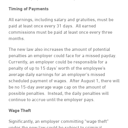
Timing of Payments
All earnings, including salary and gratuities, must be
paid at least once every 31 days. All earned
commissions must be paid at least once every three
months.
The new law also increases the amount of potential
penalties an employer could face for a missed payday.
Currently, an employer could be responsible for a
penalty of up to 15 days’ worth of the employee’s
average daily earnings for an employer’s missed
scheduled payment of wages. After August 1, there will
be no 15-day average wage cap on the amount of
possible penalties. Instead, the daily penalties will
continue to accrue until the employer pays.
Wage Theft
Significantly, an employer committing “wage theft”