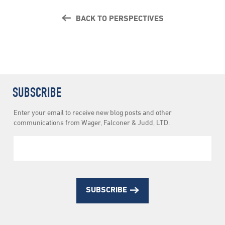
BACK TO PERSPECTIVES
SUBSCRIBE
Newsletter
Enter your email to receive new blog posts and other
Subscription
communications from Wager, Falconer & Judd, LTD.
SUBSCRIBE