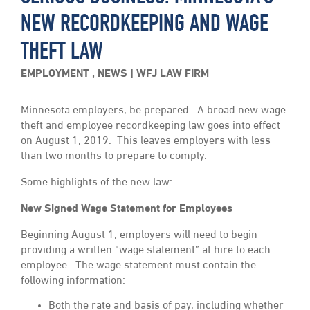
NEW RECORDKEEPING AND WAGE
THEFT LAW
EMPLOYMENT
,
NEWS
WFJ LAW FIRM
Minnesota employers, be prepared. A broad new wage
theft and employee recordkeeping law goes into effect
on August 1, 2019. This leaves employers with less
than two months to prepare to comply.
Some highlights of the new law:
New Signed Wage Statement for Employees
Beginning August 1, employers will need to begin
providing a written “wage statement” at hire to each
employee. The wage statement must contain the
following information:
Both the rate and basis of pay, including whether