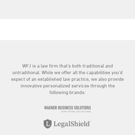
WFJ is a law firm that’s both traditional and
untraditional. While we offer all the capabilities you’d
expect of an established law practice, we also provide
innovative personalized services through the
following brands: