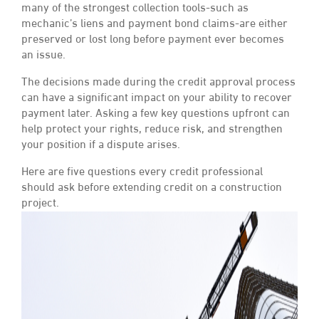
many of the strongest collection tools-such as
mechanic’s liens and payment bond claims-are either
preserved or lost long before payment ever becomes
an issue.
The decisions made during the credit approval process
can have a significant impact on your ability to recover
payment later. Asking a few key questions upfront can
help protect your rights, reduce risk, and strengthen
your position if a dispute arises.
Here are five questions every credit professional
should ask before extending credit on a construction
project.