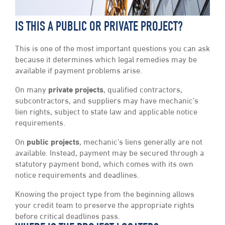
IS THIS A PUBLIC OR PRIVATE PROJECT?
This is one of the most important questions you can ask
because it determines which legal remedies may be
available if payment problems arise.
On many
private projects
, qualified contractors,
subcontractors, and suppliers may have mechanic’s
lien rights, subject to state law and applicable notice
requirements.
On
public projects
, mechanic’s liens generally are not
available. Instead, payment may be secured through a
statutory payment bond, which comes with its own
notice requirements and deadlines.
Knowing the project type from the beginning allows
your credit team to preserve the appropriate rights
before critical deadlines pass.