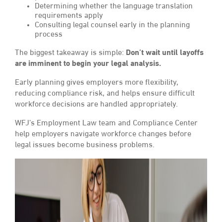
Determining whether the language translation
requirements apply
Consulting legal counsel early in the planning
process
The biggest takeaway is simple:
Don’t wait until layoffs
are imminent to begin your legal analysis.
Early planning gives employers more flexibility,
reducing compliance risk, and helps ensure difficult
workforce decisions are handled appropriately.
WFJ’s Employment Law team and Compliance Center
help employers navigate workforce changes before
legal issues become business problems.