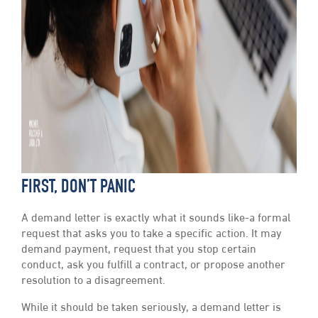
FIRST, DON’T PANIC
A demand letter is exactly what it sounds like-a formal
request that asks you to take a specific action. It may
demand payment, request that you stop certain
conduct, ask you fulfill a contract, or propose another
resolution to a disagreement.
While it should be taken seriously, a demand letter is