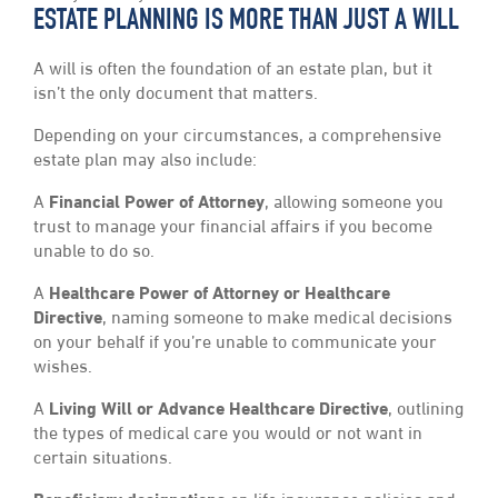
ESTATE PLANNING IS MORE THAN JUST A WILL
A will is often the foundation of an estate plan, but it
isn’t the only document that matters.
Depending on your circumstances, a comprehensive
estate plan may also include:
A
Financial Power of Attorney
, allowing someone you
trust to manage your financial affairs if you become
unable to do so.
A
Healthcare Power of Attorney or Healthcare
Directive
, naming someone to make medical decisions
on your behalf if you’re unable to communicate your
wishes.
A
Living Will or Advance Healthcare Directive
, outlining
the types of medical care you would or not want in
certain situations.