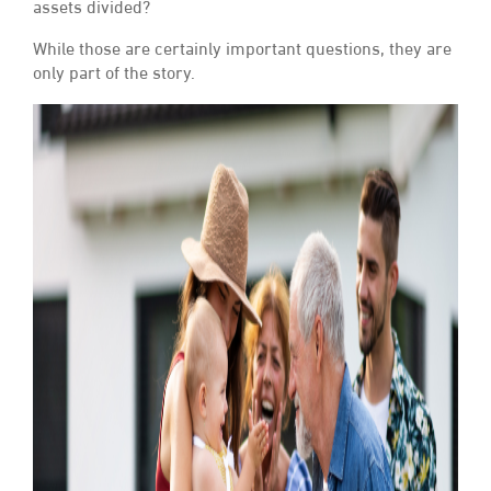
assets divided?
While those are certainly important questions, they are
only part of the story.