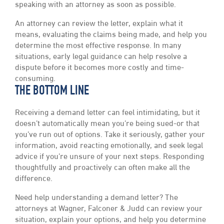
speaking with an attorney as soon as possible.
An attorney can review the letter, explain what it
means, evaluating the claims being made, and help you
determine the most effective response. In many
situations, early legal guidance can help resolve a
dispute before it becomes more costly and time-
consuming.
THE BOTTOM LINE
Receiving a demand letter can feel intimidating, but it
doesn’t automatically mean you’re being sued-or that
you’ve run out of options. Take it seriously, gather your
information, avoid reacting emotionally, and seek legal
advice if you’re unsure of your next steps. Responding
thoughtfully and proactively can often make all the
difference.
Need help understanding a demand letter? The
attorneys at Wagner, Falconer & Judd can review your
situation, explain your options, and help you determine