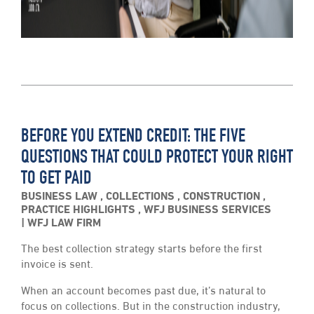
BEFORE YOU EXTEND CREDIT: THE FIVE
QUESTIONS THAT COULD PROTECT YOUR RIGHT
TO GET PAID
BUSINESS LAW
,
COLLECTIONS
,
CONSTRUCTION
,
PRACTICE HIGHLIGHTS
,
WFJ BUSINESS SERVICES
WFJ LAW FIRM
The best collection strategy starts before the first
invoice is sent.
When an account becomes past due, it’s natural to
focus on collections. But in the construction industry,