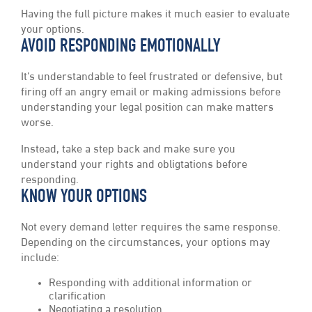
Having the full picture makes it much easier to evaluate
your options.
AVOID RESPONDING EMOTIONALLY
It’s understandable to feel frustrated or defensive, but
firing off an angry email or making admissions before
understanding your legal position can make matters
worse.
Instead, take a step back and make sure you
understand your rights and obligtations before
responding.
KNOW YOUR OPTIONS
Not every demand letter requires the same response.
Depending on the circumstances, your options may
include:
Responding with additional information or
clarification
Negotiating a resolution