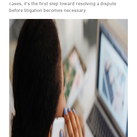
cases, it’s the first step toward resolving a dispute
before litigation becomes necessary.