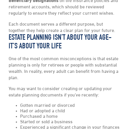
Beneficiary designations
on life insurance policies and
retirement accounts, which should be reviewed
regularly to ensure they reflect your current wishes.
Each document serves a different purpose, but
together they help create a clear plan for your future.
ESTATE PLANNING ISN’T ABOUT YOUR AGE-
IT’S ABOUT YOUR LIFE
One of the most common misconceptions is that estate
planning is only for retirees or people with substantial
wealth. In reality, every adult can benefit from having a
plan.
You may want to consider creating or updating your
estate planning documents if you’ve recently:
Gotten married or divorced
Had or adopted a child
Purchased a home
Started or sold a business
Experienced a significant change in your finances