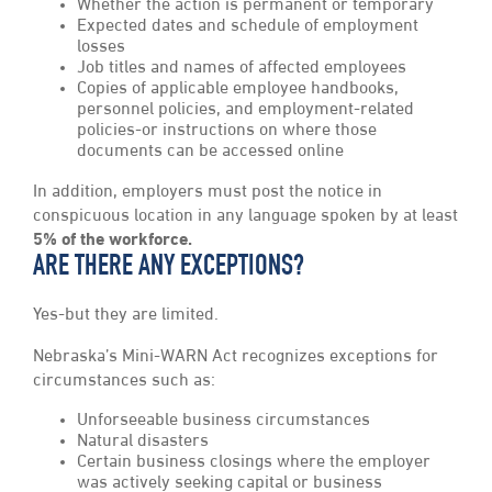
Whether the action is permanent or temporary
Expected dates and schedule of employment
losses
Job titles and names of affected employees
Copies of applicable employee handbooks,
personnel policies, and employment-related
policies-or instructions on where those
documents can be accessed online
In addition, employers must post the notice in
conspicuous location in any language spoken by at least
5% of the workforce.
ARE THERE ANY EXCEPTIONS?
Yes-but they are limited.
Nebraska’s Mini-WARN Act recognizes exceptions for
circumstances such as:
Unforseeable business circumstances
Natural disasters
Certain business closings where the employer
was actively seeking capital or business