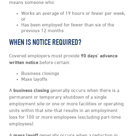
means someone who:
Works an average of 19 hours or fewer per week,
or
Has been employed for fewer than six of the
previous 12 months
WHEN IS NOTICE REQUIRED?
Covered employers must provide
90 days’ advance
written notice
before certain:
Business closings
Mass layoffs
A
business closing
generally occurs when there is a
permanent or temporary shutdown of a single
employment site-or one or more facilities or operating
units within that site-that results in an employment
loss for 100 or more employees (excluding part-time
employees).
A
mass layoff
generally occurs when a reduction in