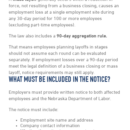
force, not resulting from a business closing, causes an
employment loss at a single employment site during
any 30-day period for 100 or more employees
(excluding part-time employees).
The law also includes a
90-day aggregation rule.
That means employees planning layoffs in stages
should not assume each round can be evaluated
separately. If employment losses over a 90-day period
meet the legal definition of a business closing or mass
layoff, notice requirements may still apply.
WHAT MUST BE INCLUDED IN THE NOTICE?
Employers must provide written notice to both affected
employees and the Nebraska Department of Labor.
The notice must include:
Employment site name and address
Company contact information