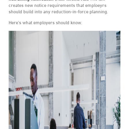
creates new notice requirements that emploeyrs
should build into any reduction-in-force planning.
Here’s what employers should know.