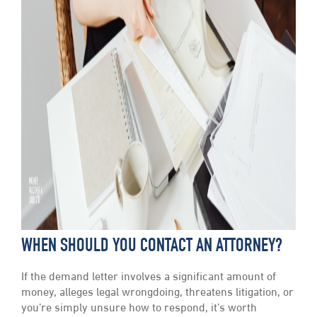
WHEN SHOULD YOU CONTACT AN ATTORNEY?
If the demand letter involves a significant amount of
money, alleges legal wrongdoing, threatens litigation, or
you’re simply unsure how to respond, it’s worth