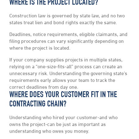
WHERE IS THE PROJECT LOCATED?
Construction law is governed by state law, and no two
states treat lien and bond rights exactly the same.
Deadlines, notice requirements, eligible claimants, and
filing procedures can vary significantly depending on
where the project is located.
If your company supplies projects in multiple states,
relying on a “one-size-fits-all” process can create an
unnecessary risk. Understanding the governing state’s
requirements early allows your team to track the
correct deadlines from day one.
WHERE DOES YOUR CUSTOMER FIT IN THE
CONTRACTING CHAIN?
Understanding who hired your customer-and who
owns the project-can be just as important as
understanding who owes you money.