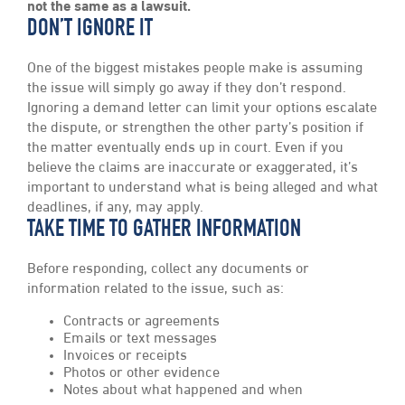
not the same as a lawsuit.
DON’T IGNORE IT
One of the biggest mistakes people make is assuming
the issue will simply go away if they don’t respond.
Ignoring a demand letter can limit your options escalate
the dispute, or strengthen the other party’s position if
the matter eventually ends up in court. Even if you
believe the claims are inaccurate or exaggerated, it’s
important to understand what is being alleged and what
deadlines, if any, may apply.
TAKE TIME TO GATHER INFORMATION
Before responding, collect any documents or
information related to the issue, such as:
Contracts or agreements
Emails or text messages
Invoices or receipts
Photos or other evidence
Notes about what happened and when