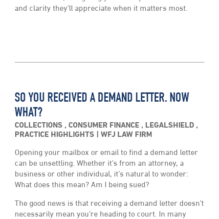
and clarity they’ll appreciate when it matters most.
SO YOU RECEIVED A DEMAND LETTER. NOW
WHAT?
COLLECTIONS
,
CONSUMER FINANCE
,
LEGALSHIELD
,
PRACTICE HIGHLIGHTS
WFJ LAW FIRM
Opening your mailbox or email to find a demand letter
can be unsettling. Whether it’s from an attorney, a
business or other individual, it’s natural to wonder:
What does this mean? Am I being sued?
The good news is that receiving a demand letter doesn’t
necessarily mean you’re heading to court. In many