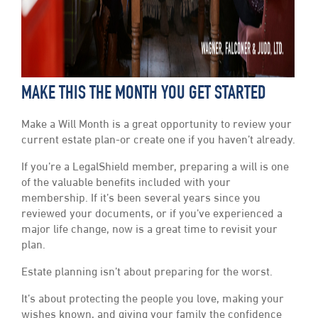
MAKE THIS THE MONTH YOU GET STARTED
Make a Will Month is a great opportunity to review your
current estate plan-or create one if you haven’t already.
If you’re a LegalShield member, preparing a will is one
of the valuable benefits included with your
membership. If it’s been several years since you
reviewed your documents, or if you’ve experienced a
major life change, now is a great time to revisit your
plan.
Estate planning isn’t about preparing for the worst.
It’s about protecting the people you love, making your
wishes known, and giving your family the confidence