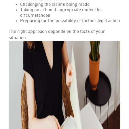
Challenging the claims being made
Taking no action if appropriate under the
circumstances
Preparing for the possibility of further legal action
The right approach depends on the facts of your
situation.