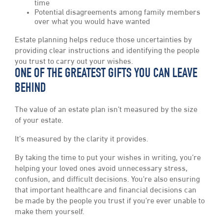
time
Potential disagreements among family members
over what you would have wanted
Estate planning helps reduce those uncertainties by
providing clear instructions and identifying the people
you trust to carry out your wishes.
ONE OF THE GREATEST GIFTS YOU CAN LEAVE
BEHIND
The value of an estate plan isn’t measured by the size
of your estate.
It’s measured by the clarity it provides.
By taking the time to put your wishes in writing, you’re
helping your loved ones avoid unnecessary stress,
confusion, and difficult decisions. You’re also ensuring
that important healthcare and financial decisions can
be made by the people you trust if you’re ever unable to
make them yourself.