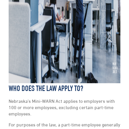
WHO DOES THE LAW APPLY TO?
Nebraska’s Mini-WARN Act applies to employers with
100 or more employees, excluding certain part-time
employees.
For purposes of the law, a part-time employee generally