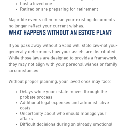
Lost a loved one
Retired or are preparing for retirement
Major life events often mean your existing documents
no longer reflect your current wishes.
WHAT HAPPENS WITHOUT AN ESTATE PLAN?
If you pass away without a valid will, state law-not you-
generally determines how your assets are distributed.
While those laws are designed to provide a framework,
they may not align with your personal wishes or family
circumstances.
Without proper planning, your loved ones may face:
Delays while your estate moves through the
probate process
Additional legal expenses and administrative
costs
Uncertainty about who should manage your
affairs
Difficult decisions during an already emotional