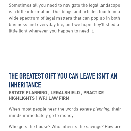
Sometimes all you need to navigate the legal landscape
is a little information. Our blogs and articles touch on a
wide spectrum of legal matters that can pop up in both
business and everyday life, and we hope they’ll shed a
little light wherever you happen to need it.
THE GREATEST GIFT YOU CAN LEAVE ISN’T AN
INHERITANCE
ESTATE PLANNING
,
LEGALSHIELD
,
PRACTICE
HIGHLIGHTS
WFJ LAW FIRM
When most people hear the words
estate planning,
their
minds immediately go to money.
Who gets the house? Who inherits the savings? How are