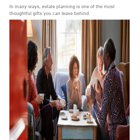
In many ways, estate planning is one of the most
thoughtful gifts you can leave behind.