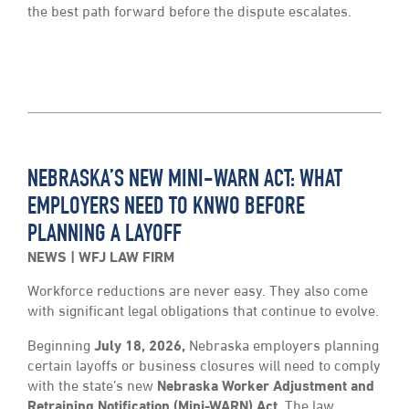
the best path forward before the dispute escalates.
NEBRASKA’S NEW MINI-WARN ACT: WHAT
EMPLOYERS NEED TO KNWO BEFORE
PLANNING A LAYOFF
NEWS
WFJ LAW FIRM
Workforce reductions are never easy. They also come
with significant legal obligations that continue to evolve.
Beginning
July 18, 2026,
Nebraska employers planning
certain layoffs or business closures will need to comply
with the state’s new
Nebraska Worker Adjustment and
Retraining Notification (Mini-WARN) Act.
The law