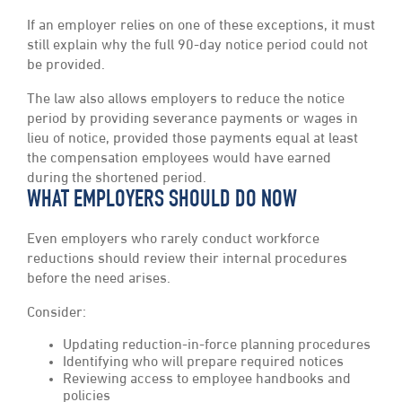
If an employer relies on one of these exceptions, it must
still explain why the full 90-day notice period could not
be provided.
The law also allows employers to reduce the notice
period by providing severance payments or wages in
lieu of notice, provided those payments equal at least
the compensation employees would have earned
during the shortened period.
WHAT EMPLOYERS SHOULD DO NOW
Even employers who rarely conduct workforce
reductions should review their internal procedures
before the need arises.
Consider:
Updating reduction-in-force planning procedures
Identifying who will prepare required notices
Reviewing access to employee handbooks and
policies