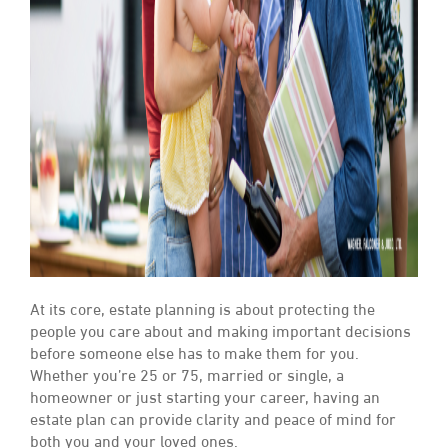
At its core, estate planning is about protecting the
people you care about and making important decisions
before someone else has to make them for you.
Whether you’re 25 or 75, married or single, a
homeowner or just starting your career, having an
estate plan can provide clarity and peace of mind for
both you and your loved ones.