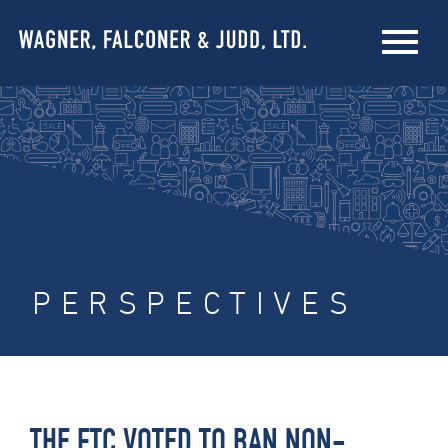
PERSPECTIVES
THE FTC VOTED TO BAN NON-