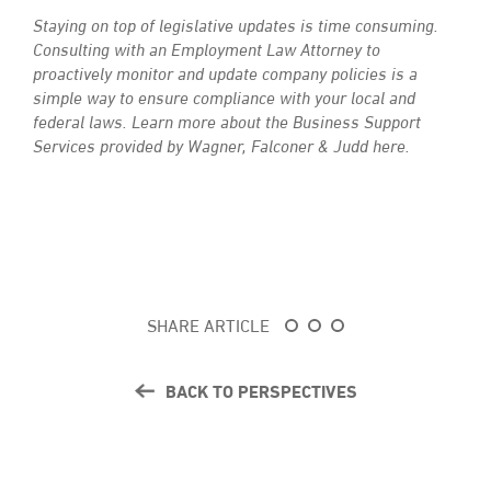
Staying on top of legislative updates is time consuming.
Consulting with an Employment Law Attorney to
proactively monitor and update company policies is a
simple way to ensure compliance with your local and
federal laws.
Learn more about the Business Support
Services provided by Wagner, Falconer & Judd here.
SHARE ARTICLE
BACK TO PERSPECTIVES