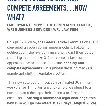
COMPETE AGREEMENTS…NOW
WHAT?
EMPLOYMENT
,
NEWS
,
THE COMPLIANCE CENTER
,
WFJ BUSINESS SERVICES
WFJ LAW FIRM
On April 23, 2024, the Federal Trade Commission (FTC)
convened an open commission meeting. Following
deliberation, the five commissioners cast their votes,
resulting in a decisive 3-2 outcome in favor of
approving the proposed final rule-
banning non-
compete agreements
. This pivotal decision marks a
significant shift in regulatory action.
This new rule could impact an estimated 30 million
workers (or 1 in 5 Americans) who are subject to a
non-compete through their current or former
employers.
Barring a successful legal challenge, this
new rule will go into effect in 120 days (August 2024).