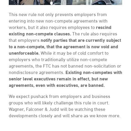
This new rule not only prevents employers from
entering into new non-compete agreements with
workers, but it also requires employees to
rescind
existing non-compete clauses.
The rule also requires
that employers
notify parties that are currently subject
to a non-compete, that the agreement is now void and
unenforceable.
While it may be of cold comfort to
employers who traditionally utilize non-compete
agreements, the FTC has not banned non-solicitation or
nondisclosure agreements.
Existing non-competes with
senior level executives remain in effect, but new
agreements, even with executives, are banned.
We expect pushack from employers and business
groups who will likely challenge this rule in court.
Wagner, Falconer & Judd will be watching these
developments closely and will share as we know more.