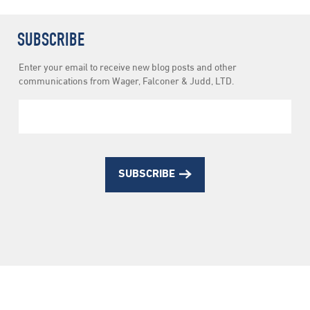
SUBSCRIBE
Newsletter
Enter your email to receive new blog posts and other
Subscription
communications from Wager, Falconer & Judd, LTD.
SUBSCRIBE