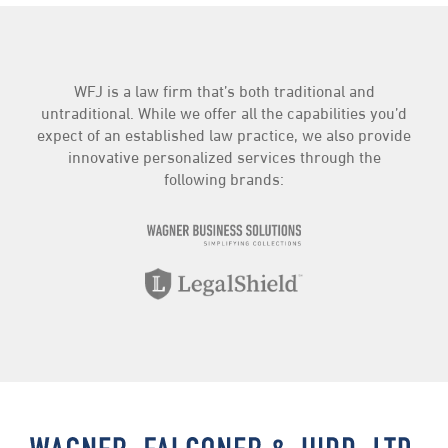
WFJ is a law firm that’s both traditional and
untraditional. While we offer all the capabilities you’d
expect of an established law practice, we also provide
innovative personalized services through the
following brands: