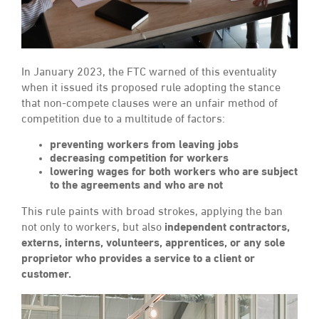
In January 2023, the FTC warned of this eventuality
when it issued its proposed rule adopting the stance
that non-compete clauses were an unfair method of
competition due to a multitude of factors:
preventing workers from leaving jobs
decreasing competition for workers
lowering wages for both workers who are subject
to the agreements and who are not
This rule paints with broad strokes, applying the ban
not only to workers, but also
independent contractors,
externs, interns, volunteers, apprentices, or any sole
proprietor who provides a service to a client or
customer.