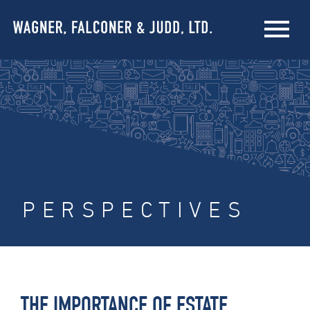
PERSPECTIVES
THE IMPORTANCE OF ESTATE