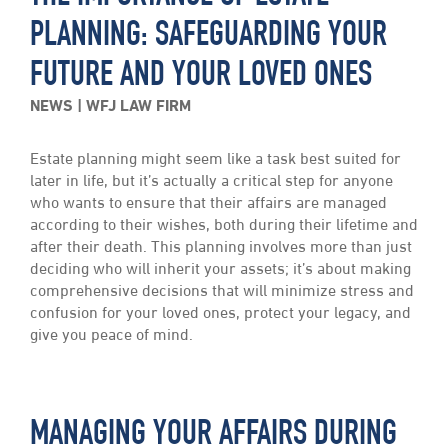
PLANNING: SAFEGUARDING YOUR
FUTURE AND YOUR LOVED ONES
NEWS
WFJ LAW FIRM
Estate planning might seem like a task best suited for
later in life, but it’s actually a critical step for anyone
who wants to ensure that their affairs are managed
according to their wishes, both during their lifetime and
after their death. This planning involves more than just
deciding who will inherit your assets; it’s about making
comprehensive decisions that will minimize stress and
confusion for your loved ones, protect your legacy, and
give you peace of mind.
MANAGING YOUR AFFAIRS DURING