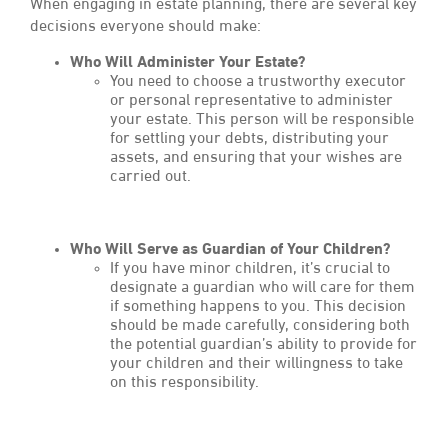
When engaging in estate planning, there are several key
decisions everyone should make:
Who Will Administer Your Estate?
You need to choose a trustworthy executor
or personal representative to administer
your estate. This person will be responsible
for settling your debts, distributing your
assets, and ensuring that your wishes are
carried out.
Who Will Serve as Guardian of Your Children?
If you have minor children, it’s crucial to
designate a guardian who will care for them
if something happens to you. This decision
should be made carefully, considering both
the potential guardian’s ability to provide for
your children and their willingness to take
on this responsibility.