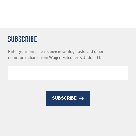
SUBSCRIBE
Newsletter
Enter your email to receive new blog posts and other
Subscription
communications from Wager, Falconer & Judd, LTD.
SUBSCRIBE