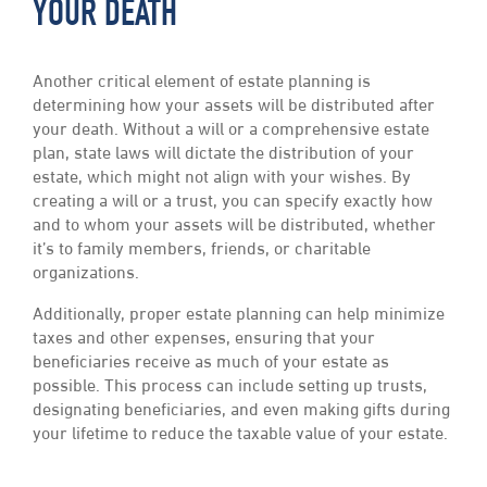
YOUR DEATH
Another critical element of estate planning is
determining how your assets will be distributed after
your death. Without a will or a comprehensive estate
plan, state laws will dictate the distribution of your
estate, which might not align with your wishes. By
creating a will or a trust, you can specify exactly how
and to whom your assets will be distributed, whether
it’s to family members, friends, or charitable
organizations.
Additionally, proper estate planning can help minimize
taxes and other expenses, ensuring that your
beneficiaries receive as much of your estate as
possible. This process can include setting up trusts,
designating beneficiaries, and even making gifts during
your lifetime to reduce the taxable value of your estate.