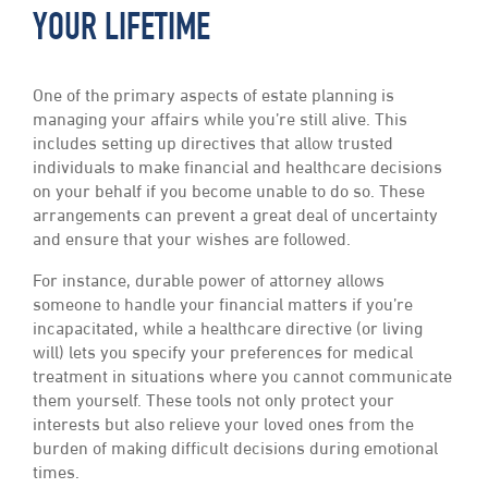
YOUR LIFETIME
One of the primary aspects of estate planning is
managing your affairs while you’re still alive. This
includes setting up directives that allow trusted
individuals to make financial and healthcare decisions
on your behalf if you become unable to do so. These
arrangements can prevent a great deal of uncertainty
and ensure that your wishes are followed.
For instance, durable power of attorney allows
someone to handle your financial matters if you’re
incapacitated, while a healthcare directive (or living
will) lets you specify your preferences for medical
treatment in situations where you cannot communicate
them yourself. These tools not only protect your
interests but also relieve your loved ones from the
burden of making difficult decisions during emotional
times.