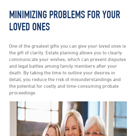
MINIMIZING PROBLEMS FOR YOUR
LOVED ONES
One of the greatest gifts you can give your loved ones is
the gift of clarity. Estate planning allows you to clearly
communicate your wishes, which can prevent disputes
and legal battles among family members after your
death. By taking the time to outline your desires in
detail, you reduce the risk of misunderstandings and
the potential for costly and time-consuming probate
proceedings.