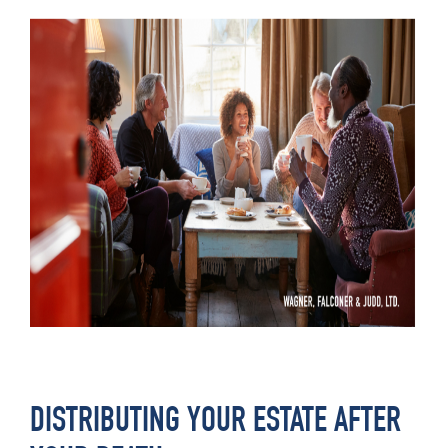
DISTRIBUTING YOUR ESTATE AFTER