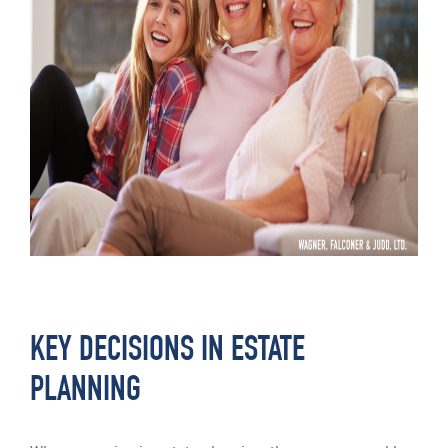
KEY DECISIONS IN ESTATE
PLANNING