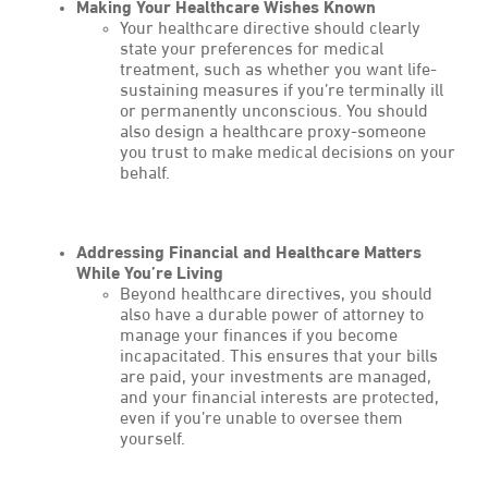
Making Your Healthcare Wishes Known
Your healthcare directive should clearly
state your preferences for medical
treatment, such as whether you want life-
sustaining measures if you’re terminally ill
or permanently unconscious. You should
also design a healthcare proxy-someone
you trust to make medical decisions on your
behalf.
Addressing Financial and Healthcare Matters
While You’re Living
Beyond healthcare directives, you should
also have a durable power of attorney to
manage your finances if you become
incapacitated. This ensures that your bills
are paid, your investments are managed,
and your financial interests are protected,
even if you’re unable to oversee them
yourself.