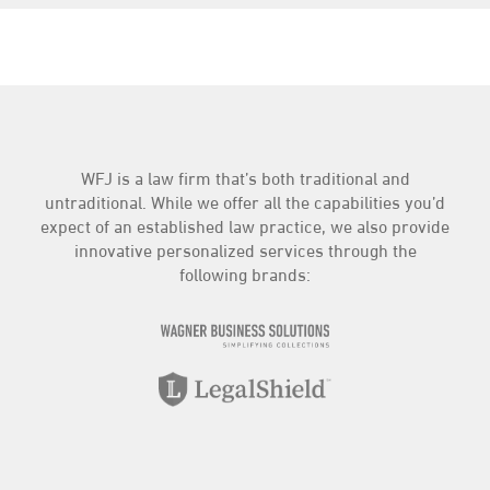
WFJ is a law firm that’s both traditional and
untraditional. While we offer all the capabilities you’d
expect of an established law practice, we also provide
innovative personalized services through the
following brands: