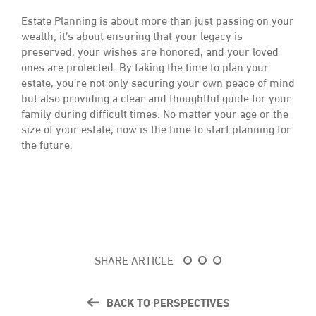
Estate Planning is about more than just passing on your
wealth; it’s about ensuring that your legacy is
preserved, your wishes are honored, and your loved
ones are protected. By taking the time to plan your
estate, you’re not only securing your own peace of mind
but also providing a clear and thoughtful guide for your
family during difficult times. No matter your age or the
size of your estate, now is the time to start planning for
the future.
SHARE ARTICLE
BACK TO PERSPECTIVES