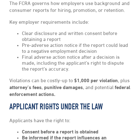
The FCRA governs how employers use background and
consumer reports for hiring, promotion, or retention.
Key employer requirements include:
Clear disclosure and written consent before
obtaining a report
Pre-adverse action notice if the report could lead
to a negative employment decision
Final adverse action notice after a decision is
made, including the applicant’s right to dispute
the report’s accuracy.
Violations can be costly-up to
$1,000 per violation
, plus
attorney’s fees
,
punitive damages
, and potential
federal
enforcement
actions.
APPLICANT RIGHTS UNDER THE LAW
Applicants have the right to:
Consent before a report is obtained
Be informed if the report influences an