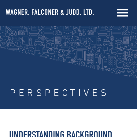
PERSPECTIVES
UNDERSTANDING BACKGROUND