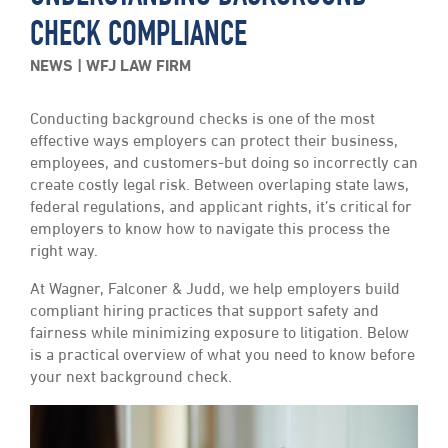
CHECK COMPLIANCE
NEWS
WFJ LAW FIRM
Conducting background checks is one of the most
effective ways employers can protect their business,
employees, and customers-but doing so incorrectly can
create costly legal risk. Between overlaping state laws,
federal regulations, and applicant rights, it’s critical for
employers to know how to navigate this process the
right way.
At Wagner, Falconer & Judd, we help employers build
compliant hiring practices that support safety and
fairness while minimizing exposure to litigation. Below
is a practical overview of what you need to know before
your next background check.