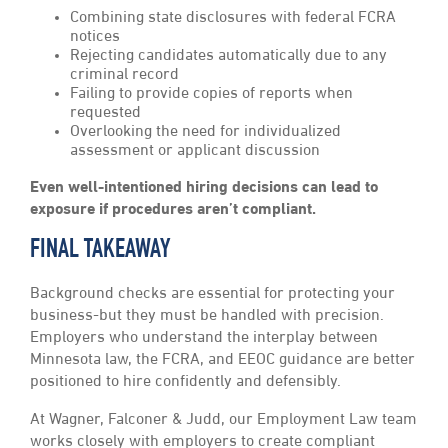
Combining state disclosures with federal FCRA
notices
Rejecting candidates automatically due to any
criminal record
Failing to provide copies of reports when
requested
Overlooking the need for individualized
assessment or applicant discussion
Even well-intentioned hiring decisions can lead to
exposure if procedures aren’t compliant.
FINAL TAKEAWAY
Background checks are essential for protecting your
business-but they must be handled with precision.
Employers who understand the interplay between
Minnesota law, the FCRA, and EEOC guidance are better
positioned to hire confidently and defensibly.
At Wagner, Falconer & Judd, our Employment Law team
works closely with employers to create compliant