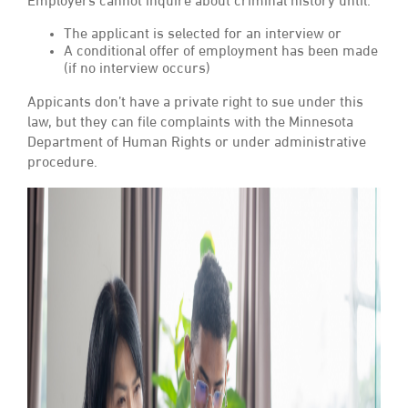
Employers cannot inquire about criminal history until:
The applicant is selected for an interview or
A conditional offer of employment has been made
(if no interview occurs)
Appicants don’t have a private right to sue under this
law, but they can file complaints with the Minnesota
Department of Human Rights or under administrative
procedure.