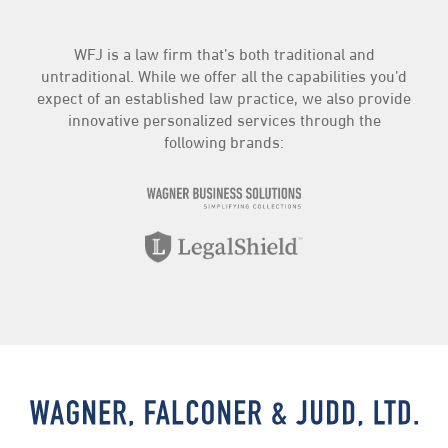
WFJ is a law firm that’s both traditional and
untraditional. While we offer all the capabilities you’d
expect of an established law practice, we also provide
innovative personalized services through the
following brands: