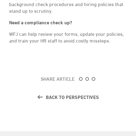
background check procedures and hiring policies that
stand up to scrutiny.
Need a compliance check up?
WFJ can help review your forms, update your policies,
and train your HR staff to avoid costly missteps.
SHARE ARTICLE
BACK TO PERSPECTIVES