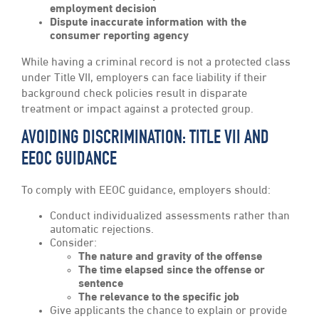
employment decision
Dispute inaccurate information with the
consumer reporting agency
While having a criminal record is not a protected class
under Title VII, employers can face liability if their
background check policies result in disparate
treatment or impact against a protected group.
AVOIDING DISCRIMINATION: TITLE VII AND
EEOC GUIDANCE
To comply with EEOC guidance, employers should:
Conduct individualized assessments rather than
automatic rejections.
Consider:
The nature and gravity of the offense
The time elapsed since the offense or
sentence
The relevance to the specific job
Give applicants the chance to explain or provide