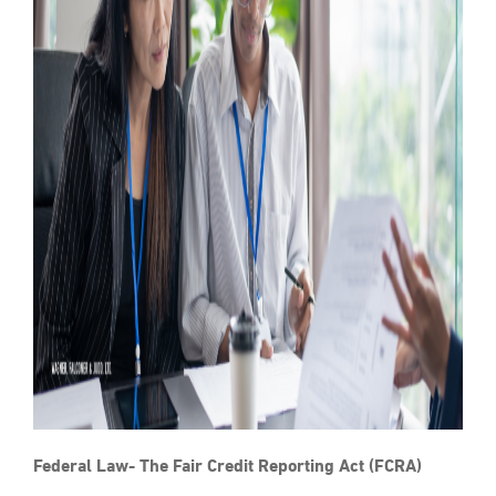
Federal Law- The Fair Credit Reporting Act (FCRA)