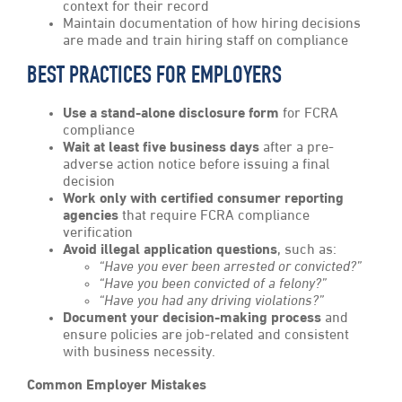
context for their record
Maintain documentation of how hiring decisions
are made and train hiring staff on compliance
BEST PRACTICES FOR EMPLOYERS
Use a stand-alone disclosure form
for FCRA
compliance
Wait at least five business days
after a pre-
adverse action notice before issuing a final
decision
Work only with certified consumer reporting
agencies
that require FCRA compliance
verification
Avoid illegal application questions
, such as:
“Have you ever been arrested or convicted?”
“Have you been convicted of a felony?”
“Have you had any driving violations?”
Document your decision-making process
and
ensure policies are job-related and consistent
with business necessity.
Common Employer Mistakes