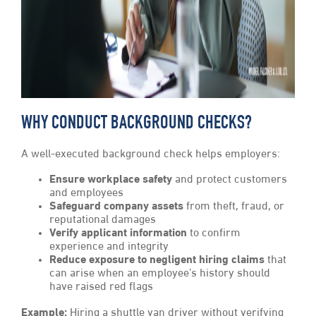
WHY CONDUCT BACKGROUND CHECKS?
A well-executed background check helps employers:
Ensure workplace safety
and protect customers
and employees
Safeguard company assets
from theft, fraud, or
reputational damages
Verify applicant information
to confirm
experience and integrity
Reduce exposure to negligent hiring claims
that
can arise when an employee’s history should
have raised red flags
Example:
Hiring a shuttle van driver without verifying