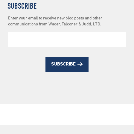
SUBSCRIBE
Newsletter
Enter your email to receive new blog posts and other
Subscription
communications from Wager, Falconer & Judd, LTD.
SUBSCRIBE