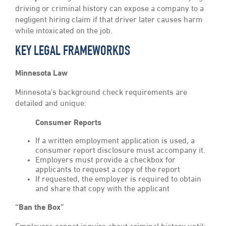
driving or criminal history can expose a company to a
negligent hiring claim if that driver later causes harm
while intoxicated on the job.
KEY LEGAL FRAMEWORKDS
Minnesota Law
Minnesota’s background check requirements are
detailed and unique:
Consumer Reports
If a written employment application is used, a
consumer report disclosure must accompany it.
Employers must provide a checkbox for
applicants to request a copy of the report
If requested, the employer is required to obtain
and share that copy with the applicant
“Ban the Box”