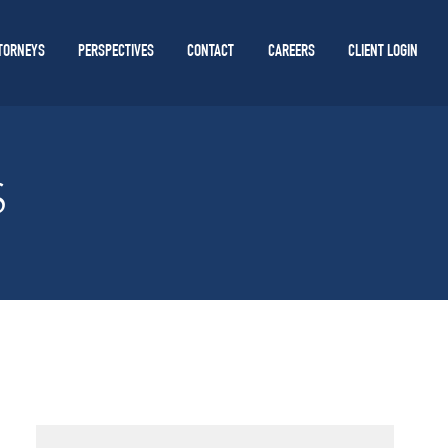
TORNEYS
PERSPECTIVES
CONTACT
CAREERS
CLIENT LOGIN
S