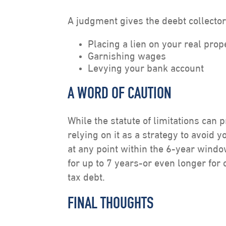
A judgment gives the deebt collector 
Placing a lien on your real prop
Garnishing wages
Levying your bank account
A WORD OF CAUTION
While the statute of limitations can 
relying on it as a strategy to avoid y
at any point within the 6-year wind
for up to 7 years-or even longer for 
tax debt.
FINAL THOUGHTS