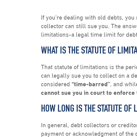
If you’re dealing with old debts, yo
collector can still sue you. The answ
limitations-a legal time limit for debt
WHAT IS THE STATUTE OF LIMIT
That statute of limitations is the per
can legally sue you to collect on a de
considered
“time-barred”
, and whil
cannot sue you in court to enforce 
HOW LONG IS THE STATUTE OF 
In general, debt collectors or credit
payment or acknowledgment of the deb