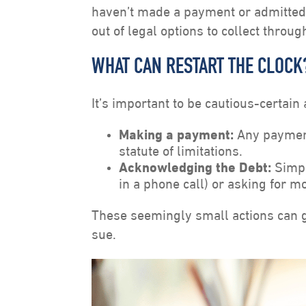
haven’t made a payment or admitted 
out of legal options to collect throug
WHAT CAN RESTART THE CLOCK
It’s important to be cautious-certain 
Making a payment:
Any payment
statute of limitations.
Acknowledging the Debt:
Simpl
in a phone call) or asking for mo
These seemingly small actions can gi
sue.