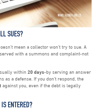
ILL SUES?
oesn’t mean a collector won’t try to sue. A
re served with a summons and complaint-not
sually within
20 days
-by serving an answer
ons as a defense. If you don’t respond, the
t
against you, even if the debt is legally
 IS ENTERED?