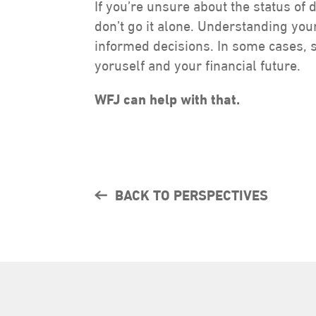
If you’re unsure about the status of 
don’t go it alone. Understanding yo
informed decisions. In some cases, 
yoruself and your financial future.
WFJ can help with that.
BACK TO PERSPECTIVES