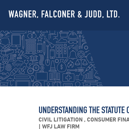
UNDERSTANDING THE STATUTE O
CIVIL LITIGATION
,
CONSUMER FIN
WFJ LAW FIRM