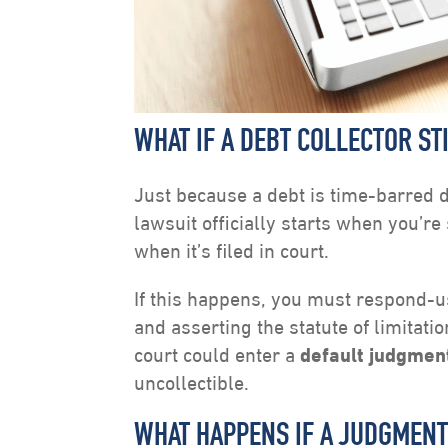
WHAT IF A DEBT COLLECTOR ST
Just because a debt is time-barred d
lawsuit officially starts when you’
when it’s filed in court.
If this happens, you must respond-u
and asserting the statute of limitati
court could enter a
default judgmen
uncollectible.
WHAT HAPPENS IF A JUDGMENT