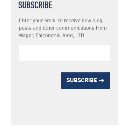
SUBSCRIBE
Newsletter
Enter your email to receive new blog
Subscription
posts and other communications from
Wager, Falconer & Judd, LTD.
SUBSCRIBE