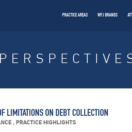
PRACTICE AREAS
WFJ BRANDS
AT
PERSPECTIVE
F LIMITATIONS ON DEBT COLLECTION
ANCE
,
PRACTICE HIGHLIGHTS