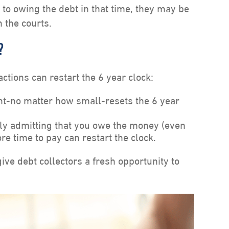
to owing the debt in that time, they may be
h the courts.
?
actions can restart the 6 year clock:
-no matter how small-resets the 6 year
y admitting that you owe the money (even
re time to pay can restart the clock.
ve debt collectors a fresh opportunity to