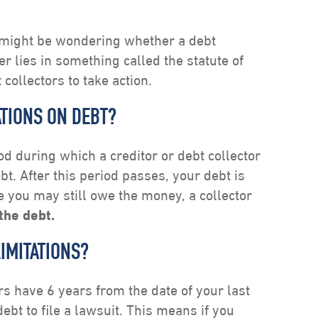
u might be wondering whether a debt
er lies in something called the statute of
 collectors to take action.
ATIONS ON DEBT?
iod during which a creditor or debt collector
bt. After this period passes, your debt is
e you may still owe the money, a collector
the debt.
LIMITATIONS?
ors have 6 years from the date of your last
t to file a lawsuit. This means if you