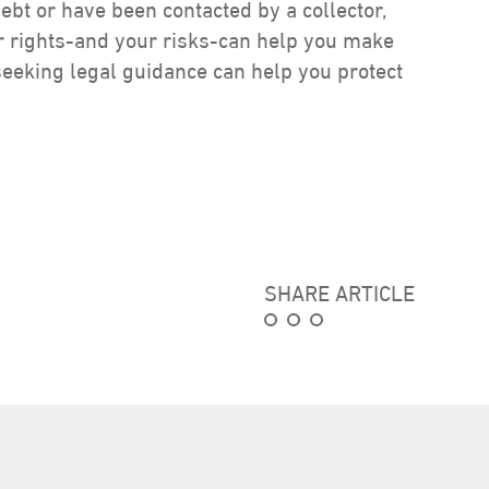
debt or have been contacted by a collector,
ur rights-and your risks-can help you make
seeking legal guidance can help you protect
SHARE ARTICLE