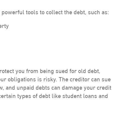
powerful tools to collect the debt, such as:
erty
protect you from being sued for old debt,
our obligations is risky. The creditor can sue
ow, and unpaid debts can damage your credit
certain types of debt like student loans and