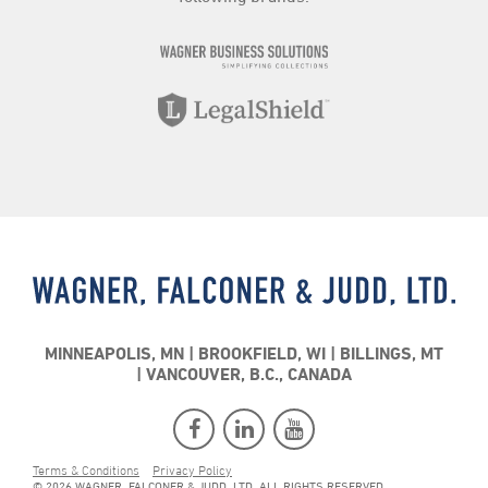
MINNEAPOLIS, MN
BROOKFIELD, WI
BILLINGS, MT
VANCOUVER, B.C., CANADA
Terms & Conditions
Privacy Policy
© 2026 WAGNER, FALCONER & JUDD, LTD. ALL RIGHTS RESERVED.