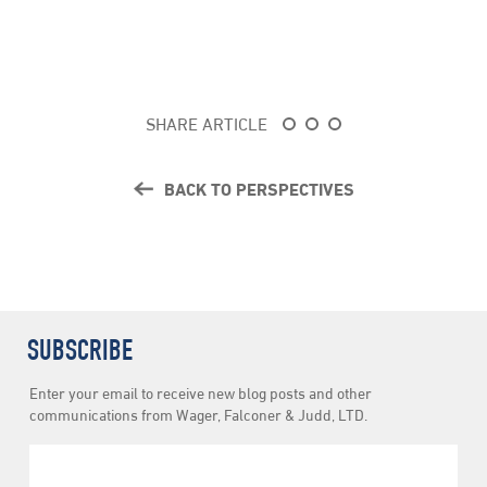
SHARE ARTICLE
BACK TO PERSPECTIVES
SUBSCRIBE
Newsletter
Enter your email to receive new blog posts and other
Subscription
communications from Wager, Falconer & Judd, LTD.