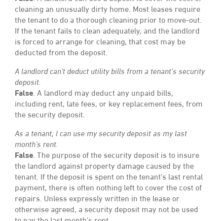
cleaning an unusually dirty home. Most leases require
the tenant to do a thorough cleaning prior to move-out.
If the tenant fails to clean adequately, and the landlord
is forced to arrange for cleaning, that cost may be
deducted from the deposit.
A landlord can’t deduct utility bills from a tenant’s security
deposit.
False
. A landlord may deduct any unpaid bills,
including rent, late fees, or key replacement fees, from
the security deposit.
As a tenant, I can use my security deposit as my last
month’s rent.
False
. The purpose of the security deposit is to insure
the landlord against property damage caused by the
tenant. If the deposit is spent on the tenant’s last rental
payment, there is often nothing left to cover the cost of
repairs. Unless expressly written in the lease or
otherwise agreed, a security deposit may not be used