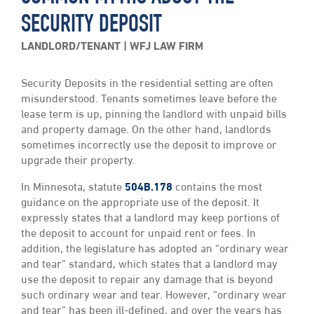
SECURITY DEPOSIT
LANDLORD/TENANT
WFJ LAW FIRM
Security Deposits in the residential setting are often
misunderstood. Tenants sometimes leave before the
lease term is up, pinning the landlord with unpaid bills
and property damage. On the other hand, landlords
sometimes incorrectly use the deposit to improve or
upgrade their property.
In Minnesota, statute
504B.178
contains the most
guidance on the appropriate use of the deposit. It
expressly states that a landlord may keep portions of
the deposit to account for unpaid rent or fees. In
addition, the legislature has adopted an “ordinary wear
and tear” standard, which states that a landlord may
use the deposit to repair any damage that is beyond
such ordinary wear and tear. However, “ordinary wear
and tear” has been ill-defined, and over the years has