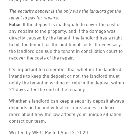
to pay the last month’s rent.
The security deposit is the only way the landlord get the
tenant to pay for repairs.
False
. If the deposit is inadequate to cover the cost of
any repairs to the property, and if the damage was
directly caused by the tenant, the landlord has a right
to bill the tenant for the additional costs. If necessary,
the landlord can sue the tenant in conciliation court to
recover the costs of the repair.
It’s important to remember that whether the landlord
intends to keep the deposit or not, the landlord must
notify the tenant in writing or return the deposit within
21 days after the end of the tenancy.
Whether a landlord can keep a security deposit always
depends on the individual circumstances. To learn
more about how the law affects your unique situation,
contact our team.
Written by WFJ | Posted April 2, 2020