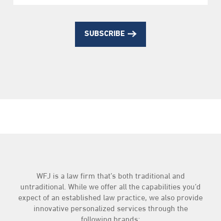
SUBSCRIBE
WFJ is a law firm that’s both traditional and
untraditional. While we offer all the capabilities you’d
expect of an established law practice, we also provide
innovative personalized services through the
following brands: