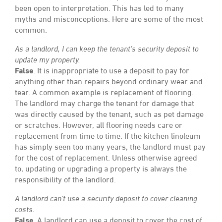
been open to interpretation. This has led to many
myths and misconceptions. Here are some of the most
common:
As a landlord, I can keep the tenant’s security deposit to
update my property.
False
. It is inappropriate to use a deposit to pay for
anything other than repairs beyond ordinary wear and
tear. A common example is replacement of flooring.
The landlord may charge the tenant for damage that
was directly caused by the tenant, such as pet damage
or scratches. However, all flooring needs care or
replacement from time to time. If the kitchen linoleum
has simply seen too many years, the landlord must pay
for the cost of replacement. Unless otherwise agreed
to, updating or upgrading a property is always the
responsibility of the landlord.
A landlord can’t use a security deposit to cover cleaning
costs.
False
. A landlord can use a deposit to cover the cost of