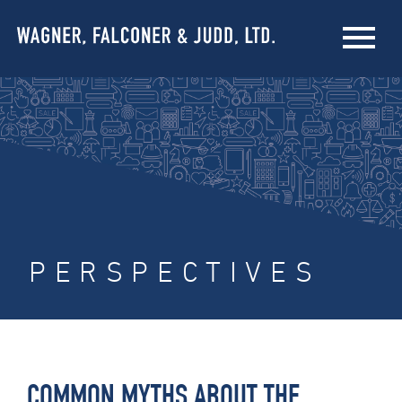
PERSPECTIVES
COMMON MYTHS ABOUT THE