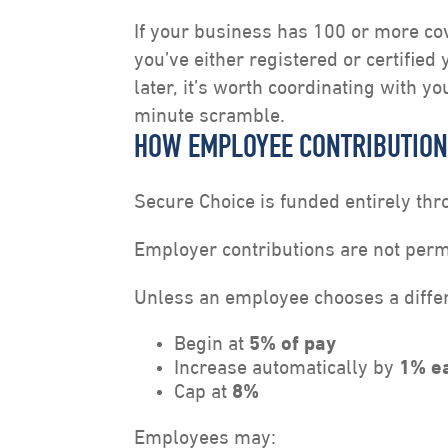
If your business has 100 or more co
you’ve either registered or certified
later, it’s worth coordinating with y
minute scramble.
HOW EMPLOYEE CONTRIBUTIO
Secure Choice is funded entirely th
Employer contributions are not perm
Unless an employee chooses a differe
Begin at
5% of pay
Increase automatically by
1% e
Cap at
8%
Employees may: