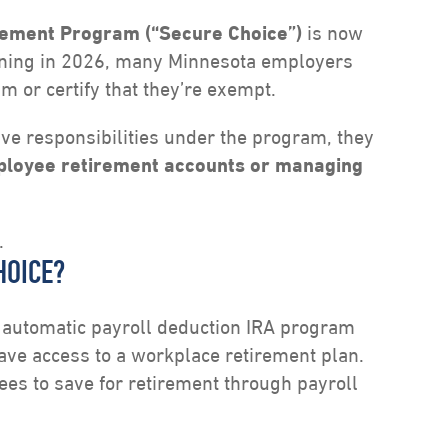
rement Program (“Secure Choice”)
is now
gining in 2026, many Minnesota employers
am or certify that they’re exempt.
e responsibilities under the program, they
mployee retirement accounts or managing
.
HOICE?
d automatic payroll deduction IRA program
ve access to a workplace retirement plan.
es to save for retirement through payroll