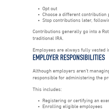
Opt out
Choose a different contribution
Stop contributions later, follo
Contributions generally go into a Ro
traditional IRA.
Employees are always fully vested in
EMPLOYER RESPONSIBILITIES
Although employers aren’t managing
responsible for administering the p
This includes:
Registering or certifying an ex
Enrolling eligible employees