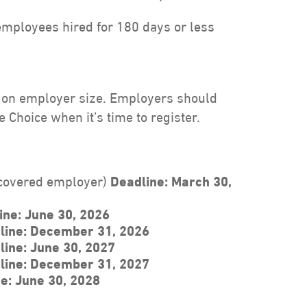
employees hired for 180 days or less
d on employer size. Employers should
 Choice when it’s time to register.
 covered employer)
Deadline: March 30,
ine:
June 30, 2026
line: December 31, 2026
line: June 30, 2027
line: December 31, 2027
e: June 30, 2028