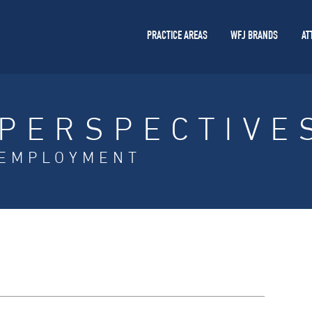
PRACTICE AREAS
WFJ BRANDS
AT
PERSPECTIVE
EMPLOYMENT