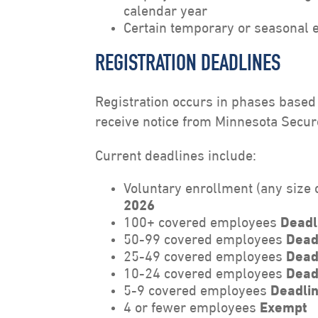
calendar year
Certain temporary or seasonal 
REGISTRATION DEADLINES
Registration occurs in phases base
receive notice from Minnesota Secure
Current deadlines include:
Voluntary enrollment (any size
2026
100+ covered employees
Deadl
50-99 covered employees
Dead
25-49 covered employees
Dead
10-24 covered employees
Dead
5-9 covered employees
Deadlin
4 or fewer employees
Exempt