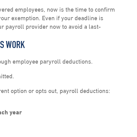
vered employees, now is the time to confirm
 your exemption. Even if your deadline is
our payroll provider now to avoid a last-
NS WORK
rough employee paryroll deductions.
itted.
nt option or opts out, payroll deductions:
ach year