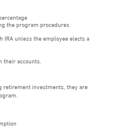
 percentage
wing the program procedures
th IRA unless the employee elects a
 their accounts.
 retirement investments, they are
rogram.
emption