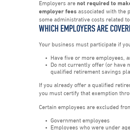
Employers are
not required to mak
employer fees
associated with the 
some administrative costs related to
WHICH EMPLOYERS ARE COVER
Your business must participate if yo
Have five or more employees, 
Do not currently offer (or have 
qualified retirement savings pl
If you already offer a qualified ret
you must certify that exemption thr
Certain employees are excluded fro
Government employees
Employees who were under age 