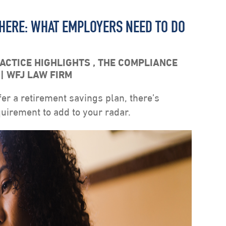
 HERE: WHAT EMPLOYERS NEED TO DO
ACTICE HIGHLIGHTS
,
THE COMPLIANCE
S
WFJ LAW FIRM
fer a retirement savings plan, there’s
irement to add to your radar.