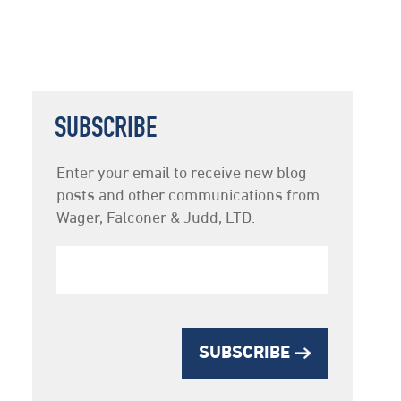
SUBSCRIBE
Newsletter
Enter your email to receive new blog
Subscription
posts and other communications from
Wager, Falconer & Judd, LTD.
SUBSCRIBE