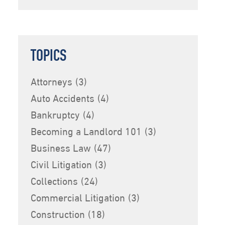
TOPICS
Attorneys
(3)
Auto Accidents
(4)
Bankruptcy
(4)
Becoming a Landlord 101
(3)
Business Law
(47)
Civil Litigation
(3)
Collections
(24)
Commercial Litigation
(3)
Construction
(18)