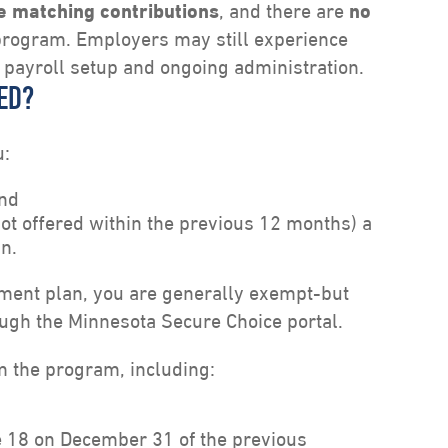
e matching contributions
, and there are
no
program. Employers may still experience
 payroll setup and ongoing administration.
ED?
u:
and
not offered within the previous 12 months) a
an.
irement plan, you are generally exempt-but
ough the Minnesota Secure Choice portal.
m the program, including:
18 on December 31 of the previous