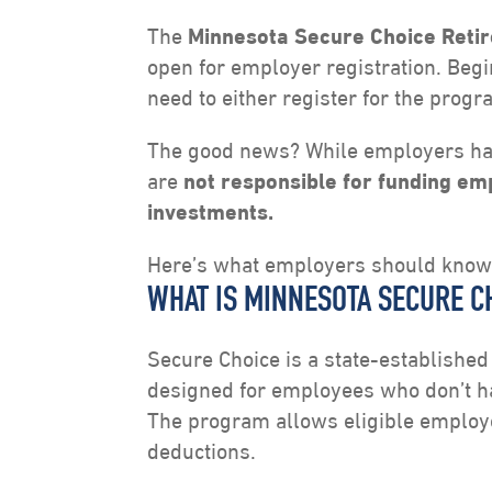
The
Minnesota Secure Choice Reti
open for employer registration. Be
need to either register for the progr
The good news? While employers hav
are
not responsible for funding e
investments.
Here’s what employers should know
WHAT IS MINNESOTA SECURE C
Secure Choice is a state-establishe
designed for employees who don’t ha
The program allows eligible employe
deductions.