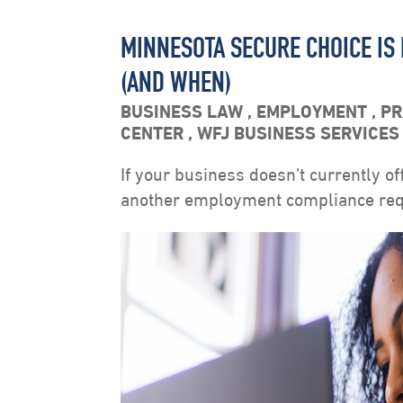
MINNESOTA SECURE CHOICE IS
(AND WHEN)
BUSINESS LAW
,
EMPLOYMENT
,
PR
CENTER
,
WFJ BUSINESS SERVICE
If your business doesn’t currently of
another employment compliance requ