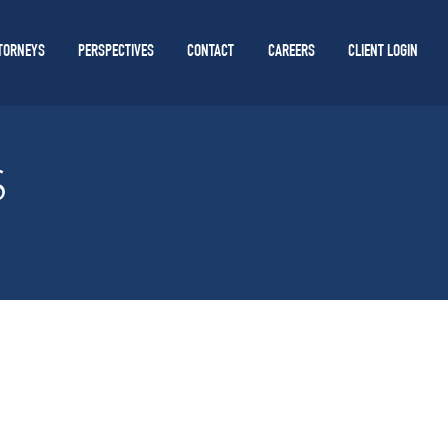
TORNEYS
PERSPECTIVES
CONTACT
CAREERS
CLIENT LOGIN
S