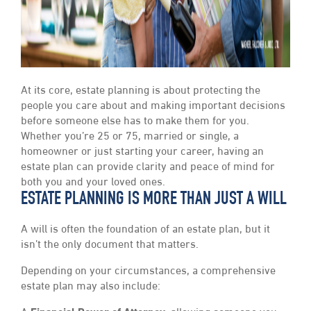
At its core, estate planning is about protecting the
people you care about and making important decisions
before someone else has to make them for you.
Whether you’re 25 or 75, married or single, a
homeowner or just starting your career, having an
estate plan can provide clarity and peace of mind for
both you and your loved ones.
ESTATE PLANNING IS MORE THAN JUST A WILL
A will is often the foundation of an estate plan, but it
isn’t the only document that matters.
Depending on your circumstances, a comprehensive
estate plan may also include: