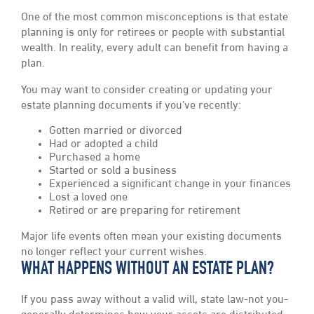
One of the most common misconceptions is that estate
planning is only for retirees or people with substantial
wealth. In reality, every adult can benefit from having a
plan.
You may want to consider creating or updating your
estate planning documents if you’ve recently:
Gotten married or divorced
Had or adopted a child
Purchased a home
Started or sold a business
Experienced a significant change in your finances
Lost a loved one
Retired or are preparing for retirement
Major life events often mean your existing documents
no longer reflect your current wishes.
WHAT HAPPENS WITHOUT AN ESTATE PLAN?
If you pass away without a valid will, state law-not you-