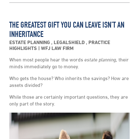
THE GREATEST GIFT YOU CAN LEAVE ISN’T AN
INHERITANCE
ESTATE PLANNING
,
LEGALSHIELD
,
PRACTICE
HIGHLIGHTS
WFJ LAW FIRM
When most people hear the words
estate planning,
their
minds immediately go to money.
Who gets the house? Who inherits the savings? How are
assets divided?
While those are certainly important questions, they are
only part of the story.