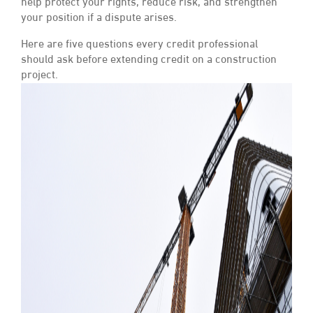
help protect your rights, reduce risk, and strengthen
your position if a dispute arises.
Here are five questions every credit professional
should ask before extending credit on a construction
project.