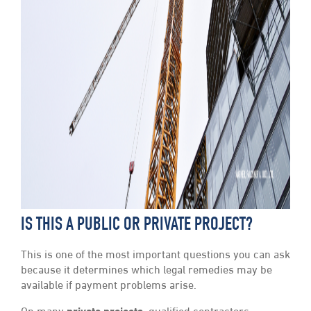
IS THIS A PUBLIC OR PRIVATE PROJECT?
This is one of the most important questions you can ask
because it determines which legal remedies may be
available if payment problems arise.