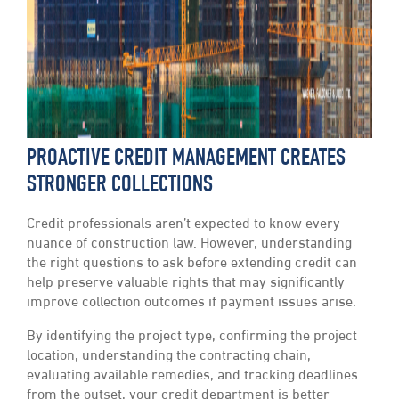
PROACTIVE CREDIT MANAGEMENT CREATES
STRONGER COLLECTIONS
Credit professionals aren’t expected to know every
nuance of construction law. However, understanding
the right questions to ask before extending credit can
help preserve valuable rights that may significantly
improve collection outcomes if payment issues arise.
By identifying the project type, confirming the project
location, understanding the contracting chain,
evaluating available remedies, and tracking deadlines
from the outset, your credit department is better