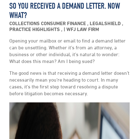
SO YOU RECEIVED A DEMAND LETTER. NOW
WHAT?
COLLECTIONS
CONSUMER FINANCE
,
LEGALSHIELD
,
PRACTICE HIGHLIGHTS
,
WFJ LAW FIRM
Opening your mailbox or email to find a demand letter
can be unsettling. Whether it’s from an attorney, a
business or other individual, it’s natural to wonder:
What does this mean? Am I being sued?
The good news is that receiving a demand letter doesn’t
necessarily mean you’re heading to court. In many
cases, it’s the first step toward resolving a dispute
before litigation becomes necessary.