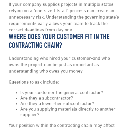
If your company supplies projects in multiple states,
relying on a “one-size-fits-all” process can create an
unnecessary risk. Understanding the governing state’s
requirements early allows your team to track the
correct deadlines from day one.
WHERE DOES YOUR CUSTOMER FIT IN THE
CONTRACTING CHAIN?
Understanding who hired your customer-and who
owns the project-can be just as important as
understanding who owes you money.
Questions to ask include:
Is your customer the general contractor?
Are they a subcontractor?
Are they a lower-tier subcontractor?
Are you supplying materials directly to another
supplier?
Your position within the contracting chain may affect