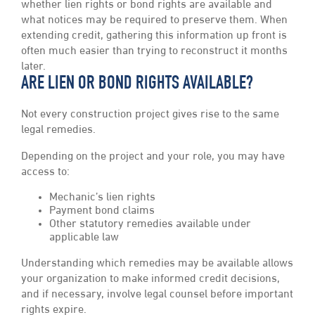
whether lien rights or bond rights are available and
what notices may be required to preserve them. When
extending credit, gathering this information up front is
often much easier than trying to reconstruct it months
later.
ARE LIEN OR BOND RIGHTS AVAILABLE?
Not every construction project gives rise to the same
legal remedies.
Depending on the project and your role, you may have
access to:
Mechanic’s lien rights
Payment bond claims
Other statutory remedies available under
applicable law
Understanding which remedies may be available allows
your organization to make informed credit decisions,
and if necessary, involve legal counsel before important
rights expire.