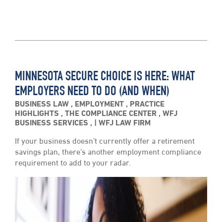
MINNESOTA SECURE CHOICE IS HERE: WHAT
EMPLOYERS NEED TO DO (AND WHEN)
BUSINESS LAW
,
EMPLOYMENT
,
PRACTICE
HIGHLIGHTS
,
THE COMPLIANCE CENTER
,
WFJ
BUSINESS SERVICES
,
WFJ LAW FIRM
If your business doesn’t currently offer a retirement
savings plan, there’s another employment compliance
requirement to add to your radar.