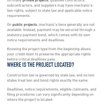
On many
private projects
, qualified contractors,
subcontractors, and suppliers may have mechanic’s
lien rights, subject to state law and applicable notice
requirements.
On
public projects
, mechanic’s liens generally are not
available. Instead, payment may be secured through a
statutory payment bond, which comes with its own
notice requirements and deadlines.
Knowing the project type from the beginning allows
your credit team to preserve the appropriate rights
before critical deadlines pass.
WHERE IS THE PROJECT LOCATED?
Construction law is governed by state law, and no two
states treat lien and bond rights exactly the same.
Deadlines, notice requirements, eligible claimants, and
filing procedures can vary significantly depending on
where the project is located.