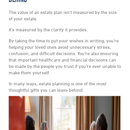
BEHIND
The value of an estate plan isn’t measured by the size
of your estate.
It’s measured by the clarity it provides.
By taking the time to put your wishes in writing, you’re
helping your loved ones avoid unnecessary stress,
confusion, and difficult decisions. You’re also ensuring
that important healthcare and financial decisions can
be made by the people you trust if you’re ever unable to
make them yourself.
In many ways, estate planning is one of the most
thoughtful gifts you can leave behind.