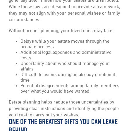
generally determines how your assets are distributed.
While those laws are designed to provide a framework,
they may not align with your personal wishes or family
circumstances.
Without proper planning, your loved ones may face:
Delays while your estate moves through the
probate process
Additional legal expenses and administrative
costs
Uncertainty about who should manage your
affairs
Difficult decisions during an already emotional
time
Potential disagreements among family members
over what you would have wanted
Estate planning helps reduce those uncertainties by
providing clear instructions and identifying the people
you trust to carry out your wishes.
ONE OF THE GREATEST GIFTS YOU CAN LEAVE