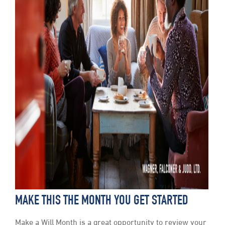
MAKE THIS THE MONTH YOU GET STARTED
Make a Will Month is a great opportunity to review your