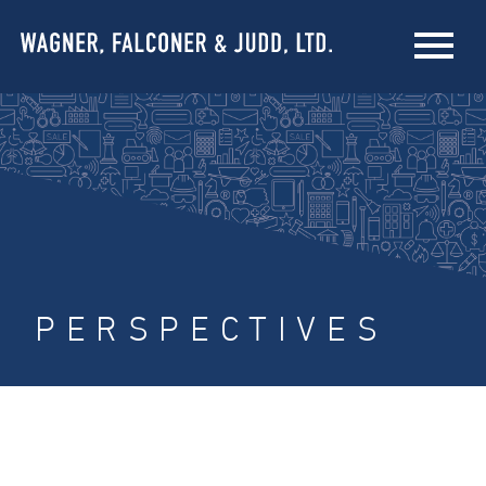
PERSPECTIVES