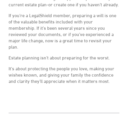
current estate plan-or create one if you haven’t already.
If you’re a LegalShield member, preparing a will is one
of the valuable benefits included with your
membership. If it’s been several years since you
reviewed your documents, or if you’ve experienced a
major life change, now is a great time to revisit your
plan.
Estate planning isn’t about preparing for the worst.
It’s about protecting the people you love, making your
wishes known, and giving your family the confidence
and clarity they’ll appreciate when it matters most.