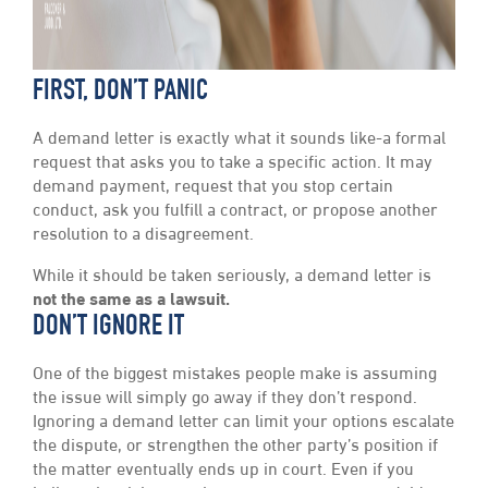
FIRST, DON’T PANIC
A demand letter is exactly what it sounds like-a formal
request that asks you to take a specific action. It may
demand payment, request that you stop certain
conduct, ask you fulfill a contract, or propose another
resolution to a disagreement.
While it should be taken seriously, a demand letter is
not the same as a lawsuit.
DON’T IGNORE IT
One of the biggest mistakes people make is assuming
the issue will simply go away if they don’t respond.
Ignoring a demand letter can limit your options escalate
the dispute, or strengthen the other party’s position if
the matter eventually ends up in court. Even if you