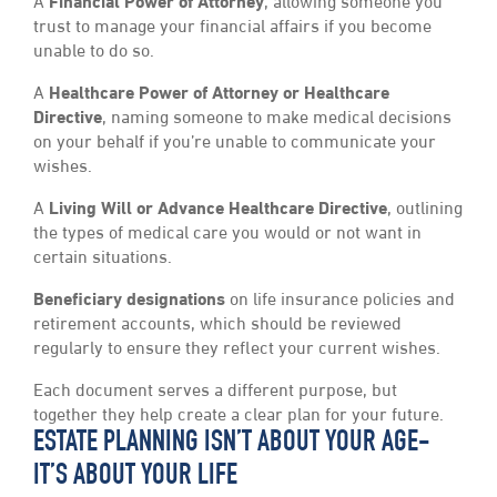
A
Financial Power of Attorney
, allowing someone you
trust to manage your financial affairs if you become
unable to do so.
A
Healthcare Power of Attorney or Healthcare
Directive
, naming someone to make medical decisions
on your behalf if you’re unable to communicate your
wishes.
A
Living Will or Advance Healthcare Directive
, outlining
the types of medical care you would or not want in
certain situations.
Beneficiary designations
on life insurance policies and
retirement accounts, which should be reviewed
regularly to ensure they reflect your current wishes.
Each document serves a different purpose, but
together they help create a clear plan for your future.
ESTATE PLANNING ISN’T ABOUT YOUR AGE-
IT’S ABOUT YOUR LIFE