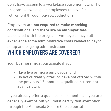
don’t have access to a workplace retirement plan. The
program allows eligible employees to save for
retirement through payroll deductions.
Employers are
not required to make matching
contributions
, and there are
no employer fees
associated with the program. Employers may still
experience some administrative costs related to payroll
setup and ongoing administration.
WHICH EMPLOYERS ARE COVERED?
Your business must participate if you:
Have five or more employees, and
Do not currently offer (or have not offered within
the previous 12 months) a qualified retirement
savings plan.
If you already offer a qualified retirement plan, you are
generally exempt-but you must certify that exemption
through the Minnesota Secure Choice portal.