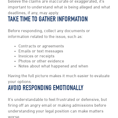
believe the claims are inaccurate or exaggerated, it’s
important to understand what is being alleged and what
deadlines, if any, may apply.
TAKE TIME TO GATHER INFORMATION
Before responding, collect any documents or
information related to the issue, such as:
Contracts or agreements
Emails or text messages
Invoices or receipts
Photos or other evidence
Notes about what happened and when
Having the full picture makes it much easier to evaluate
your options.
AVOID RESPONDING EMOTIONALLY
It’s understandable to feel frustrated or defensive, but
firing off an angry email or making admissions before
understanding your legal position can make matters
worse.