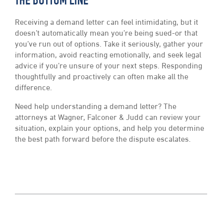
THE BOTTOM LINE
Receiving a demand letter can feel intimidating, but it
doesn’t automatically mean you’re being sued-or that
you’ve run out of options. Take it seriously, gather your
information, avoid reacting emotionally, and seek legal
advice if you’re unsure of your next steps. Responding
thoughtfully and proactively can often make all the
difference.
Need help understanding a demand letter? The
attorneys at Wagner, Falconer & Judd can review your
situation, explain your options, and help you determine
the best path forward before the dispute escalates.