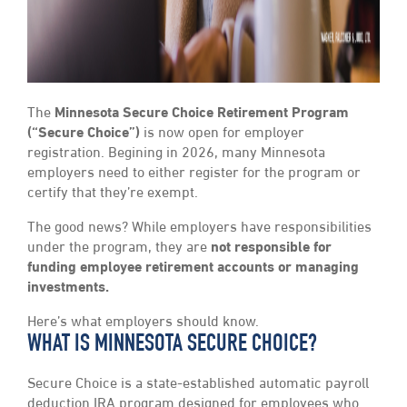
The
Minnesota Secure Choice Retirement Program
(“Secure Choice”)
is now open for employer
registration. Begining in 2026, many Minnesota
employers need to either register for the program or
certify that they’re exempt.
The good news? While employers have responsibilities
under the program, they are
not responsible for
funding employee retirement accounts or managing
investments.
Here’s what employers should know.
WHAT IS MINNESOTA SECURE CHOICE?
Secure Choice is a state-established automatic payroll
deduction IRA program designed for employees who