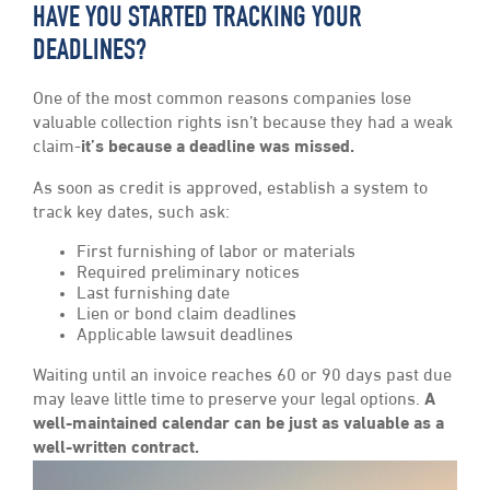
HAVE YOU STARTED TRACKING YOUR
DEADLINES?
One of the most common reasons companies lose
valuable collection rights isn’t because they had a weak
claim-
it’s because a deadline was missed.
As soon as credit is approved, establish a system to
track key dates, such ask:
First furnishing of labor or materials
Required preliminary notices
Last furnishing date
Lien or bond claim deadlines
Applicable lawsuit deadlines
Waiting until an invoice reaches 60 or 90 days past due
may leave little time to preserve your legal options.
A
well-maintained calendar can be just as valuable as a
well-written contract.