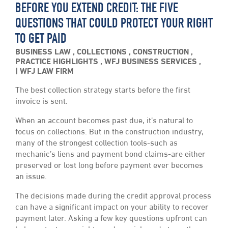
BEFORE YOU EXTEND CREDIT: THE FIVE
QUESTIONS THAT COULD PROTECT YOUR RIGHT
TO GET PAID
BUSINESS LAW
,
COLLECTIONS
,
CONSTRUCTION
,
PRACTICE HIGHLIGHTS
,
WFJ BUSINESS SERVICES
,
WFJ LAW FIRM
The best collection strategy starts before the first
invoice is sent.
When an account becomes past due, it’s natural to
focus on collections. But in the construction industry,
many of the strongest collection tools-such as
mechanic’s liens and payment bond claims-are either
preserved or lost long before payment ever becomes
an issue.
The decisions made during the credit approval process
can have a significant impact on your ability to recover
payment later. Asking a few key questions upfront can