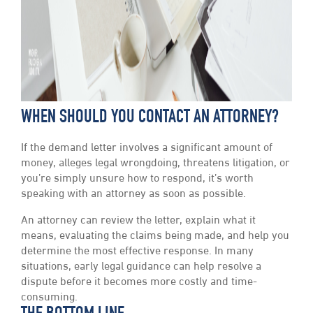
WHEN SHOULD YOU CONTACT AN ATTORNEY?
If the demand letter involves a significant amount of
money, alleges legal wrongdoing, threatens litigation, or
you’re simply unsure how to respond, it’s worth
speaking with an attorney as soon as possible.
An attorney can review the letter, explain what it
means, evaluating the claims being made, and help you
determine the most effective response. In many
situations, early legal guidance can help resolve a
dispute before it becomes more costly and time-
consuming.