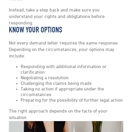
Instead, take a step back and make sure you
understand your rights and obligtations before
responding.
KNOW YOUR OPTIONS
Not every demand letter requires the same response.
Depending on the circumstances, your options may
include:
Responding with additional information or
clarification
Negotiating a resolution
Challenging the claims being made
Taking no action if appropriate under the
circumstances
Preparing for the possibility of further legal action
The right approach depends on the facts of your
situation.