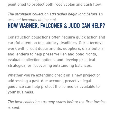
positioned to protect both receivables and cash flow.
The strongest collection strategies begin long before an
account becomes delinquent.
HOW WAGNER, FALCONER & JUDD CAN HELP?
Construction collections often require quick action and
careful attention to statutory deadlines. Our attorneys
work with credit departments, suppliers, distributors,
and lenders to help preserve lien and bond rights,
evaluate collection options, and develop practical
strategies for recovering outstanding balances.
Whether you’re extending credit on a new project or
addressing a past-due account, proactive legal
guidance can help protect the remedies available to
your business.
The best collection strategy starts before the first invoice
is sent.